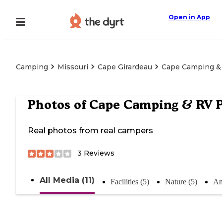
Open in App
Camping
Missouri
Cape Girardeau
Cape Camping &
Photos of
Cape Camping & RV 
Real photos from real campers
3
Reviews
All Media (11)
Facilities (5)
Nature (5)
An