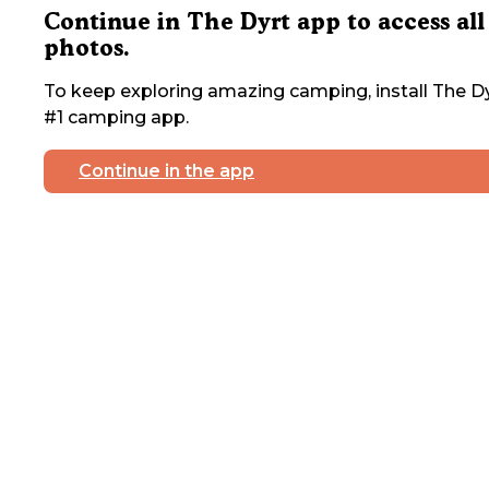
Continue in The Dyrt app to access all
photos.
To keep exploring amazing camping, install The Dy
#1 camping app.
Continue in the app