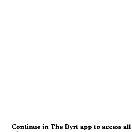
Continue in The Dyrt app to access all