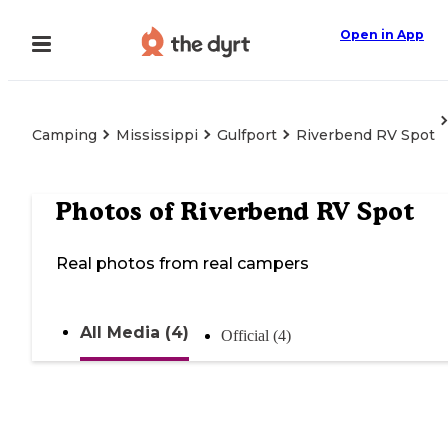
Open in App
Camping
Mississippi
Gulfport
Riverbend RV Spot
Photos of
Riverbend RV Spot
Real photos from real campers
All Media (4)
Official (4)