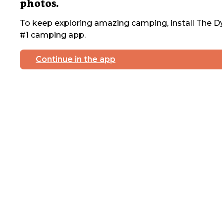
photos.
To keep exploring amazing camping, install The Dy
#1 camping app.
Continue in the app