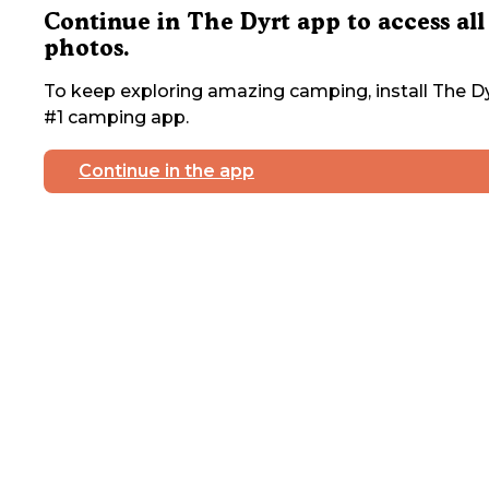
Continue in The Dyrt app to access all
photos.
To keep exploring amazing camping, install The Dy
#1 camping app.
Continue in the app