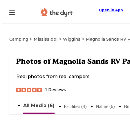
Open in App
Camping
Mississippi
Wiggins
Magnolia Sands RV 
Photos of
Magnolia Sands RV P
Real photos from real campers
1
Reviews
All Media (6)
Facilities (4)
Nature (6)
Bui