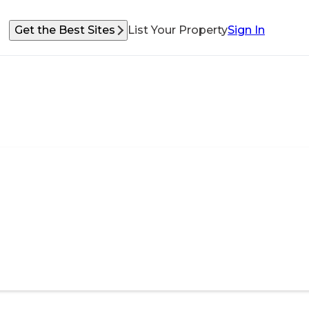
Get the Best Sites
List Your Property
Sign In