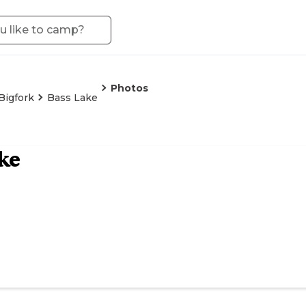
Photos
Bigfork
Bass Lake
ke