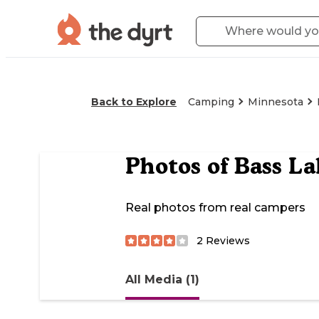
Back to Explore
Camping
Minnesota
Photos of
Bass La
Real photos from real campers
2
Reviews
All Media (1)