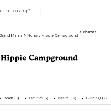
Photos
Grand Marais
Hungry Hippie Campground
 Hippie Campground
Roads (5)
Facilities (5)
Nature (14)
Buildings (7)