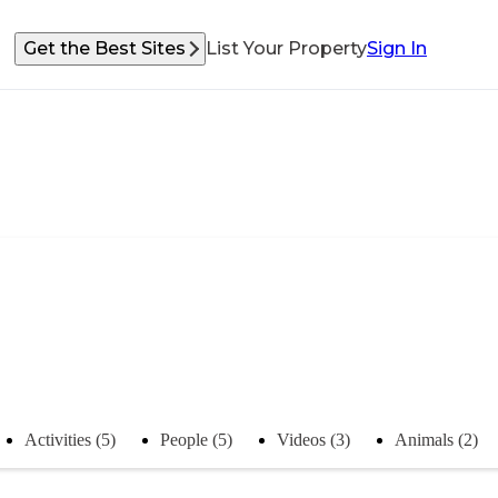
Get the Best Sites
List Your Property
Sign In
Activities (5)
People (5)
Videos (3)
Animals (2)