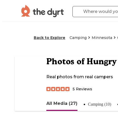
Back to Explore
Camping
Minnesota
Photos of
Hungry
Real photos from real campers
5
Reviews
All Media (27)
Camping (10)