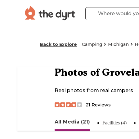
Back to Explore
Camping
Michigan
H
Photos of
Grovel
Real photos from real campers
21
Reviews
All Media (21)
Facilities (4)