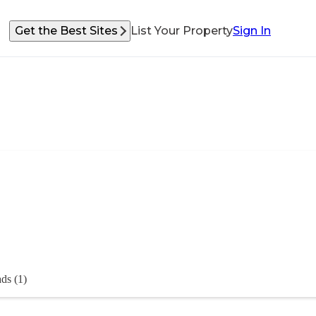
Get the Best Sites
List Your Property
Sign In
ds (1)