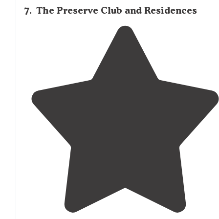
7
.
The Preserve Club and Residences