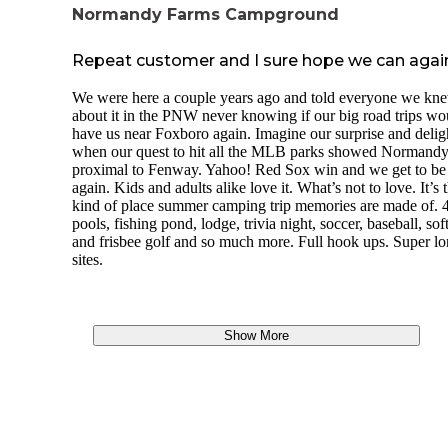
park for some people as their kids would be busy all day.
spectacular to watch from the dock.
Normandy Farms Campground
The downside really is the price and how many sites there ar
Getting there: The driveway to the camp is totally unmarked
you are looking for a quiet, peaceful getaway this is not it.
Repeat customer and I sure hope we can agai
is a gate studded with two american flags. When you confi
your reservation (by mail), the caretaker will give you the a
We were here a couple years ago and told everyone we kn
code for the gate. We enjoyed being somewhere that was s
about it in the PNW never knowing if our big road trips wo
close to people, but felt so remote and had no traffic.
have us near Foxboro again. Imagine our surprise and delig
when our quest to hit all the MLB parks showed Normandy
Downsides: One of the nights we stayed, the flight path to
proximal to Fenway. Yahoo! Red Sox win and we get to be
Logan International Airport was right over the campgroun
again. Kids and adults alike love it. What’s not to love. It’s 
all slept fine, but it was distracting. Thankfully, they change
kind of place summer camping trip memories are made of. 
flight path every night, so it should not happen every night!
pools, fishing pond, lodge, trivia night, soccer, baseball, sof
WILD ZORA FOOD review:
and frisbee golf and so much more. Full hook ups. Super l
sites.
As a Ranger with The Dyrt, I was given the opportunity to t
out food from Wild Zora Foods.
https://wildzora.com.
This is a premade meal company, focusing on Paleo and Pr
Show More
recipes. We tried out a sampler pack of their meat bars, and
two meal-in-a-bag freeze dried entrees. We ended up eating
several meat bars while making the trip to the campground,
we were stuck in traffic and everyone was hungry. Our 5
children helped do the sampling. Out of the six flavors
(Parmesan Beef, BBQ beef, Mediterranean Lamb, Curry