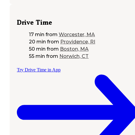
Drive Time
17 min
from
Worcester, MA
20 min
from
Providence, RI
50 min
from
Boston, MA
55 min
from
Norwich, CT
Try Drive Time in App