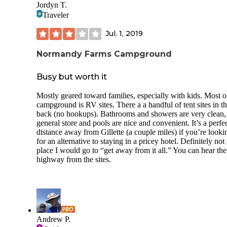
Jordyn T.
Traveler
serviceable and cheap campground with limited amenities
some natural peace and quite close to the city
Jul. 1, 2019
lots of good berry picking and trails
Normandy Farms Campground
not far from the blue hills
Busy but worth it
good family fun
Mostly geared toward families, especially with kids. Most o
swimming
campground is RV sites. There a a handful of tent sites in t
back (no hookups). Bathrooms and showers are very clean,
Lowlights:
general store and pools are nice and convenient. It’s a perfe
distance away from Gillette (a couple miles) if you’re looki
bogmen
for an alternative to staying in a pricey hotel. Definitely not
place I would go to “get away from it all.” You can hear the
highway from the sites.
Andrew P.