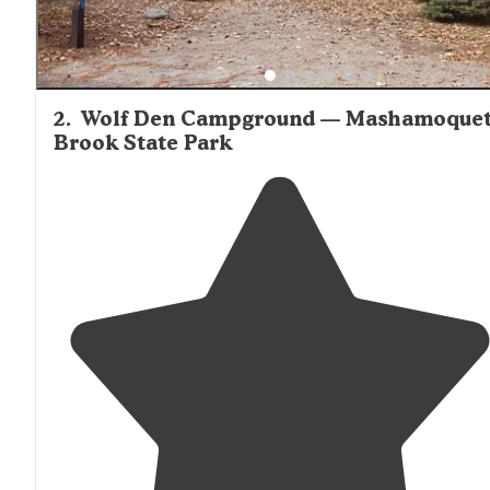
2
.
Wolf Den Campground — Mashamoque
Brook State Park