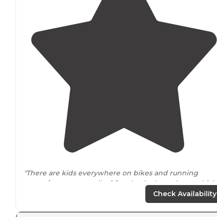
"There are kids everywhere on bikes and running
around
, so cars actually
drive
slowly throughout, which 
nice. Sites are a bit close together."
Check Availability