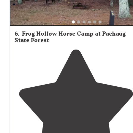
6
.
Frog Hollow Horse Camp at Pachaug
State Forest