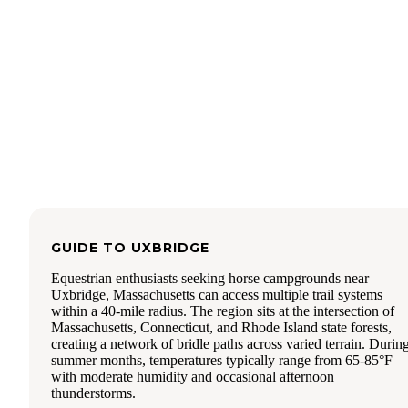
Turkey, Chili Beef, and Taco Pork), our favorites were
Parmesan Beef ad Mediterranean Lamb. The other flavors
seemed a bit too sweet for our liking. However, the bars we
great substitute for junk food when everyone is hungry.
Everyone enjoyed eating them. I liked that they used food 
as dates and dried apricots as sweeteners. My children all
wanted more. I'd say that one bar would be a good snack fo
adult.
We also cooked up a batch of a berry breakfast cacao bowl
their Chicken Caldera Curry. Both meals were super conve
in their pouches that could be cooked and eaten in. We just
poured boiling water in, and let them sit. The Caldera Chic
Curry was well seasoned, and very meaty. I was impressed
how filling it was without needing any rice. The texture wa
bit chalky, but overall, it was a great option for a Paleo free
GUIDE TO
UXBRIDGE
dried meal. The berry breakfast meal was less satisfying--but
Equestrian enthusiasts seeking horse campgrounds near
tasted very fresh, and not overly sweet.
Uxbridge, Massachusetts can access multiple trail systems
It was fun to test these foods out. When camping with kids, i
within a 40-mile radius. The region sits at the intersection of
often hard to have time to cook a camp meal each night, so
Massachusetts, Connecticut, and Rhode Island state forests,
having quick options can really make a trip go more smoothl
creating a network of bridle paths across varied terrain. Durin
recommend checking out Wild Zora if you are interested in 
summer months, temperatures typically range from 65-85°F
preservative free, high protein freeze dried meal option.
with moderate humidity and occasional afternoon
thunderstorms.