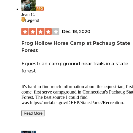
Jean C.
Legend
Dec. 18, 2020
Frog Hollow Horse Camp at Pachaug State
Forest
Equestrian campground near trails in a state
forest
It's hard to find much information about this equestrian, first
come, first serve campground in Connecticut's Pachaug Sta
Forest. The best source I could find
was
https://portal.ct.gov/DEEP/State-Parks/Recreation-
Information/Horseback-Riding---CT-State-Parks-and-Fores
Read More
Campsites are located around a loop with a couple of
composting toilets near the entrance. Water is available. The
space your your camping gear as well as a trailer and horsel