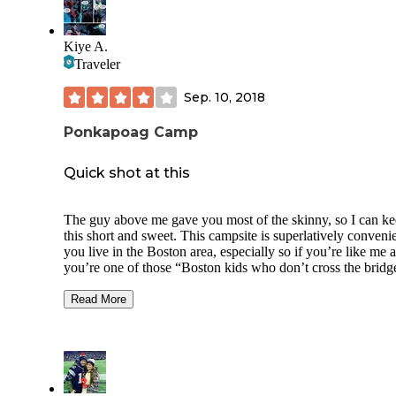
About half the sites were occupied in late October.
Three horseback riding loops leave from the campground.
Kiye A.
There's also fishing and hiking available in the forest.
Traveler
Sep. 10, 2018
Ponkapoag Camp
Quick shot at this
The guy above me gave you most of the skinny, so I can k
this short and sweet. This campsite is superlatively convenie
you live in the Boston area, especially so if you’re like me 
you’re one of those “Boston kids who don’t cross the bridg
both proverbial and otherwise. The area around Ponkapog i
beautiful, showcasing a wetland climate that, while common
Read More
an integral part of the Massachusetts ecosystem that many
people don’t even realize is within a stones throw. Why spe
summer weekend baking like a sausage next to a big of tow
when you can chill in the bog with bogey-bogmen?
Highlights: