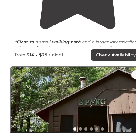
"
Close to
a small
walking
path
and a larger intermedia
hiking
trail
. Bathrooms were clean and staff were
friendly. Would definitely stay again."
from
$14 - $29
/ night
Check Availability
"Wished we had time to check out the hiking
trails
accessible from the campground."