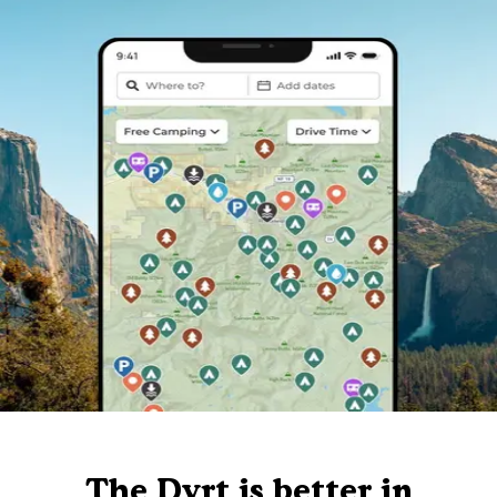
The Dyrt is better in