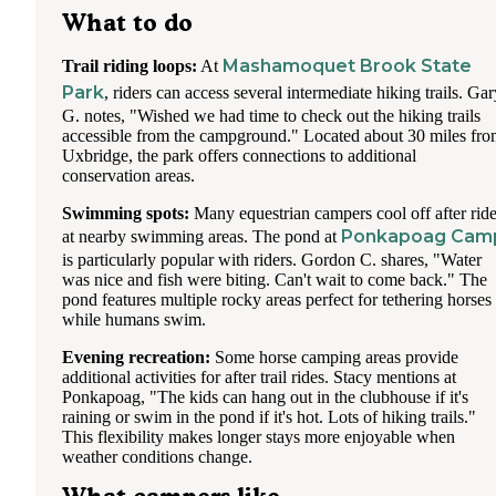
What to do
Mashamoquet Brook State
Trail riding loops:
At
Park
, riders can access several intermediate hiking trails. Gar
G. notes, "Wished we had time to check out the hiking trails
accessible from the campground." Located about 30 miles fr
Uxbridge, the park offers connections to additional
conservation areas.
Swimming spots:
Many equestrian campers cool off after rid
Ponkapoag Cam
at nearby swimming areas. The pond at
is particularly popular with riders. Gordon C. shares, "Water
was nice and fish were biting. Can't wait to come back." The
pond features multiple rocky areas perfect for tethering horses
while humans swim.
Evening recreation:
Some horse camping areas provide
additional activities for after trail rides. Stacy mentions at
Ponkapoag, "The kids can hang out in the clubhouse if it's
raining or swim in the pond if it's hot. Lots of hiking trails."
This flexibility makes longer stays more enjoyable when
weather conditions change.