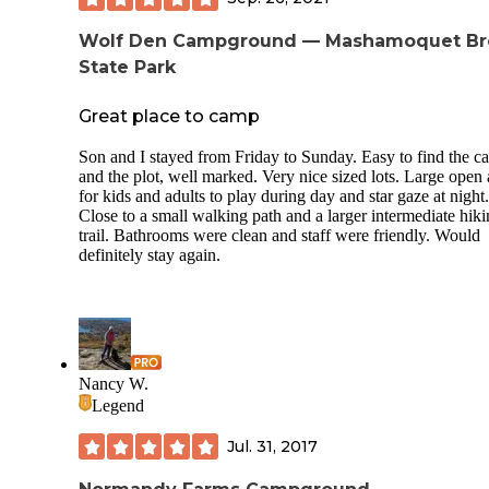
nearby sites, it didn’t bother me, in fact listening to all the
various dogs barking at each other from their respective site
Wolf Den Campground — Mashamoquet Br
made me laugh. You can hear cars from 495, but once again
somehow it did not bother me. I’ve stayed at campgrounds 
State Park
NH that are dry camping, and I can hear cars on Rt 16 or o
Kanc. There is a catch, sites probably average $100/night o
Great place to camp
more, when all the amenities are up and running, it is well 
it. Shoot, I’ve stayed in hotels for $150/night with no amenit
Son and I stayed from Friday to Sunday. Easy to find the 
This place has so much to do, or just sit by the campfire an
and the plot, well marked. Very nice sized lots. Large open 
drink beer and relax, or borrow a movie for free. Remember
for kids and adults to play during day and star gaze at night.
return it or they will process the $20.00 hold. I’m definitely
Close to a small walking path and a larger intermediate hik
going back, kids had fun, I had fun. Pay ahead and get your
trail. Bathrooms were clean and staff were friendly. Would
codes, and you can drive right to your site, that was super
definitely stay again.
convenient, see the positives keep showing up. Thanks for
reading
Nancy W.
Legend
Jul. 31, 2017