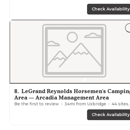
Check Availability
8
.
LeGrand Reynolds Horsemen's Campin
Area — Arcadia Management Area
Be the first to review
34
mi from
Uxbridge
44
sites
Check Availability