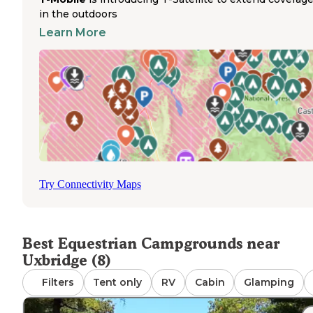
camping option near Uxbridge. This established campgr
in the outdoors
features electric hookups with both 30-amp and 50-amp
Learn More
service, water hookups, and sewer connections for exte
stays. Each site includes a picnic table and fire ring. The
campground allows tent camping alongside horse trailer
and requires reservations. Escoheag Hill Road provides
access to the camping area, which connects to the
surrounding trail system. The campground's location wit
the management area gives riders direct access to miles 
bridle trails through diverse terrain, making it suitable for
rides or multi-day equestrian camping trips.
Try Connectivity Maps
Best Equestrian Campgrounds near
Uxbridge (8)
Filters
Tent only
RV
Cabin
Glamping