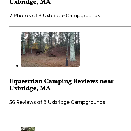
Uxbridge, MA
2 Photos of 8 Uxbridge Campgrounds
Equestrian Camping Reviews near
Uxbridge, MA
56 Reviews of 8 Uxbridge Campgrounds