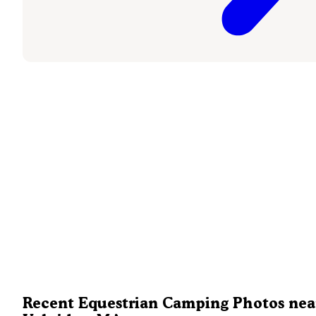
Recent Equestrian Camping Photos nea