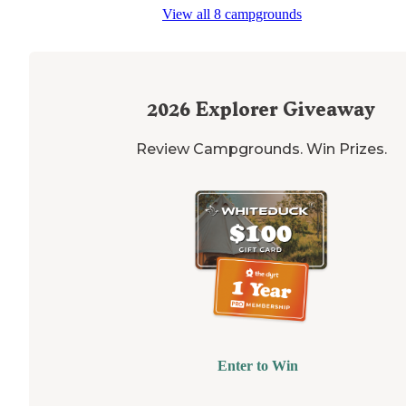
View all 8 campgrounds
2026
Explorer Giveaway
Review Campgrounds. Win Prizes.
Enter to Win