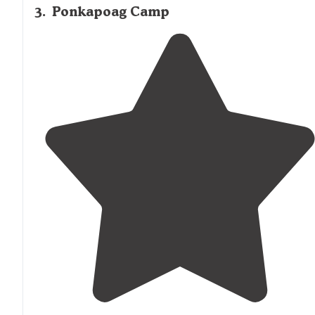
3
.
Ponkapoag Camp