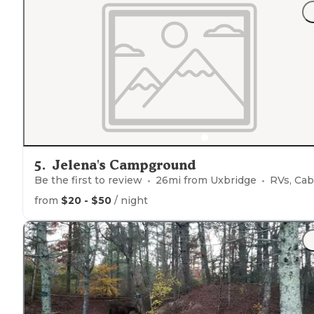
5
.
Jelena's Campground
Be the first to review
26
mi from
Uxbridge
RVs, Cabins, Glampi
from
$20 - $50
/ night