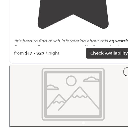
"It's hard to find much information about this
equestri
first come, first serve campground in Connecticut's
Pachaug State Forest."
from
$17 - $27
/ night
Check Availability