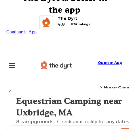
the app
The Dyrt
4.8
129k ratings
Continue in App
Open in App
Horse Cam
Camping
Massachusetts
Uxbridge, MA
Equestrian Camping near
Explore the Map
Uxbridge, MA
8
campgrounds
· Check availability for any dates