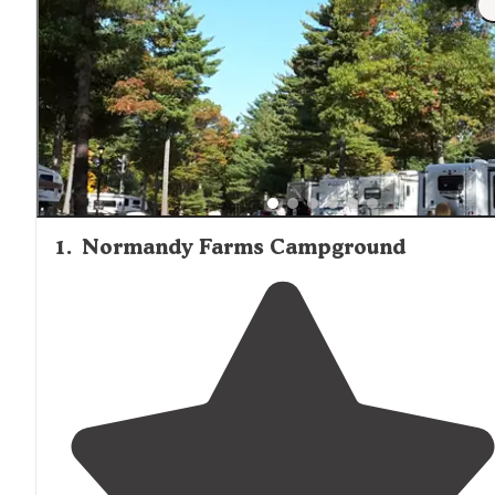
1
.
Normandy Farms Campground