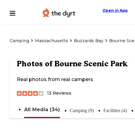
Open in App
Camping
Massachusetts
Buzzards Bay
Bourne Sce
Photos of
Bourne Scenic Park
Real photos from real campers
13
Reviews
All Media (34)
Camping (9)
Facilities (4)