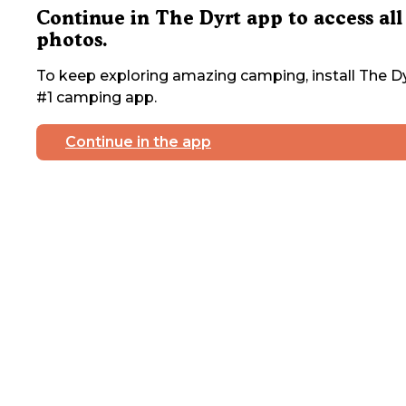
Continue in The Dyrt app to access all
photos.
To keep exploring amazing camping, install The Dy
#1 camping app.
Continue in the app