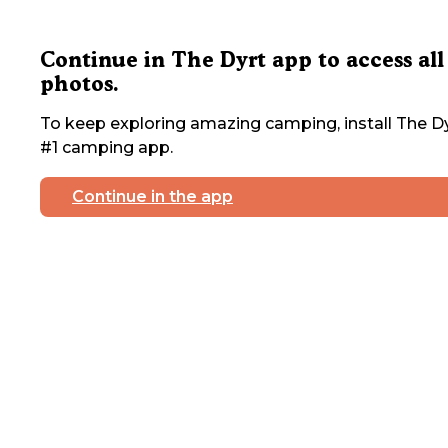
Continue in The Dyrt app to access all
photos.
To keep exploring amazing camping, install The Dy
#1 camping app.
Continue in the app