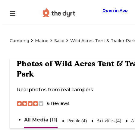
Open in App
Camping
Maine
Saco
Wild Acres Tent & Trailer Par
Photos of
Wild Acres Tent & Tra
Park
Real photos from real campers
6
Reviews
All Media (11)
People (4)
Activities (4)
An