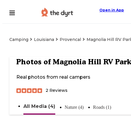
Open in App
Camping
Louisiana
Provencal
Magnolia Hill RV Par
Photos of
Magnolia Hill RV Par
Real photos from real campers
2
Reviews
All Media (4)
Nature (4)
Roads (1)