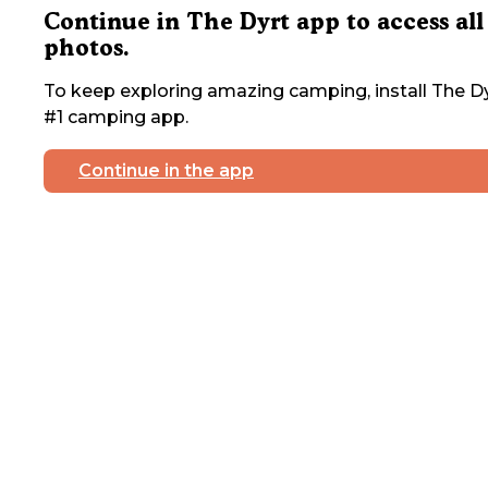
Continue in The Dyrt app to access all
photos.
To keep exploring amazing camping, install The Dy
#1 camping app.
Continue in the app