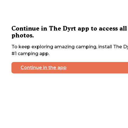
Continue in The Dyrt app to access all
photos.
To keep exploring amazing camping, install The Dy
#1 camping app.
Continue in the app