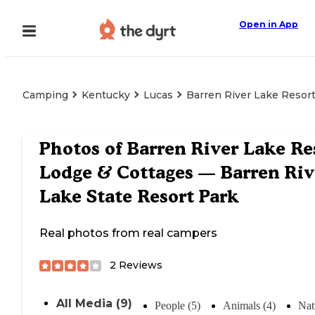
Open in App
Camping
Kentucky
Lucas
Barren River Lake Resort
Photos of
Barren River Lake Re
Lodge & Cottages — Barren Riv
Lake State Resort Park
Real photos from real campers
2
Reviews
All Media (9)
People (5)
Animals (4)
Nat