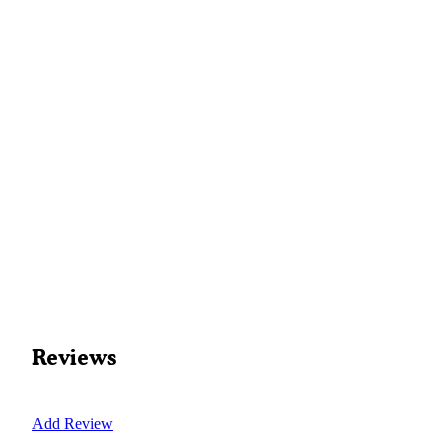
Reviews
Add Review