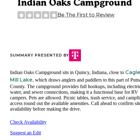
Indian Oaks Campground
Be The First to Review
SUMMARY PRESENTED BY
Cagl
Indian Oaks Campground sits in Quincy, Indiana, close to
Mill Lake
, which draws anglers and paddlers to this part of Put
County. The campground provides full hookups, including electri
water, and sewer connections, making it a functional base for RV
campers. Pets are allowed. Picnic tables, trash service, and campfi
access round out the available amenities. Call ahead to confirm sit
availability before making the drive.
Check Availability
Suggest an Edit