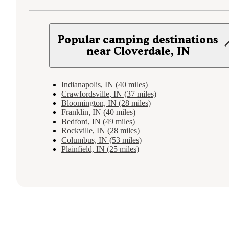
Popular camping destinations
near Cloverdale, IN
Indianapolis, IN (40 miles)
Crawfordsville, IN (37 miles)
Bloomington, IN (28 miles)
Franklin, IN (40 miles)
Bedford, IN (49 miles)
Rockville, IN (28 miles)
Columbus, IN (53 miles)
Plainfield, IN (25 miles)