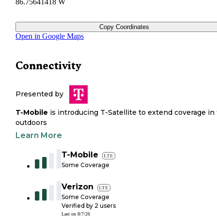
86.75641418 W
Copy Coordinates
Open in Google Maps
Connectivity
Presented by
T-Mobile
is introducing T-Satellite to extend coverage in
outdoors
Learn More
T-Mobile
LTE
Some Coverage
Verizon
LTE
Some Coverage
Verified by
2
users
Last on
8/7/26