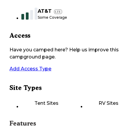
AT&T
LTE
Some Coverage
Access
Have you camped here? Help us improve this
campground page.
Add Access Type
Site Types
Tent Sites
RV Sites
Features