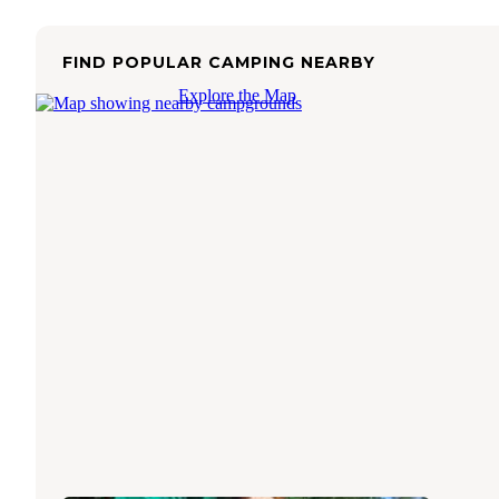
FIND POPULAR CAMPING NEARBY
Explore the Map