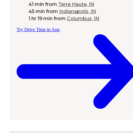
41 min
from
Terre Haute, IN
45 min
from
Indianapolis, IN
1 hr 19 min
from
Columbus, IN
Try Drive Time in App