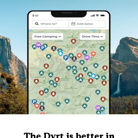
The Dyrt is better in