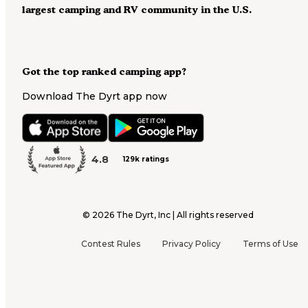
largest camping and RV community in the U.S.
Got the top ranked camping app?
Download The Dyrt app now
4.8
129k ratings
©
2026
The Dyrt, Inc | All rights reserved
Contest Rules
Privacy Policy
Terms of Use