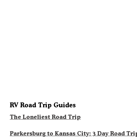
RV Road Trip Guides
The Loneliest Road Trip
Parkersburg to Kansas City: 3 Day Road Tri