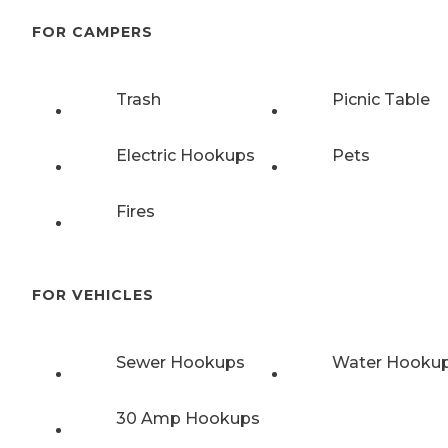
FOR CAMPERS
Trash
Picnic Table
Electric Hookups
Pets
Fires
FOR VEHICLES
Sewer Hookups
Water Hooku
30 Amp Hookups