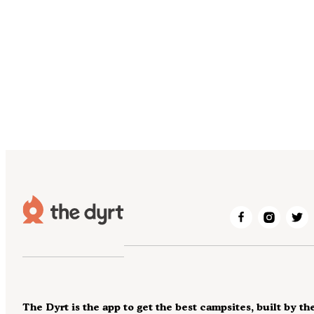
The Dyrt is the app to get the best campsites, built by th