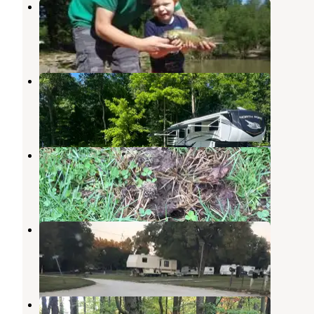
Cagles Mill Lake
Cloverdale
,
Indiana
3 Reviews
4 Photos
Hickory Hills Camp Resort
Cloverdale
,
Indiana
1 Review
12 Photos
Rattlesnake
Poland
,
Indiana
2 Reviews
3 Photos
Misty Morning Campground
Cloverdale
,
Indiana
10 Photos
Sky Smith