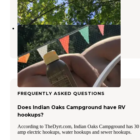
Mooresville
,
Indiana
2 Reviews
3 Photos
Fern Hills Club
Clear Creek
,
Indiana
2 Reviews
2 Photos
FREQUENTLY ASKED QUESTIONS
Does Indian Oaks Campground have RV
hookups?
According to TheDyrt.com, Indian Oaks Campground has 30
amp electric hookups, water hookups and sewer hookups.