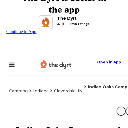
the app
The Dyrt
4.8
129k ratings
Continue in App
Open in App
Indian Oaks Cam
Camping
Indiana
Cloverdale, IN