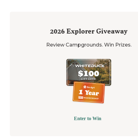
2026
Explorer Giveaway
Review Campgrounds. Win Prizes.
Enter to Win