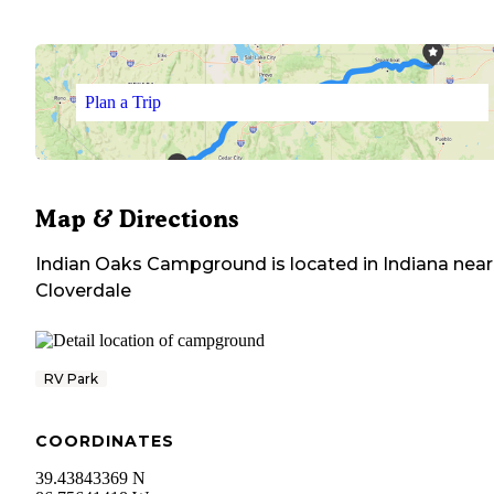
Plan a Trip
Map & Directions
Indian Oaks Campground
is located in
Indiana
near
Cloverdale
RV Park
COORDINATES
39.43843369 N