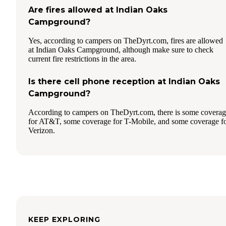
Are fires allowed at Indian Oaks
Campground?
Yes, according to campers on TheDyrt.com, fires are allowed
at Indian Oaks Campground, although make sure to check
current fire restrictions in the area.
Is there cell phone reception at Indian Oaks
Campground?
According to campers on TheDyrt.com, there is some covera
for AT&T, some coverage for T-Mobile, and some coverage f
Verizon.
KEEP EXPLORING