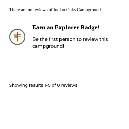
There are no reviews of
Indian Oaks Campground
Earn an Explorer Badge!
Be the first person to review this
campground!
Showing results 1-
0
of
0
reviews