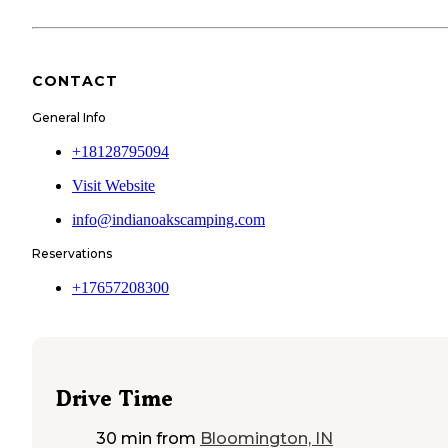
CONTACT
General Info
+18128795094
Visit Website
info@indianoakscamping.com
Reservations
+17657208300
Drive Time
30 min
from
Bloomington, IN