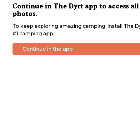
Continue in The Dyrt app to access all
photos.
To keep exploring amazing camping, install The Dy
#1 camping app.
Continue in the app