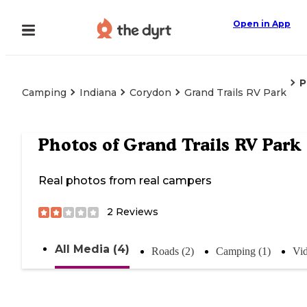
Open in App
P
Camping
Indiana
Corydon
Grand Trails RV Park
Photos of
Grand Trails RV Park
Real photos from real campers
2
Reviews
All Media (4)
Roads (2)
Camping (1)
Vid