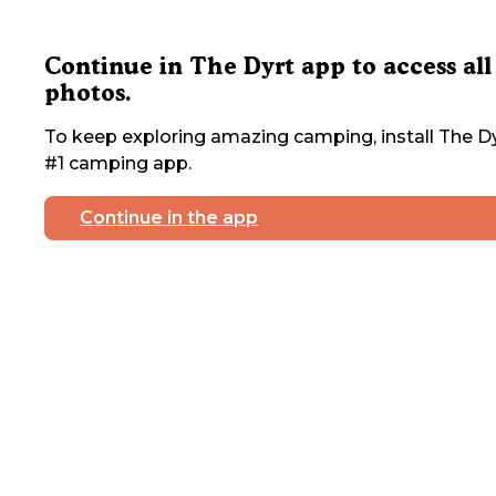
Continue in The Dyrt app to access all
photos.
To keep exploring amazing camping, install The Dy
#1 camping app.
Continue in the app