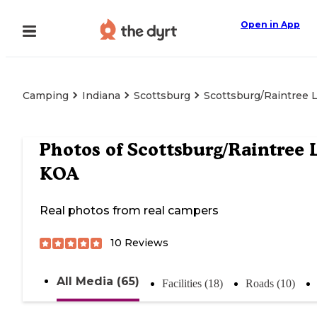
Open in App
Camping
Indiana
Scottsburg
Scottsburg/Raintree 
Photos of
Scottsburg/Raintree 
KOA
Real photos from real campers
10
Reviews
All Media (65)
Facilities (18)
Roads (10)