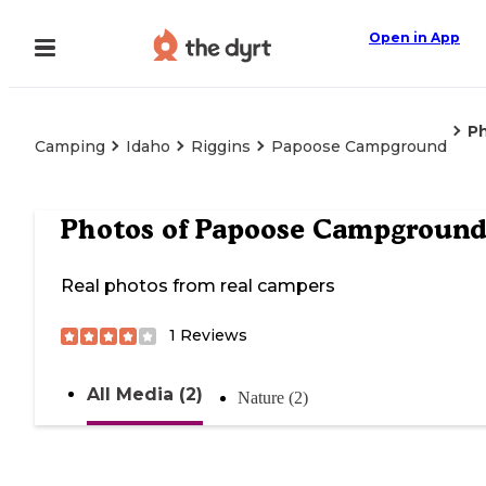
Open in App
P
Camping
Idaho
Riggins
Papoose Campground
Photos of
Papoose Campgroun
Real photos from real campers
1
Reviews
All Media (2)
Nature (2)