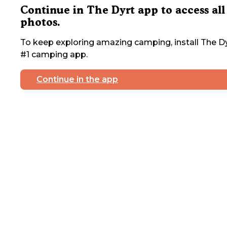
Continue in The Dyrt app to access all
photos.
To keep exploring amazing camping, install The Dy
#1 camping app.
Continue in the app