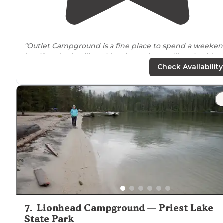
"Outlet Campground is a fine place to spend a weeken
but if you’re familiar with Priest
Lake
, you’ll notice it’s 
quite as spacious or scenic as some of the other
Check Availability
campgrounds in the area."
"The only problem was people
walking
thru your site t
the house
next to
the campground. Couldn’t figure tha
out and thinking it was random."
7
.
Lionhead Campground — Priest Lake
State Park