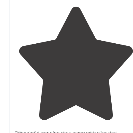
"Wonderful camping sites, along with sites that