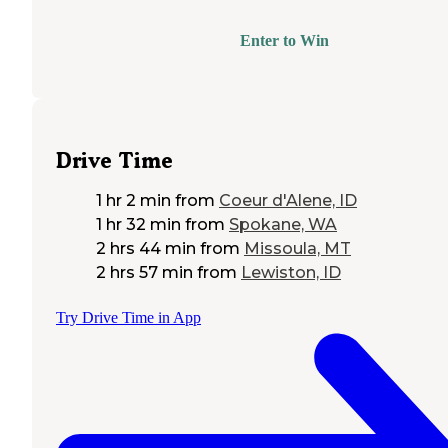
Enter to Win
Drive Time
1 hr 2 min
from
Coeur d'Alene, ID
1 hr 32 min
from
Spokane, WA
2 hrs 44 min
from
Missoula, MT
2 hrs 57 min
from
Lewiston, ID
Try Drive Time in App