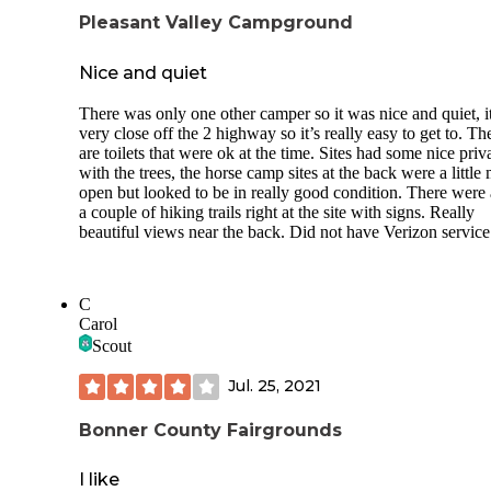
Pleasant Valley Campground
Nice and quiet
There was only one other camper so it was nice and quiet, it
very close off the 2 highway so it’s really easy to get to. Th
are toilets that were ok at the time. Sites had some nice priv
with the trees, the horse camp sites at the back were a little
open but looked to be in really good condition. There were 
a couple of hiking trails right at the site with signs. Really
beautiful views near the back. Did not have Verizon service
C
Carol
Scout
Jul. 25, 2021
Bonner County Fairgrounds
I like