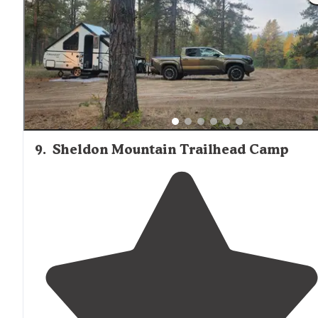
are coming off of interstate 90, don't use
exit
13. The
round about is way to small to handle big rig or any
camper."
9
.
Sheldon Mountain Trailhead Camp