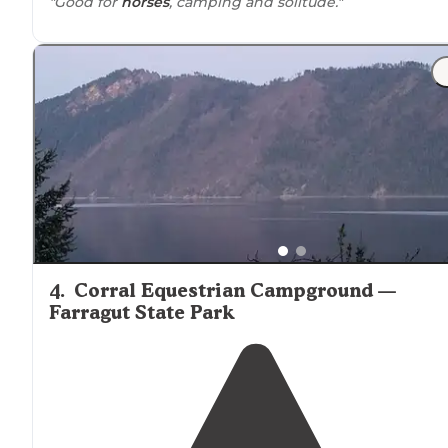
"Good for
horses
, camping and solitude."
4
.
Corral Equestrian Campground —
Farragut State Park