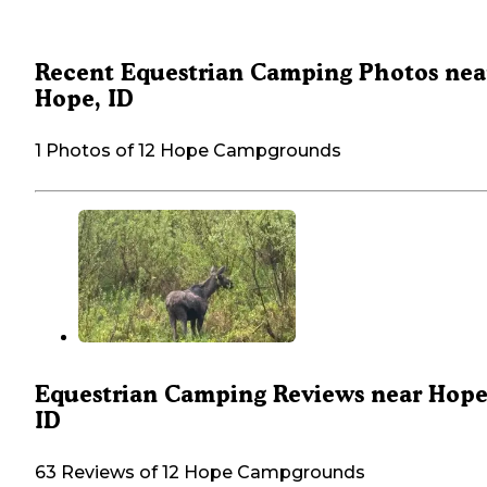
Recent Equestrian Camping Photos nea
Hope, ID
1 Photos of 12 Hope Campgrounds
Equestrian Camping Reviews near Hope
ID
63 Reviews of 12 Hope Campgrounds