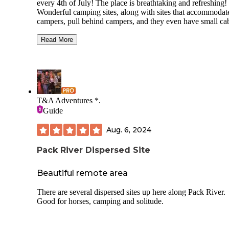
every 4th of July! The place is breathtaking and refreshing!
Wonderful camping sites, along with sites that accommoda
campers, pull behind campers, and they even have small ca
to rent! The swimming area and beach are unlike any other 
seen ....soft warm sand between your toes and the water
Read More
.....ooohhh the water is so clean and cool perfect for summe
days!! We always venture outside the campground and pick
huckleberries . Pancakes with fresh huckleberries is the best
especially from North Idaho! The rangers are super friendl
welcoming always! There's so many trails for hiking and th
T&A Adventures *.
creek that runs into priest lake is super special!! I can't wait 
Guide
see it again this year!! See you there everyone!!
Aug. 6, 2024
Pack River Dispersed Site
Beautiful remote area
There are several dispersed sites up here along Pack River.
Good for horses, camping and solitude.