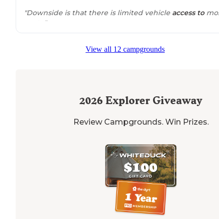
"Downside is that there is limited vehicle
access to
mo
spots."
"Also, it's a great starting point to some really good dirt
View all 12 campgrounds
bike
trails
. Be prepared for no cell service. 0 amenities.
it's just a place to pitch a tent and have a fire. And it co
nothing."
2026
Explorer Giveaway
Review Campgrounds. Win Prizes.