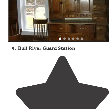
5
.
Bull River Guard Station