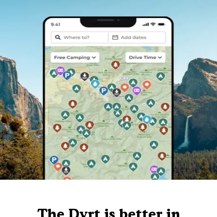
The Dyrt is better in