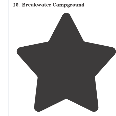
10
.
Breakwater Campground