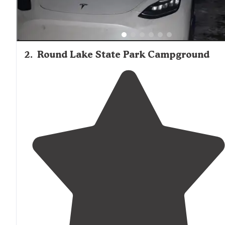
2
.
Round Lake State Park Campground