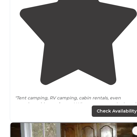
"Tent camping, RV camping, cabin rentals, even
camping with your
horses
! Whatever your style there i
campground here for you."
Check Availability