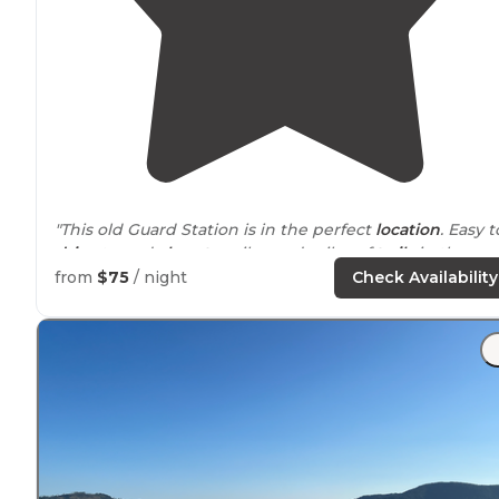
"This old Guard Station is in the perfect
location
. Easy t
drive
to and
close to
miles and miles of
trails
in the
Kootenai National Forest."
from
$75
/ night
Check Availability