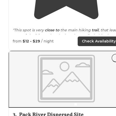
"This spot is very
close to
the main hiking
trail
, that lea
around
the
lake
and to the beach area. Probably about
15 feet away, down a slight hill."
from
$12 - $29
/ night
Check Availability
"Super clean, great back-in spots for RVs, awesome
walking
trails
around the lake."
3
.
Pack River Dispersed Site