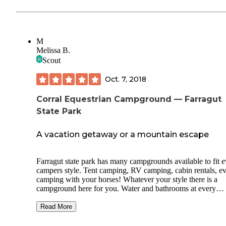
M
Melissa B.
Scout
Oct. 7, 2018
Corral Equestrian Campground — Farragut
State Park
A vacation getaway or a mountain escape
Farragut state park has many campgrounds available to fit 
campers style. Tent camping, RV camping, cabin rentals, e
camping with your horses! Whatever your style there is a
campground here for you. Water and bathrooms at every
campsite make it comfortable, the views and countless trails
hike make it breathtaking, and the list of things located in t
Read More
park make it the perfect vacation site! Peaceful lake views, 
golf, tree to tree adventure course, swimming area, fishing,