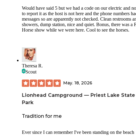
Would have said 5 but we had a code on our electric and n
to report it as the host is not here and the phone numbers ha
messages so are apparently not checked. Clean restrooms a
showers, dump station, nice and quiet. Bonus, there was a 
Horse show while we were here. Cool to see the horses.
Theresa R.
Scout
May. 18, 2026
Lionhead Campground — Priest Lake State
Park
Tradition for me
Ever since I can remember I've been standing on the beach