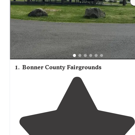
1
.
Bonner County Fairgrounds