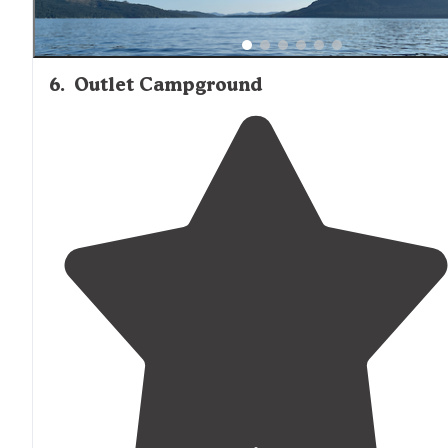
6
.
Outlet Campground