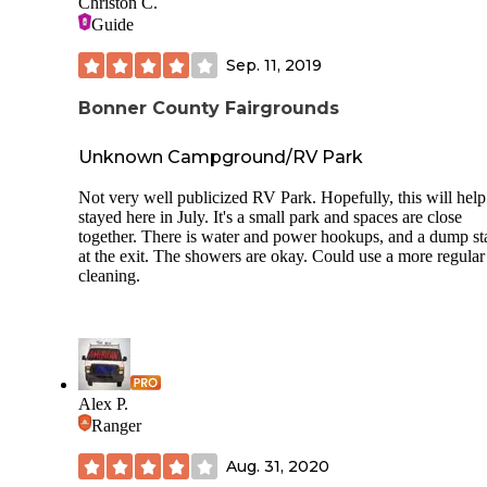
Christon C.
also a sewer dump station with 4 dumps, located just west of
Guide
park. There is NO wifi provided in the park, but being prett
centralized in the area, cell service is very good. I had full b
Sep. 11, 2019
of 4G service on my AT&T 5G phone. There is a building 
bathroom and showers available if needed, at the south end
Bonner County Fairgrounds
the park. Our site was just along the road and it was pretty 
but it did calm down at night. Dogs are allowed but must b
leashed and picked up after. For a Fairgrounds campground i
Unknown Campground/RV Park
a bit pricey compared to the other Fairground Camping we'
utilized, this is still a very nice facility and we would and
Not very well publicized RV Park. Hopefully, this will hel
probably will use it again.
stayed here in July. It's a small park and spaces are close
together. There is water and power hookups, and a dump st
at the exit. The showers are okay. Could use a more regular
cleaning.
Alex P.
Ranger
Aug. 31, 2020