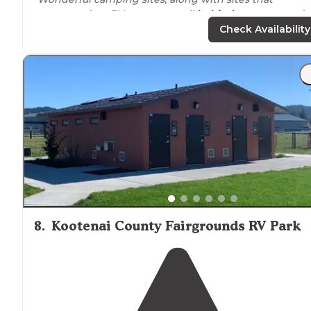
accommodate RV campers, pull
behind
campers, and
they even have small cabins to rent!"
Check Availability
"Ended our tour of Northern
Idaho
at spot #140. Tons of
flat area to put down a tent, mosquito shade (they are
pretty bad), and enjoy the amazing view!"
8
.
Kootenai County Fairgrounds RV Park