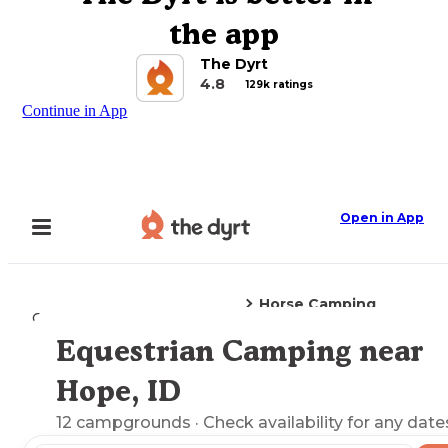
the app
The Dyrt
4.8
129k ratings
Continue in App
Open in App
Horse Camping
Camping
Idaho
Hope, ID
Equestrian Camping near
Explore the Map
Hope, ID
12
campgrounds
· Check availability for any date