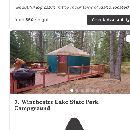
"Beautiful
log cabin
in the mountains of
Idaho
,
located
Nez Perce Clearwater National Forest, so astonishing
views are plentiful."
from
$50
/ night
Check Availability
7
.
Winchester Lake State Park
Campground