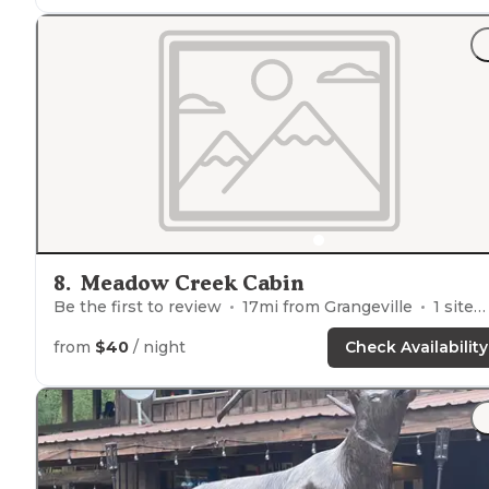
"I got to you all my orange blocks for our bottom
step
out of our trailer . Looks like erosion has happened ove
time there is about 4 or so feet Vertical drop from the
parking
pad to the
fire ring
."
8
.
Meadow Creek Cabin
Be the first to review
17
mi from
Grangeville
1
site
from
$40
/ night
Check Availability