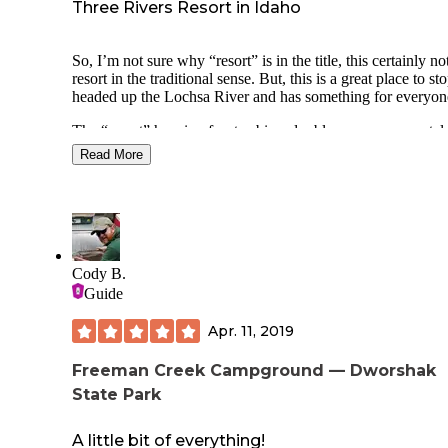
Three Rivers Resort in Idaho
So, I’m not sure why “resort” is in the title, this certainly no
resort in the traditional sense. But, this is a great place to sto
headed up the Lochsa River and has something for everyon
The “resort” has riverfront cabins, double occupancy motel
rooms, A frame cabins, RV spots with hookups and a large 
Read More
camping area for motorcyclists, bicyclists and hikers. The m
campers makes thing interesting. Add to this that the river ra
guides take out at this location and this is a busy and fun pl
spend a night. It has been very busy every time I have stop
often full of RV’s with families spending a long weekend.
There is a small market, restaurant and bar, and an outdoor 
Cody B.
and hot tub. The market is well stocked with most of what 
Guide
might have forgot to pack. They sell firewood as well. The 
offers typical burgers and bar fare and was lively enough e
Apr. 11, 2019
peak Covid. This is Idaho after all, Covid seems like an
afterthought in most of central and North Idaho.
Freeman Creek Campground — Dworshak
State Park
The resort is located along a sweeping bend of the Lochsa r
which the highway follows on the opposite side. With the
proximity of the highway, the RV’s in the campground, the
A little bit of everything!