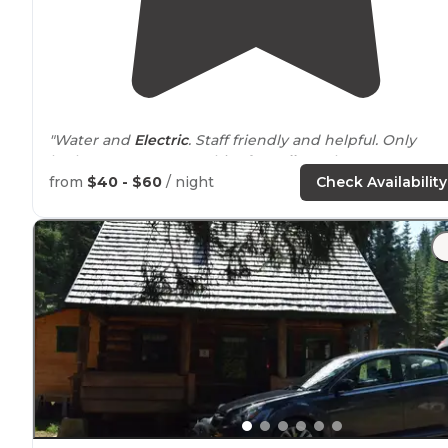
"Water and
Electric
. Staff friendly and helpful. Only
bathroom open was a bit of a
walk
. Bathrooms were a
rustic
motif, clean, Hot
showers
."
from
$40 - $60
/ night
Check Availability
"Fairly clean bathrooms with showers. Across the road
from Clearwater River. They did overcharge for
laundr
machines. Waiting to see if that gets corrected."