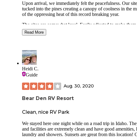
Upon arrival, we immediately felt the peacefulness. Our site was
usual so maybe next year it'll improve??? We s
tucked into the pines creating a canopy of coolness in the m
enjoyed the water and had a ton of fun findin
of the oppressing heat of this record breaking year.
tadpoles.
You can rent SUPs and canoes and have a litt
The sites are somewhat level. Easily adjusted to make them
explore around the lake. Very enjoyable.
work. The space between sites are not as generously spaced as
NO CELL SERVICE. You just have to be pr
Read More
with othe Idaho SP we have stayed in. There are vault toilets
with one another.
throughout the campground with one building that houses f
Important for our family- when we went in Ju
toilets and 2 shower stalls. They are older but squeaky clea
there were next to no mosquitos! My poor
teenager usually gets eaten alive anywhere w
There's a great day use area that has a large covered pavilio
and he left unscathed!
playground and boat launch/ pier. I don't fish, but loaner poles
THE MOST IMPORTANT TIP::::: Even tho
are available at the visitor center. The boat launch is further
Heidi C.
we loved the location, we won't be returning
around the lake and provides ample parking and a vault toile
Guide
simply because of the road to get there. Goog
No motorized watercraft are allowed on the lake which mak
maps wrecked us- I selected "quickest route"
a wonderful place to kayak and SUP.
Aug. 30, 2020
had NO warnings that we would be driving u
narrowest gravel road with a 11% incline!!!!
There are a few trails around the lake. Nothing hard. There are
have a diesel F350 but towing a big 5th whee
Bear Den RV Resort
tons of thimbleberries bushes along the road yo the boat la
made it horrifying. Please be smarter than me
and were just about ripe. They are so delicious!
do your research. Once we started the decline 
Clean, nice RV Park
was mercifully paved but signage posted stat
Enjoying the peace and quiet of the SP should be your
road lane can be used as single lane" as it be
expectation as there is not a lot of other options nearby.
We stayed here one night while on a road trip in Idaho. The
the Lombard St for recreational vehicles! I s
and facilities are extremely clean and have good amenities, 
some class A's that had boats towed behind 
2 bars AT&T LTE
laundry and showers. Sunsets are great from this location! 
and I'm not entirely sure they didn't use witch