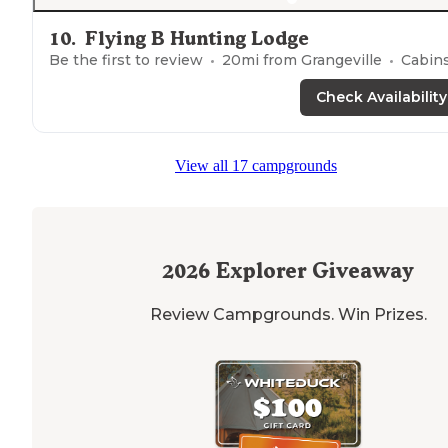
10
.
Flying B Hunting Lodge
Be the first to review
20
mi from
Grangeville
Cabin
Check Availability
View all 17 campgrounds
2026
Explorer Giveaway
Review Campgrounds. Win Prizes.