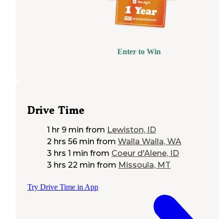
Enter to Win
Drive Time
1 hr 9 min
from
Lewiston, ID
2 hrs 56 min
from
Walla Walla, WA
3 hrs 1 min
from
Coeur d'Alene, ID
3 hrs 22 min
from
Missoula, MT
Try Drive Time in App