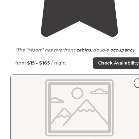
"The “resort” has riverfront
cabins
, double
occupancy
motel rooms,
A frame
cabins, RV spots with hookups a
a large tent camping area for motorcyclists, bicyclists
from
$15 - $165
/ night
Check Availability
and hikers."
"We needed an rv spot for the night on our way to
McCall
Idaho
.
Booking
was straightforward, Checking
easy and was As Described."