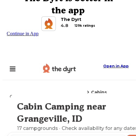
the app
The Dyrt
4.8
129k ratings
Continue in App
Open in App
Cabins
Camping
Idaho
Grangeville, ID
Cabin Camping near
Explore the Map
Grangeville, ID
17
campgrounds
· Check availability for any date