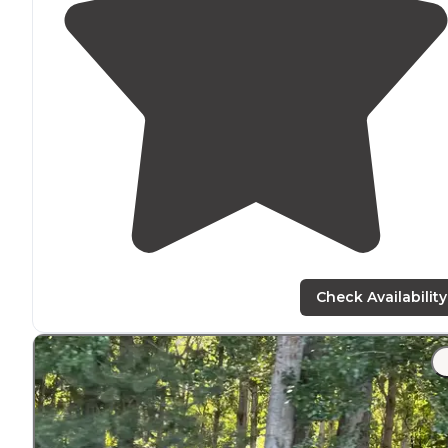
Check Availability