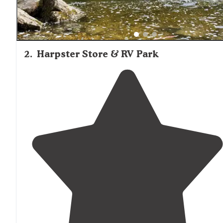
2
.
Harpster Store & RV Park