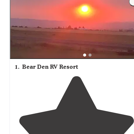
nonexistent at more remote cabins like Adams Ranger
Station, where visitors should "print out your maps to th
station, otherwise getting lost on your way here is a very
likely possibility."
1
.
Bear Den RV Resort