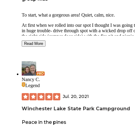
To start, what a gorgeous area! Quiet, calm, nice.
At first when we rolled into our spot I thought I was going 
in huge trouble- drive through spot with a wicked drop off 
the right side (camper door side) with the fire pit and picnic
at the bottom. I pictured kids falling, food mishaps, general
Read More
fun trudging up and down. Well, it actually turned out ok: 
moved our 5th wheel as far from the edge as possible whic
allowed for a decent platform and we ended up having a bi
eye view of what all the kids were doing. If that's still a pr
be mindful of what site you are signing up for, meadow one
available.
Nancy C.
Bathrooms and showers were ok, though the
standard, push the button every 30 seconds to
Legend
have water flow in your shower is a little an
(maybe i'm just a princess).
Jul. 20, 2021
Sweet little nature trails were pretty and easy 
smaller children to walk through.
Winchester Lake State Park Campground
Easy lake access is only in the park/play area
rest of the lake access is a pretty blunt drop of
Peace in the pines
from forest to water (read: no wadding in the
sand). But the play area was pleasant. I heard 
this year (2021) is was a bit more run down t