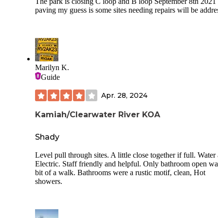
The park is closing C loop and B loop September 8th 2021 
paving my guess is some sites needing repairs will be addre
Marilyn K.
Guide
Apr. 28, 2024
Kamiah/Clearwater River KOA
Shady
Level pull through sites. A little close together if full. Water
Electric. Staff friendly and helpful. Only bathroom open wa
bit of a walk. Bathrooms were a rustic motif, clean, Hot
showers.