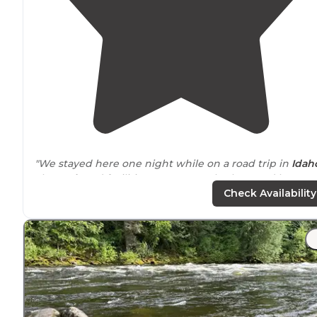
"We stayed here one night while on a road trip in
Idah
The
park
and facilities are extremely clean and have
good amenities, like
laundry
and
showers
. Sunsets are
Check Availability
great from this
location
!"
"Campground is
located
a mile
outside
of town. Friend
staff and nicely maintained campground. There are a
few small trees but mostly in the sun. Sites are close
together."