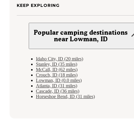
KEEP EXPLORING
Popular camping destinations
near Lowman, ID
Idaho City, ID (20 miles)
Stanley, ID (35 miles)
McCall, ID (62 miles)
Crouch, ID (18 miles)
Lowman, ID (0.0 miles)
Atlanta, ID (31 miles)
Cascade, ID (36 miles)
Horseshoe Bend, ID (31 miles)