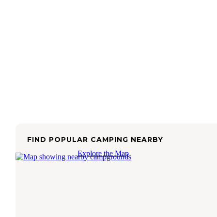
FIND POPULAR CAMPING NEARBY
Explore the Map