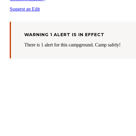
Suggest an Edit
WARNING 1 ALERT IS IN EFFECT
There is 1 alert for this campground. Camp safely!