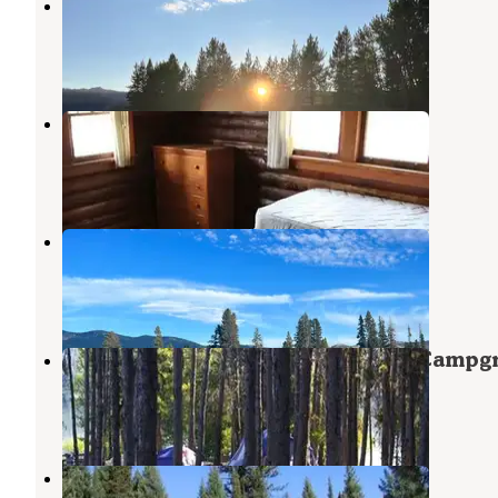
Barney’s Campground
Lowman
,
Idaho
1 Review
21 Photos
Elk Creek Cabins
Lowman
,
Idaho
8 Photos
Bear Valley
Stanley
,
Idaho
4 Reviews
6 Photos
Boise National Forest Cozy Cove Campg
Lowman
,
Idaho
6 Photos
Peace Valley Campground