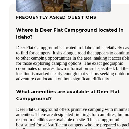
FREQUENTLY ASKED QUESTIONS
Where is Deer Flat Campground located in
Idaho?
Deer Flat Campground is located in Idaho and is relatively ea
to find for campers. It sits along a road that appears to continu
to other camping opportunities in the area, making it accessibl
for those exploring camping options. The exact geographic
coordinates or nearest town information isn't specified, but the
location is marked clearly enough that visitors seeking outdoo
adventure can locate it without significant difficulty.
What amenities are available at Deer Flat
Campground?
Deer Flat Campground offers primitive camping with minimal
amenities. There are designated fire rings for campfires, but n
restroom facilities are available on site. This campground is
best suited for self-sufficient campers who are prepared to pac