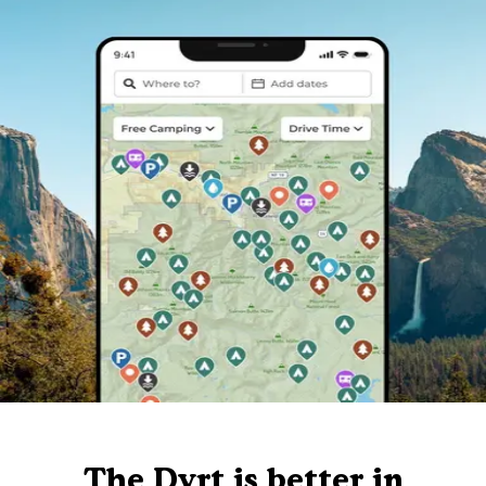
The Dyrt is better in