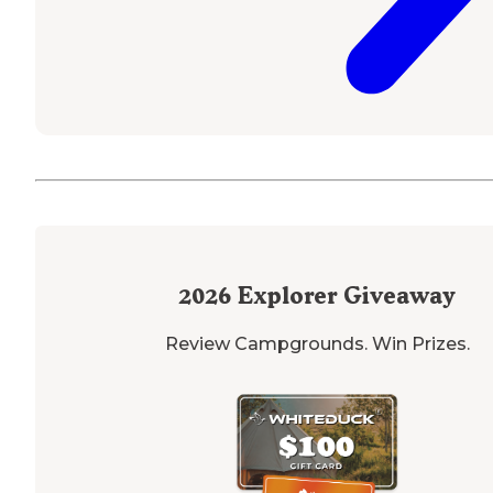
2026
Explorer Giveaway
Review Campgrounds. Win Prizes.