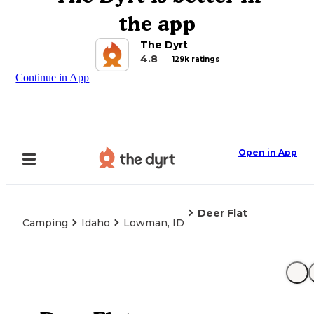
the app
The Dyrt
4.8
129k ratings
Continue in App
Open in App
Deer Flat
Camping
Idaho
Lowman, ID