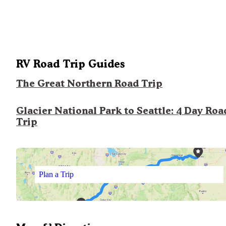
RV Road Trip Guides
The Great Northern Road Trip
Glacier National Park to Seattle: 4 Day Roa
Trip
Plan a Trip