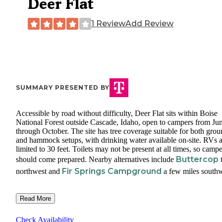
Deer Flat
1 Review
Add Review
SUMMARY PRESENTED BY
Accessible by road without difficulty, Deer Flat sits within Boise
National Forest outside Cascade, Idaho, open to campers from Ju
through October. The site has tree coverage suitable for both gro
and hammock setups, with drinking water available on-site. RVs a
limited to 30 feet. Toilets may not be present at all times, so campe
Buttercop
should come prepared. Nearby alternatives include
t
Fir Springs Campground
northwest and
a few miles southw
Read More
Check Availability