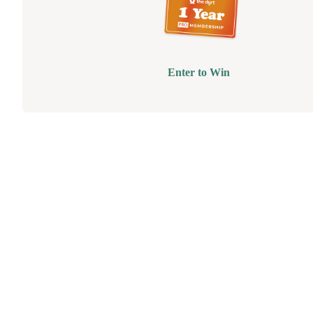
Enter to Win