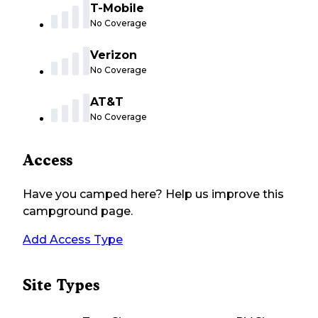
T-Mobile
No Coverage
Verizon
No Coverage
AT&T
No Coverage
Access
Have you camped here? Help us improve this
campground page.
Add Access Type
Site Types