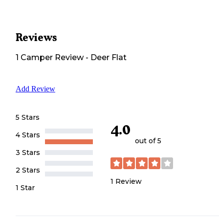
Reviews
1
Camper
Review
-
Deer Flat
Add Review
5 Stars
4.0
4 Stars
out of 5
3 Stars
2 Stars
1
Review
1 Star