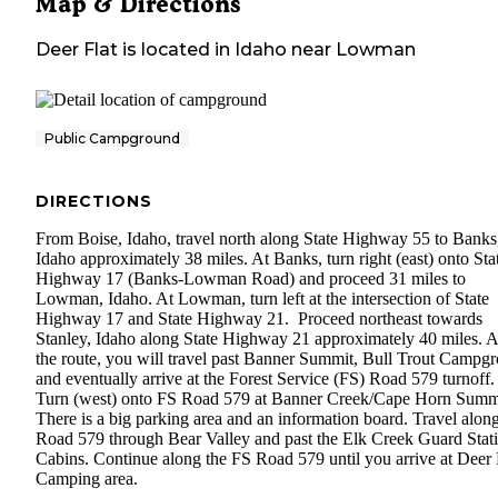
Map & Directions
Deer Flat
is located in
Idaho
near
Lowman
Public Campground
DIRECTIONS
From Boise, Idaho, travel north along State Highway 55 to Banks
Idaho approximately 38 miles. At Banks, turn right (east) onto Sta
Highway 17 (Banks-Lowman Road) and proceed 31 miles to
Lowman, Idaho. At Lowman, turn left at the intersection of State
Highway 17 and State Highway 21. Proceed northeast towards
Stanley, Idaho along State Highway 21 approximately 40 miles. 
the route, you will travel past Banner Summit, Bull Trout Campg
and eventually arrive at the Forest Service (FS) Road 579 turnoff
Turn (west) onto FS Road 579 at Banner Creek/Cape Horn Summ
There is a big parking area and an information board. Travel alon
Road 579 through Bear Valley and past the Elk Creek Guard Stat
Cabins. Continue along the FS Road 579 until you arrive at Deer 
Camping area.