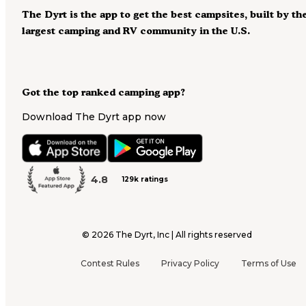
The Dyrt is the app to get the best campsites, built by th
largest camping and RV community in the U.S.
Got the top ranked camping app?
Download The Dyrt app now
4.8
129k ratings
©
2026
The Dyrt, Inc | All rights reserved
Contest Rules
Privacy Policy
Terms of Use