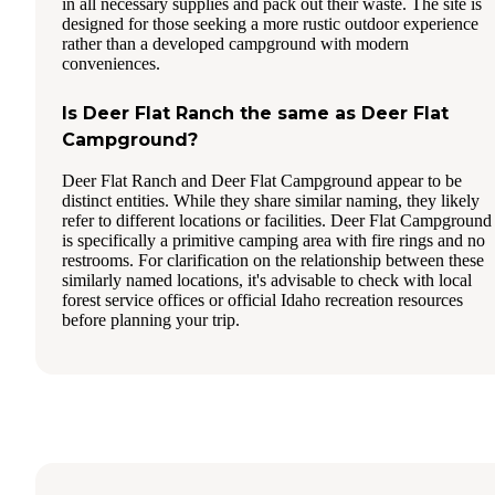
in all necessary supplies and pack out their waste. The site is
designed for those seeking a more rustic outdoor experience
rather than a developed campground with modern
conveniences.
Is Deer Flat Ranch the same as Deer Flat
Campground?
Deer Flat Ranch and Deer Flat Campground appear to be
distinct entities. While they share similar naming, they likely
refer to different locations or facilities. Deer Flat Campground
is specifically a primitive camping area with fire rings and no
restrooms. For clarification on the relationship between these
similarly named locations, it's advisable to check with local
forest service offices or official Idaho recreation resources
before planning your trip.