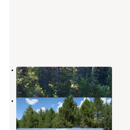
River Side (id - Boise)
Lowman
,
Idaho
3 Reviews
7 Photos
Horse Thief Campground
Cascade
,
Idaho
5 Reviews
15 Photos