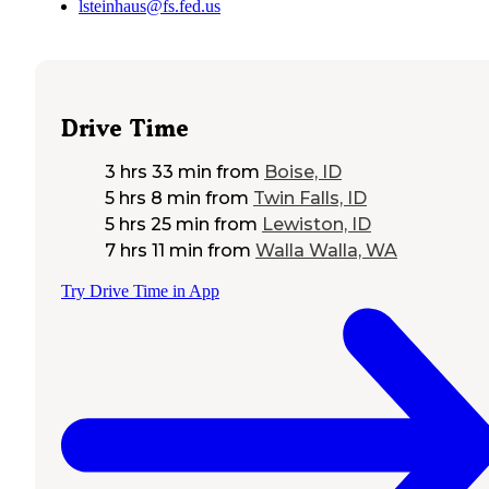
lsteinhaus@fs.fed.us
Drive Time
3 hrs 33 min
from
Boise, ID
5 hrs 8 min
from
Twin Falls, ID
5 hrs 25 min
from
Lewiston, ID
7 hrs 11 min
from
Walla Walla, WA
Try Drive Time in App