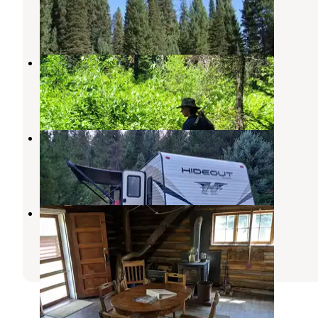
Cascade
,
Idaho
6 Photos
Silver Creek Plunge
Cascade
,
Idaho
1 Review
5 Photos
Silver Creek
Cascade
,
Idaho
5 Reviews
15 Photos
Stolle Meadows Cabin
Cascade
,
Idaho
15 Photos