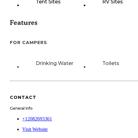
Tent Sites
RV Sites
Features
FOR CAMPERS
Drinking Water
Toilets
CONTACT
General Info
+12082693361
Visit Website