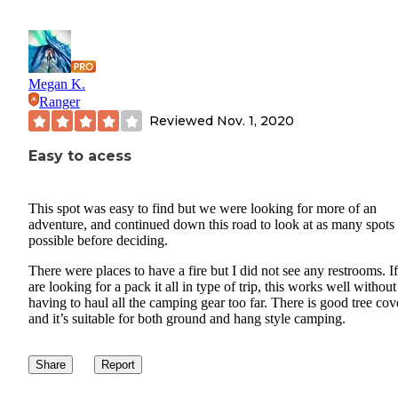
Megan K.
Ranger
Reviewed
Nov. 1, 2020
Easy to acess
This spot was easy to find but we were looking for more of an
adventure, and continued down this road to look at as many spots
possible before deciding.
There were places to have a fire but I did not see any restrooms. I
are looking for a pack it all in type of trip, this works well without
having to haul all the camping gear too far. There is good tree co
and it’s suitable for both ground and hang style camping.
Share
Report