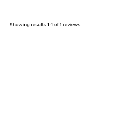
Showing results 1-
1
of
1
reviews