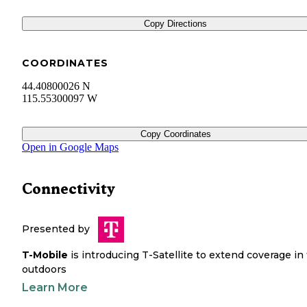
Copy Directions
COORDINATES
44.40800026 N
115.55300097 W
Copy Coordinates
Open in Google Maps
Connectivity
Presented by
T-Mobile
is introducing T-Satellite to extend coverage in
outdoors
Learn More