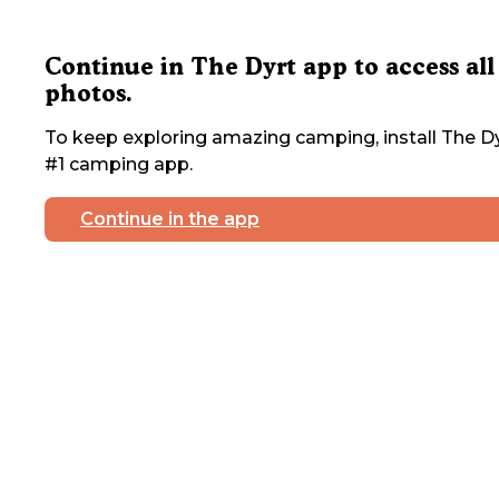
Continue in The Dyrt app to access all
photos.
To keep exploring amazing camping, install The Dy
#1 camping app.
Continue in the app