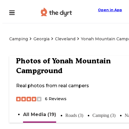
Open in App
Camping
Georgia
Cleveland
Yonah Mountain Camp
Photos of
Yonah Mountain
Campground
Real photos from real campers
6
Reviews
All Media (19)
Roads (3)
Camping (3)
Na