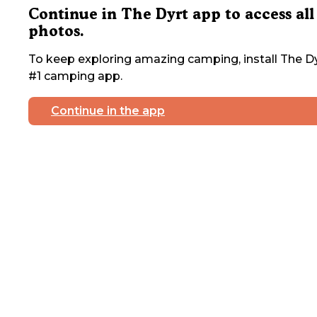
Continue in The Dyrt app to access all
photos.
To keep exploring amazing camping, install The Dy
#1 camping app.
Continue in the app