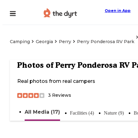
Open in App
Camping
Georgia
Perry
Perry Ponderosa RV Park
Photos of
Perry Ponderosa RV P
Real photos from real campers
3
Reviews
All Media (17)
Facilities (4)
Nature (9)
Bu