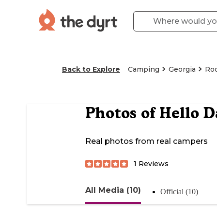
Back to Explore
Camping
Georgia
Ro
Photos of
Hello D
Real photos from real campers
1
Reviews
All Media (10)
Official (10)