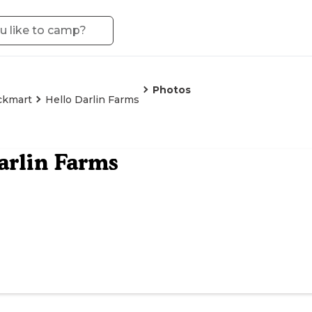
Photos
ckmart
Hello Darlin Farms
arlin Farms