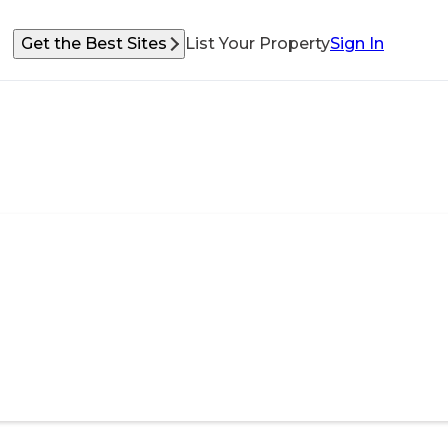
Get the Best Sites
List Your Property
Sign In