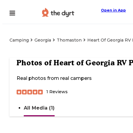
Open in App
Camping
Georgia
Thomaston
Heart Of Georgia RV
Photos of
Heart of Georgia RV 
Real photos from real campers
1
Reviews
All Media (1)