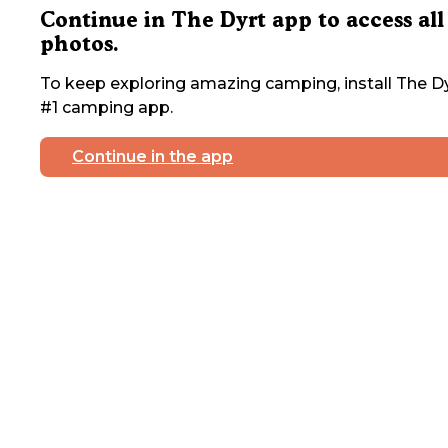
Continue in The Dyrt app to access all
photos.
To keep exploring amazing camping, install The Dy
#1 camping app.
Continue in the app