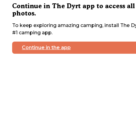
Continue in The Dyrt app to access all
photos.
To keep exploring amazing camping, install The Dy
#1 camping app.
Continue in the app