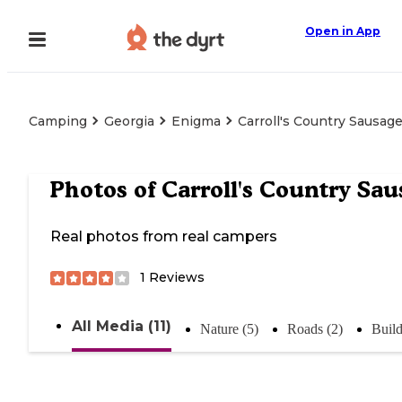
Open in App
Camping
Georgia
Enigma
Carroll's Country Sausag
Photos of
Carroll's Country Sau
Real photos from real campers
1
Reviews
All Media (11)
Nature (5)
Roads (2)
Build