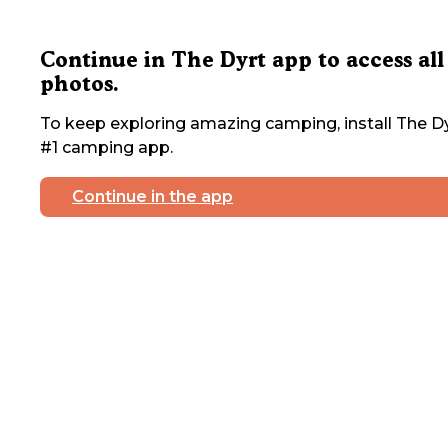
Continue in The Dyrt app to access all
photos.
To keep exploring amazing camping, install The Dy
#1 camping app.
Continue in the app