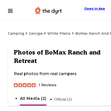
Open in App
Camping
Georgia
White Plains
BoMax Ranch And R
Photos of
BoMax Ranch and
Retreat
Real photos from real campers
1
Reviews
All Media (2)
Official (2)