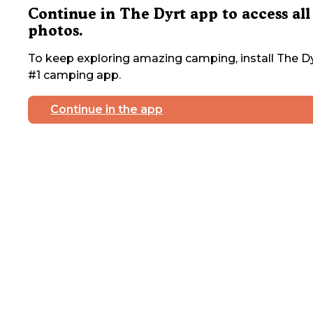
Continue in The Dyrt app to access all
photos.
To keep exploring amazing camping, install The Dy
#1 camping app.
Continue in the app