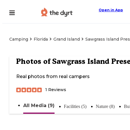
Open in App
Camping
Florida
Grand Island
Sawgrass Island Pre
Photos of
Sawgrass Island Pres
Real photos from real campers
1
Reviews
All Media (9)
Facilities (5)
Nature (8)
Bui