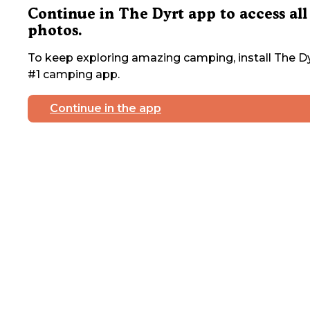
Continue in The Dyrt app to access all
photos.
To keep exploring amazing camping, install The Dy
#1 camping app.
Continue in the app