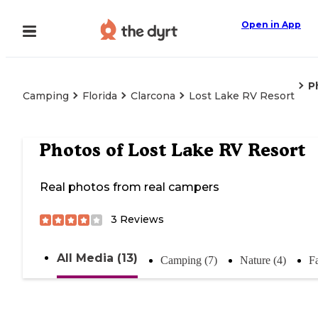
Open in App
P
Camping
Florida
Clarcona
Lost Lake RV Resort
Photos of
Lost Lake RV Resort
Real photos from real campers
3
Reviews
All Media (13)
Camping (7)
Nature (4)
Fa