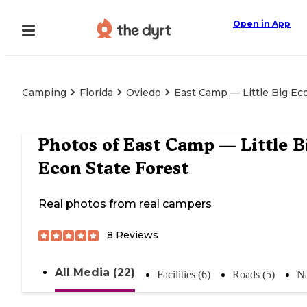
Open in App
Camping
Florida
Oviedo
East Camp — Little Big Ec
Photos of
East Camp — Little B
Econ State Forest
Real photos from real campers
8
Reviews
All Media (22)
Facilities (6)
Roads (5)
Na