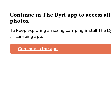
Continue in The Dyrt app to access all
photos.
To keep exploring amazing camping, install The Dy
#1 camping app.
Continue in the app