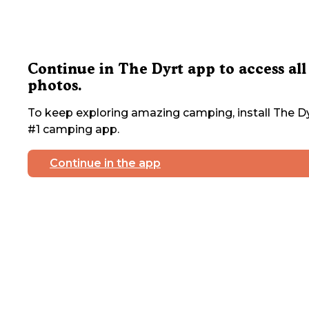
Continue in The Dyrt app to access all
photos.
To keep exploring amazing camping, install The Dy
#1 camping app.
Continue in the app