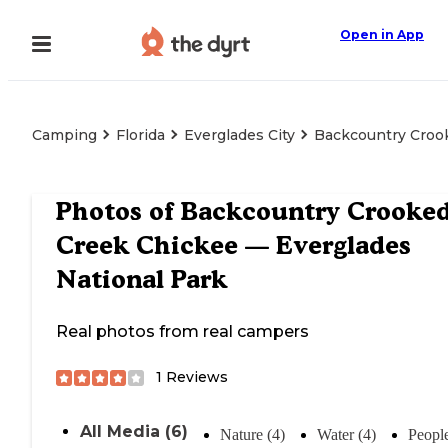
Open in App
Camping
Florida
Everglades City
Backcountry Crook
Photos of
Backcountry Crooke
Creek Chickee — Everglades
National Park
Real photos from real campers
1
Reviews
All Media (6)
Nature (4)
Water (4)
People