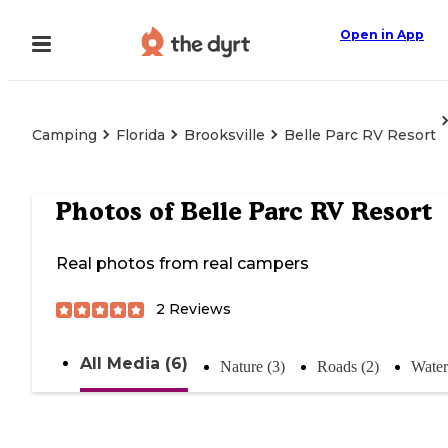
Open in App
Camping
Florida
Brooksville
Belle Parc RV Resort
Photos of
Belle Parc RV Resort
Real photos from real campers
2
Reviews
All Media (6)
Nature (3)
Roads (2)
Water