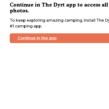
Continue in The Dyrt app to access all
photos.
To keep exploring amazing camping, install The Dy
#1 camping app.
Continue in the app