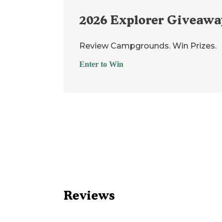
2026
Explorer Giveawa
Review Campgrounds. Win Prizes.
Enter to Win
Reviews