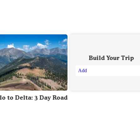
Build Your Trip
Add
lo to Delta: 3 Day Road