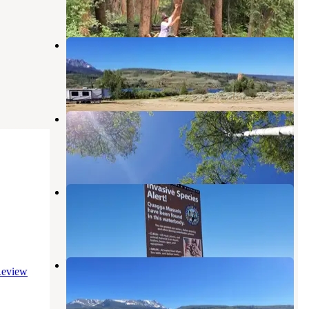
2 Reviews
1 Photo
Cow Creek South Campground
Heeney
,
Colorado
6 Reviews
43 Photos
Cataract Creek Campground
Heeney
,
Colorado
4 Reviews
10 Photos
Cow Creek North Campground
Heeney
,
Colorado
6 Reviews
20 Photos
White River National Forest Cow
eview
Creek North Campground
Heeney
,
Colorado