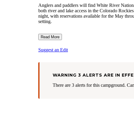
Anglers and paddlers will find White River Nationa
both river and lake access in the Colorado Rockie
night, with reservations available for the May thr
setting.
Read More
Suggest an Edit
WARNING 3 ALERTS ARE IN EFF
There are 3 alerts for this campground. Ca