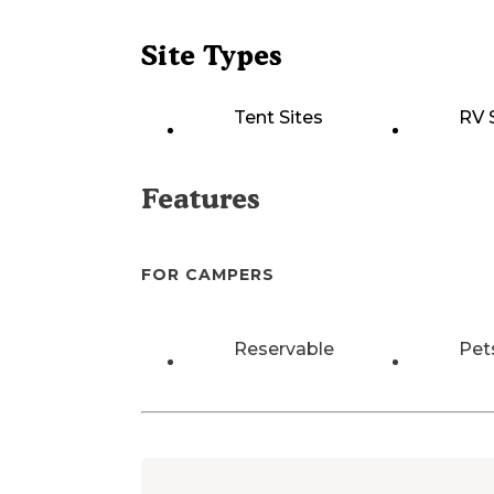
Site Types
Tent Sites
RV 
Features
FOR CAMPERS
Reservable
Pet