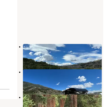
Prairie Point Campground
Heeney
,
Colorado
2 Reviews
8 Photos
McDonald Flats Campground
Heeney
,
Colorado
6 Reviews
31 Photos
Pine valley ranch
Heeney
,
Colorado