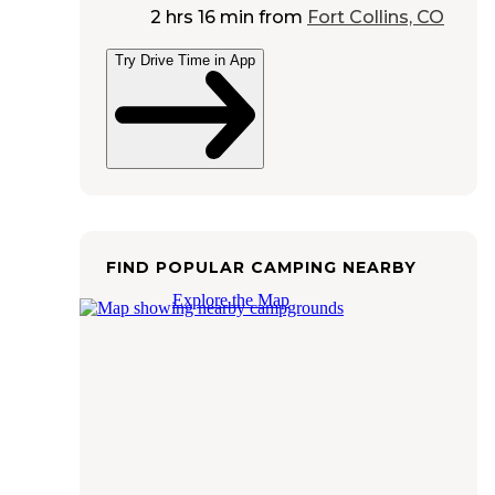
2 hrs 16 min
from
Fort Collins, CO
Try Drive Time in App
FIND POPULAR CAMPING NEARBY
Explore the Map