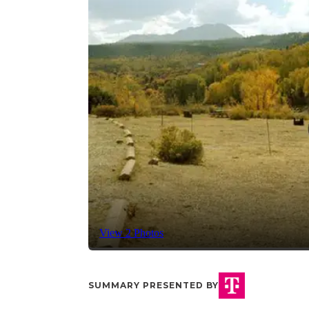
View 2 Photos
SUMMARY PRESENTED BY