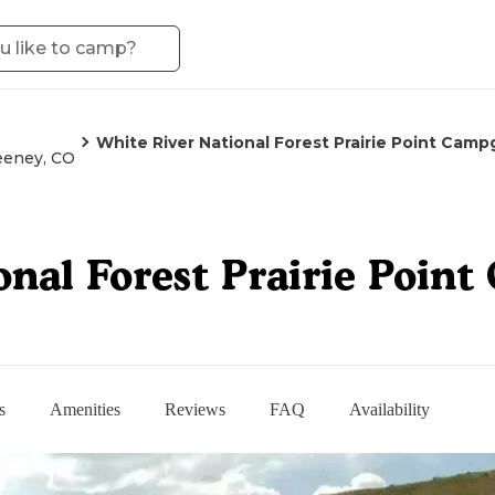
White River National Forest Prairie Point Cam
eney, CO
onal Forest Prairie Poin
s
Amenities
Reviews
FAQ
Availability