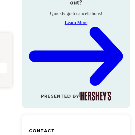
out?
Quickly grab cancellations!
Learn More
PRESENTED BY
CONTACT