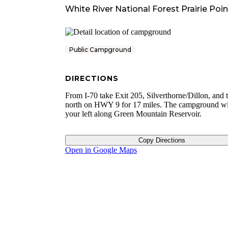
White River National Forest Prairie P
Public Campground
DIRECTIONS
From I-70 take Exit 205, Silverthorne/Dillon, and t
north on HWY 9 for 17 miles. The campground wi
your left along Green Mountain Reservoir.
Copy Directions
Open in Google Maps