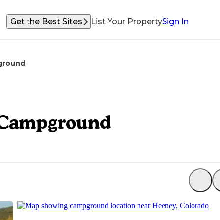
Get the Best Sites
List Your Property
Sign In
pground
t Campground