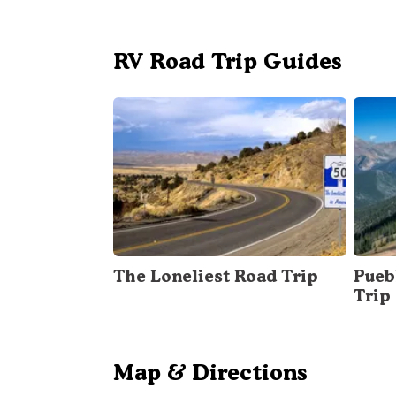
RV Road Trip Guides
The Loneliest Road Trip
Pueb
Trip
Map & Directions