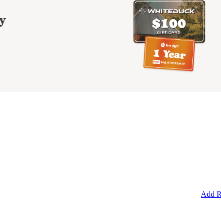
y
Add R