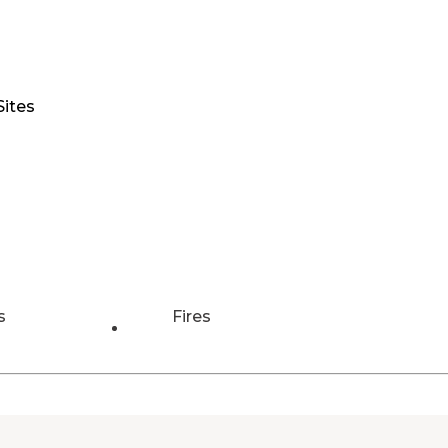
Sites
s
Fires