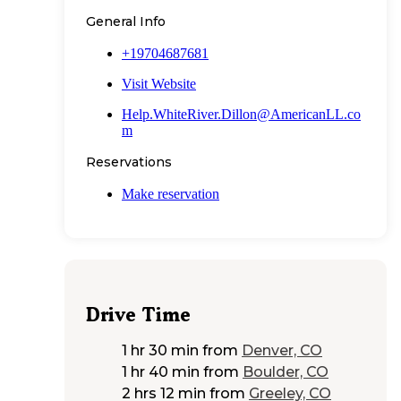
General Info
+19704687681
Visit Website
Help.WhiteRiver.Dillon@AmericanLL.co
m
Reservations
Make reservation
Drive Time
1 hr 30 min
from
Denver, CO
1 hr 40 min
from
Boulder, CO
2 hrs 12 min
from
Greeley, CO