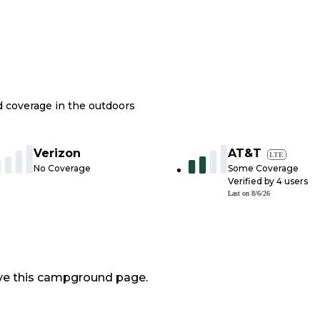
nd coverage in the outdoors
Verizon
AT&T
LTE
No Coverage
Some Coverage
Verified by
4
users
Last on
8/6/26
ve this campground page.