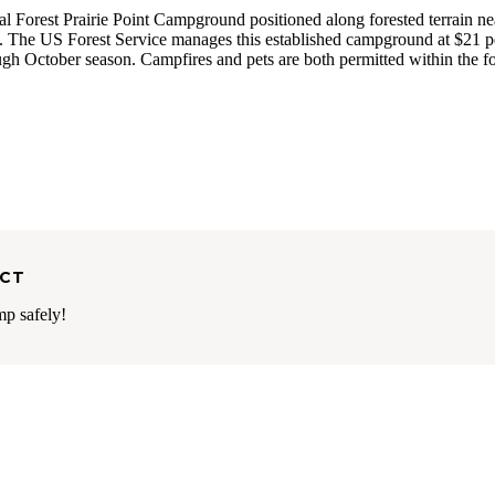
l Forest Prairie Point Campground positioned along forested terrain ne
s. The US Forest Service manages this established campground at $21 p
ough October season. Campfires and pets are both permitted within the f
ECT
mp safely!