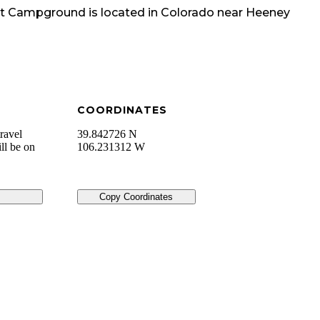
oint Campground
is located in
Colorado
near
Heeney
COORDINATES
ravel
39.842726 N
ll be on
106.231312 W
Copy Coordinates