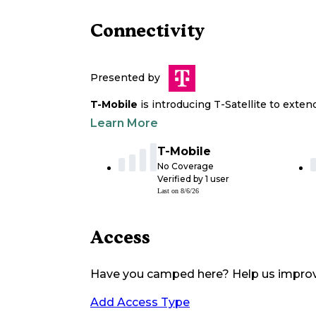
Connectivity
Presented by
T-Mobile
is introducing T-Satellite to exte
Learn More
T-Mobile
No Coverage
Verified by
1
user
Last on
8/6/26
Access
Have you camped here? Help us impro
Add Access Type