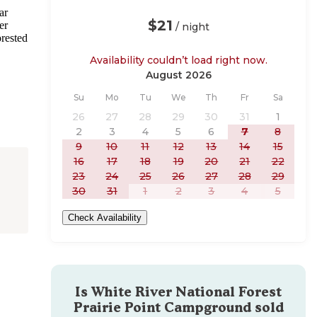
ar
$21
er
/ night
orested
Availability couldn’t load right now.
August 2026
Sunday
Monday
Tuesday
Wednesday
Thursday
Friday
Saturday
Su
Mo
Tu
We
Th
Fr
Sa
26
27
28
29
30
31
1
2
3
4
5
6
7
8
9
10
11
12
13
14
15
16
17
18
19
20
21
22
23
24
25
26
27
28
29
30
31
1
2
3
4
5
Check Availability
Is
White River National Forest
Prairie Point Campground
sold