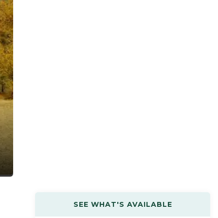
SEE WHAT'S AVAILABLE