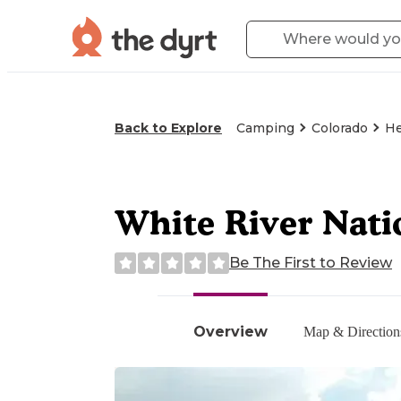
Back to Explore
Camping
Colorado
He
White River Nati
Be The First to Review
Overview
Map & Direction