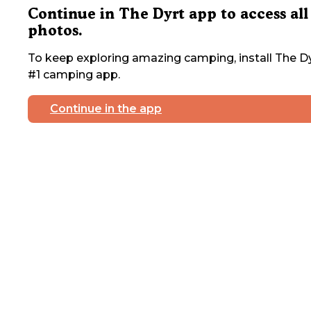
Continue in The Dyrt app to access all
photos.
To keep exploring amazing camping, install The Dy
#1 camping app.
Continue in the app