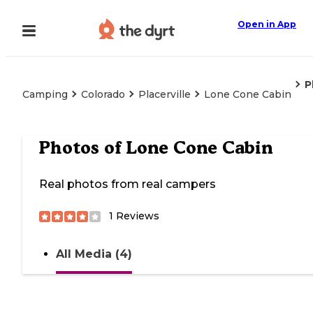
Open in App
P
Camping
Colorado
Placerville
Lone Cone Cabin
Photos of
Lone Cone Cabin
Real photos from real campers
1
Reviews
All Media (4)