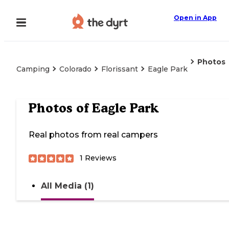
Open in App
Photos
Camping
Colorado
Florissant
Eagle Park
Photos of
Eagle Park
Real photos from real campers
1
Reviews
All Media (1)