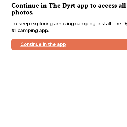
Continue in The Dyrt app to access all
photos.
To keep exploring amazing camping, install The Dy
#1 camping app.
Continue in the app