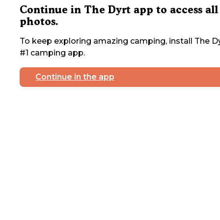
Continue in The Dyrt app to access all
photos.
To keep exploring amazing camping, install The Dy
#1 camping app.
Continue in the app