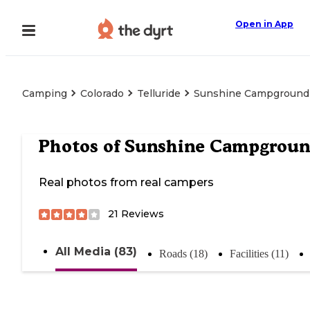
Open in App
Camping
Colorado
Telluride
Sunshine Campground
Photos of
Sunshine Campgrou
Real photos from real campers
21
Reviews
All Media (83)
Roads (18)
Facilities (11)