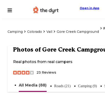
Open in App
Camping
Colorado
Vail
Gore Creek Campground
Photos of
Gore Creek Campgro
Real photos from real campers
23
Reviews
All Media (88)
Roads (21)
Camping (9)