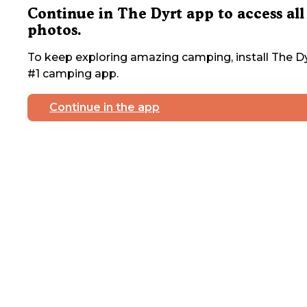
Continue in The Dyrt app to access all
photos.
To keep exploring amazing camping, install The Dy
#1 camping app.
Continue in the app