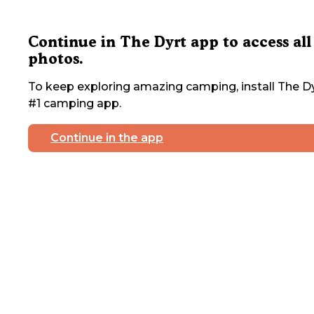
Continue in The Dyrt app to access all
photos.
To keep exploring amazing camping, install The Dy
#1 camping app.
Continue in the app