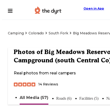
Open in App
Camping
Colorado
South Fork
Big Meadows Reservo
Photos of
Big Meadows Reservo
Campground (south Central Co
Real photos from real campers
14
Reviews
All Media (57)
Roads (6)
Facilities (5)
Na