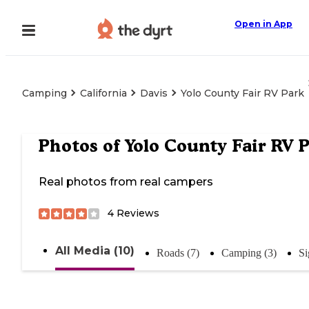
Open in App
Camping
California
Davis
Yolo County Fair RV Park
Photos of
Yolo County Fair RV 
Real photos from real campers
4
Reviews
All Media (10)
Roads (7)
Camping (3)
Si