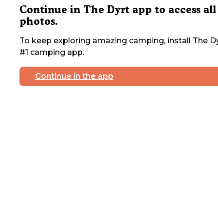
Continue in The Dyrt app to access all
photos.
To keep exploring amazing camping, install The Dy
#1 camping app.
Continue in the app