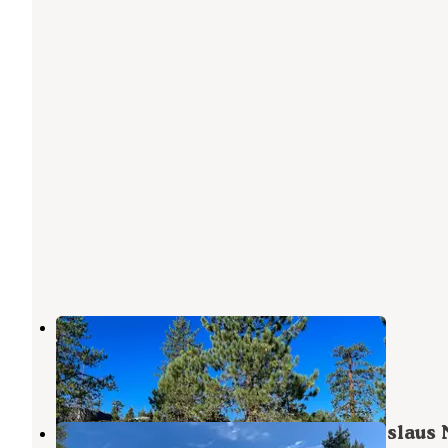
Utica Campgrounds
Bear Valley
,
California
3 Reviews
11 Photos
Sandy Flat - Utica Reservoir (Stanislaus 