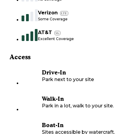
Verizon
LTE
Some Coverage
AT&T
5G
Excellent Coverage
Access
Drive-In
Park next to your site
Walk-In
Park in a lot, walk to your site.
Boat-In
Sites accessible by watercraft.