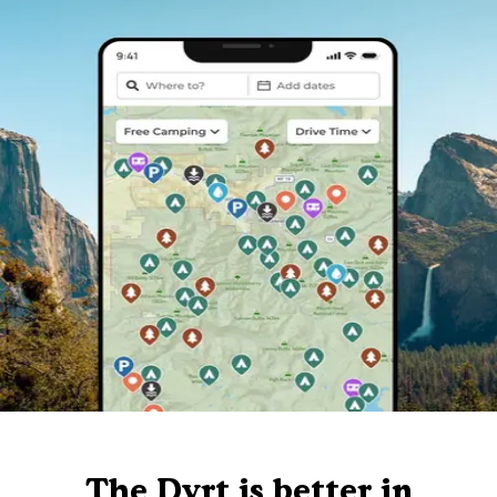
The Dyrt is better in