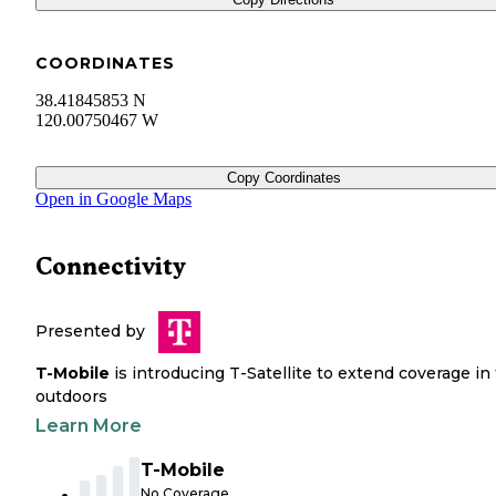
COORDINATES
38.41845853 N
120.00750467 W
Copy Coordinates
Open in Google Maps
Connectivity
Presented by
T-Mobile
is introducing T-Satellite to extend coverage in
outdoors
Learn More
T-Mobile
No Coverage