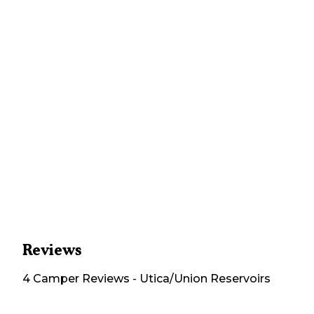
Reviews
4
Camper
Reviews
-
Utica/Union Reservoirs