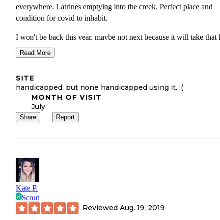
everywhere. Latrines emptying into the creek. Perfect place and
condition for covid to inhabit.
I won't be back this year, maybe not next because it will take that
for nature to clean up after these slobs.
Read More
If you do not know how to care for our precious wilderness places
SITE
don't care to, STAY HOME!
handicapped, but none handicapped using it. :(
MONTH OF VISIT
July
Share
Report
Kate P.
Scout
Reviewed
Aug. 19, 2019