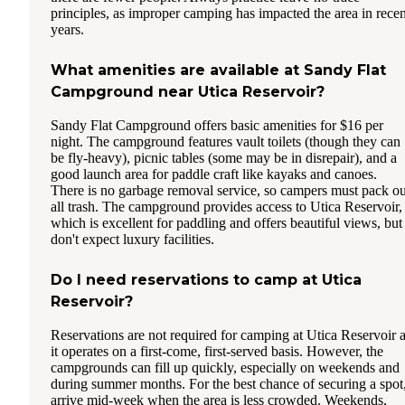
principles, as improper camping has impacted the area in recen
years.
What amenities are available at Sandy Flat
Campground near Utica Reservoir?
Sandy Flat Campground offers basic amenities for $16 per
night. The campground features vault toilets (though they can
be fly-heavy), picnic tables (some may be in disrepair), and a
good launch area for paddle craft like kayaks and canoes.
There is no garbage removal service, so campers must pack ou
all trash. The campground provides access to Utica Reservoir,
which is excellent for paddling and offers beautiful views, but
don't expect luxury facilities.
Do I need reservations to camp at Utica
Reservoir?
Reservations are not required for camping at Utica Reservoir 
it operates on a first-come, first-served basis. However, the
campgrounds can fill up quickly, especially on weekends and
during summer months. For the best chance of securing a spot
arrive mid-week when the area is less crowded. Weekends,