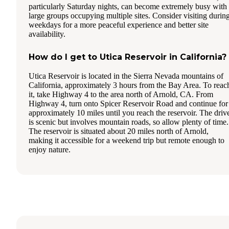
particularly Saturday nights, can become extremely busy with
large groups occupying multiple sites. Consider visiting durin
weekdays for a more peaceful experience and better site
availability.
How do I get to Utica Reservoir in California?
Utica Reservoir is located in the Sierra Nevada mountains of
California, approximately 3 hours from the Bay Area. To reac
it, take Highway 4 to the area north of Arnold, CA. From
Highway 4, turn onto Spicer Reservoir Road and continue for
approximately 10 miles until you reach the reservoir. The driv
is scenic but involves mountain roads, so allow plenty of time.
The reservoir is situated about 20 miles north of Arnold,
making it accessible for a weekend trip but remote enough to
enjoy nature.