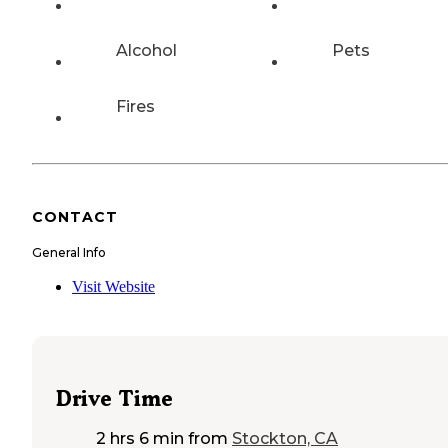
Alcohol
Pets
Fires
CONTACT
General Info
Visit Website
Drive Time
2 hrs 6 min
from
Stockton, CA