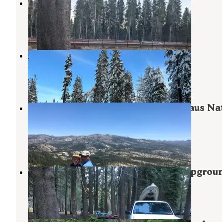
Bear Valley Dispersed Camping
Sierraville
,
California
7 Reviews
16 Photos
Spicer Meadow Sno-Park
Bear Valley
,
California
1 Review
3 Photos
(Lake Alpine) West Shore - Stanislaus Na
Forest
Bear Valley
,
California
4 Reviews
9 Photos
Lodgepole Overflow & Group Campgrou
Bear Valley
,
California
2 Reviews
24 Photos