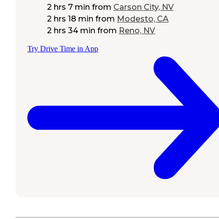
2 hrs 7 min
from
Carson City, NV
2 hrs 18 min
from
Modesto, CA
2 hrs 34 min
from
Reno, NV
Try Drive Time in App