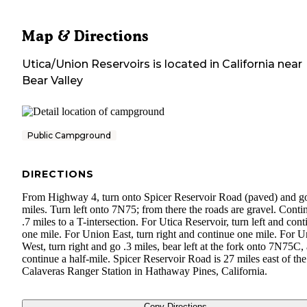
Map & Directions
Utica/Union Reservoirs
is located in
California
near
Bear Valley
Public Campground
DIRECTIONS
From Highway 4, turn onto Spicer Reservoir Road (paved) and g
miles. Turn left onto 7N75; from there the roads are gravel. Conti
.7 miles to a T-intersection. For Utica Reservoir, turn left and cont
one mile. For Union East, turn right and continue one mile. For 
West, turn right and go .3 miles, bear left at the fork onto 7N75C,
continue a half-mile. Spicer Reservoir Road is 27 miles east of the
Calaveras Ranger Station in Hathaway Pines, California.
Copy Directions