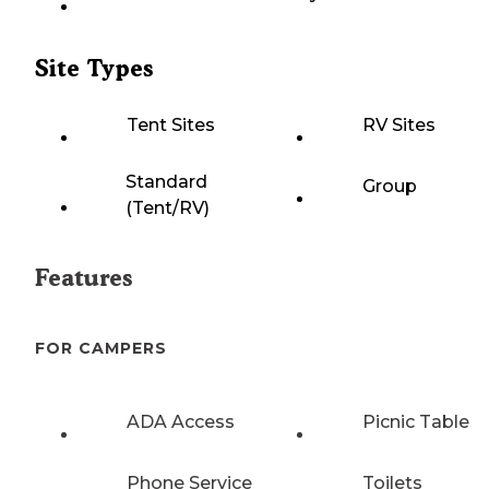
Site Types
Tent Sites
RV Sites
Standard
Group
(Tent/RV)
Features
FOR CAMPERS
ADA Access
Picnic Table
Phone Service
Toilets