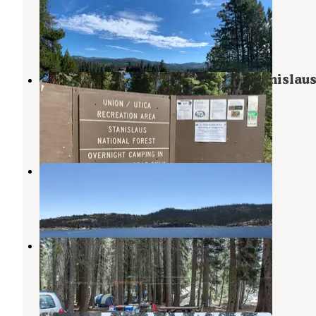
Stanislaus National Forest
Bear Valley
,
California
2 Reviews
2 Photos
Union West - Union Reservoir (Stanislaus
— Stanislaus National Forest
Bear Valley
,
California
1 Review
7 Photos
Spicer Reservoir Campground
Bear Valley
,
California
2 Reviews
5 Photos
Stanislaus River Campground
Bear Valley
,
California
3 Reviews
28 Photos