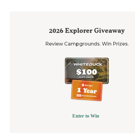
2026
Explorer Giveaway
Review Campgrounds. Win Prizes.
Enter to Win