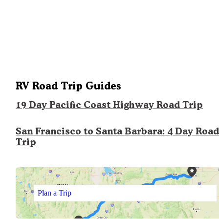
RV Road Trip Guides
19 Day Pacific Coast Highway Road Trip
San Francisco to Santa Barbara: 4 Day Road
Trip
Plan a Trip