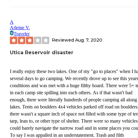
A
Arleine V.
Traveler
Reviewed
Aug. 7, 2020
Utica Reservoir disaster
I really enjoy these two lakes. One of my "go to places" when I h
several days to go camping. We recently drove up to see this year
conditions and was met with a huge filthy hoard. There were 5+ t
in each camp site spilling into each others. As if that wasn't bad
enough, there were literally hundreds of people camping all along
lakes. Tents on boulders 4x4 vehicles parked off road on boulders
there wasn't a square inch of space not filled with some type of ten
tarp, lean to, or other type of shelter. There were so many vehicle
could barely navigate the narrow road and in some places you coul
To say I was appalled in an understatement. Trash and filth