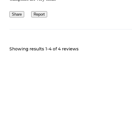
Share
Report
Showing results 1-
4
of
4
reviews