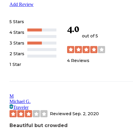
Add Review
5 Stars
4.0
4 Stars
out of 5
3 Stars
2 Stars
4
Reviews
1 Star
M
Michael G.
Traveler
Reviewed
Sep. 2, 2020
Beautiful but crowded