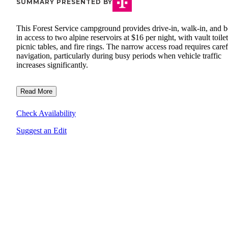
SUMMARY PRESENTED BY
This Forest Service campground provides drive-in, walk-in, and b
in access to two alpine reservoirs at $16 per night, with vault toilet
picnic tables, and fire rings. The narrow access road requires caref
navigation, particularly during busy periods when vehicle traffic
increases significantly.
Read More
Check Availability
Suggest an Edit