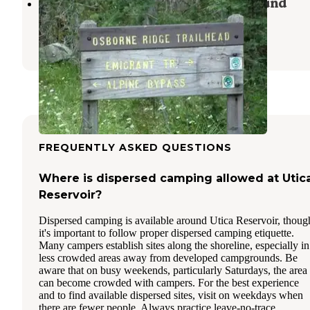
(lake Alpine) Lodgepole Campground
Bear Valley
,
California
1 Review
9 Photos
FREQUENTLY ASKED QUESTIONS
Where is dispersed camping allowed at Utic
Reservoir?
Dispersed camping is available around Utica Reservoir, thoug
it's important to follow proper dispersed camping etiquette.
Many campers establish sites along the shoreline, especially in
less crowded areas away from developed campgrounds. Be
aware that on busy weekends, particularly Saturdays, the area
can become crowded with campers. For the best experience
and to find available dispersed sites, visit on weekdays when
there are fewer people. Always practice leave-no-trace