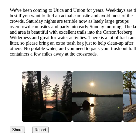
We've been coming to Utica and Union for years. Weekdays are t
best if you want to find an actual campsite and avoid most of the
crowds. Saturday nights are terrible now as lately large groups
overcrowd campsites and party into early Sunday morning. The l
and area is beautiful with excellent trails into the Carson/Iceberg
Wilderness and great for water activities. There is a lot of trash an
litter, so please bring an extra trash bag just to help clean-up after
others. No potable water, and you need to pack your trash out to t
containers a few miles away at the crossroads.
Share
Report