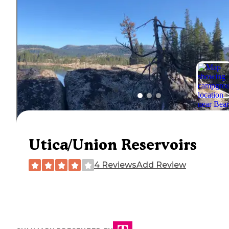
Utica/Union Reservoirs
4 Reviews
Add Review