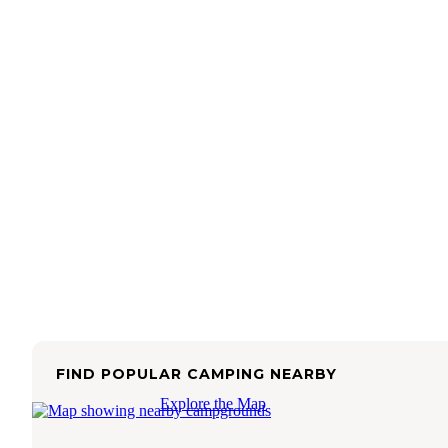
FIND POPULAR CAMPING NEARBY
Explore the Map