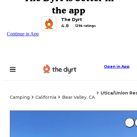
the app
The Dyrt
4.8
129k ratings
Continue in App
Open in App
Utica/Union Res
Camping
California
Bear Valley, CA