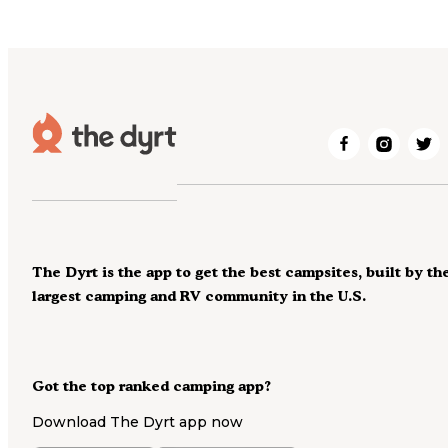
The Dyrt is the app to get the best campsites, built by th
largest camping and RV community in the U.S.
Got the top ranked camping app?
Download The Dyrt app now