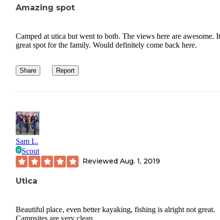
Amazing spot
Camped at utica but went to both. The views here are awesome. It
great spot for the family. Would definitely come back here.
Share
Report
Sam L.
Scout
Reviewed
Aug. 1, 2019
Utica
Beautiful place, even better kayaking, fishing is alright not great.
Campsites are very clean