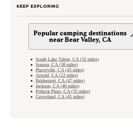
KEEP EXPLORING
Popular camping destinations
near Bear Valley, CA
South Lake Tahoe, CA (32 miles)
Sonora, CA (38 miles)
Placerville, CA (45 miles)
Arnold, CA (22 miles)
Bridgeport, CA (47 miles)
Jackson, CA (40 miles)
Pollock Pines, CA (35 miles)
Groveland, CA (45 miles)