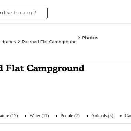
Photos
idpines
Railroad Flat Campground
d Flat Campground
ature (17)
Water (11)
People (7)
Animals (5)
Ca