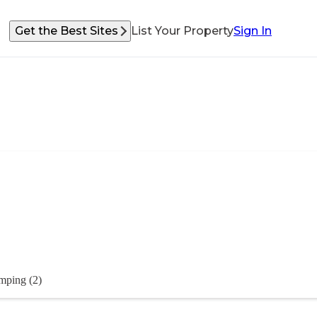
Get the Best Sites
List Your Property
Sign In
mping (2)