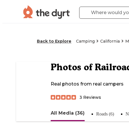
Back to Explore
Camping
California
M
Photos of
Railroa
Real photos from real campers
3
Reviews
All Media (36)
Roads (6)
N