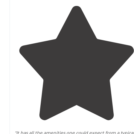
"It has all the amenities one could expect from a typica