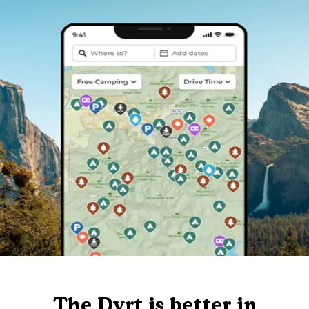
The Dyrt is better in