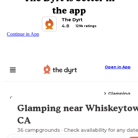
the app
The Dyrt
4.8
129k ratings
Continue in App
Open in App
Glamping
Camping
California
Whiskeytown, CA
Glamping near Whiskeyto
Explore the Map
CA
36
campgrounds
· Check availability for any date