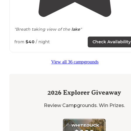
"Breath taking view of the
lake
"
from
$40
/ night
Check Availability
View all 36 campgrounds
2026
Explorer Giveaway
Review Campgrounds. Win Prizes.