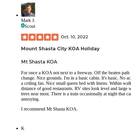
Mark J.
Scout
Oct. 10, 2022
Mount Shasta City KOA Holiday
Mt Shasta KOA
For once a KOA not next to a freeway. Off the beaten path 
change. Nice grounds. I'm in a basic cabin. It's basic. No ac
a ceiling fan. Nice small queen bed with linens. Within wal
distance of good restaurants. RV sites look level and large 
trees near most. There is a train occasionally at night that c
annoying.
I recommend Mt Shasta KOA.
K