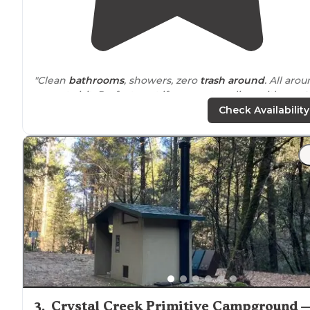
"Clean
bathrooms
, showers, zero
trash
around
. All aro
a great visit. Perfect spot if you are traveling with a
pet
.
Highly recommend."
Check Availability
"Beautiful setting, nice sites, friendly
staff
, and clean
bathrooms. Only downside was the
highway
noise
."
3
.
Crystal Creek Primitive Campground 