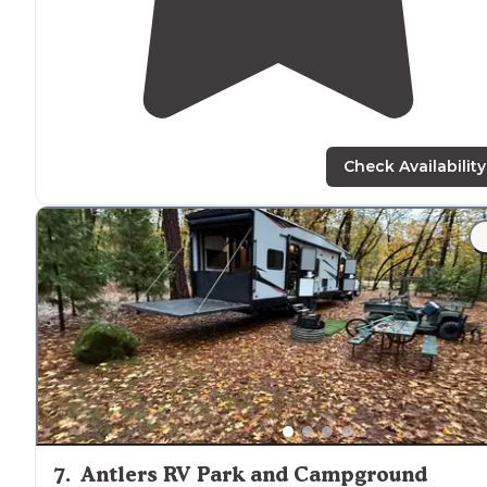
Check Availability
7
.
Antlers RV Park and Campground