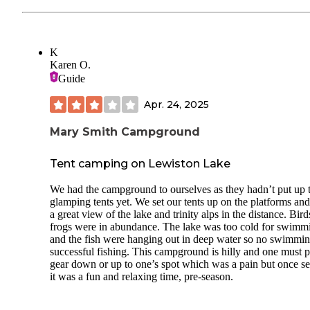
K
Karen O.
Guide
Apr. 24, 2025
Mary Smith Campground
Tent camping on Lewiston Lake
We had the campground to ourselves as they hadn’t put up 
glamping tents yet. We set our tents up on the platforms an
a great view of the lake and trinity alps in the distance. Bir
frogs were in abundance. The lake was too cold for swimm
and the fish were hanging out in deep water so no swimmin
successful fishing. This campground is hilly and one must 
gear down or up to one’s spot which was a pain but once se
it was a fun and relaxing time, pre-season.