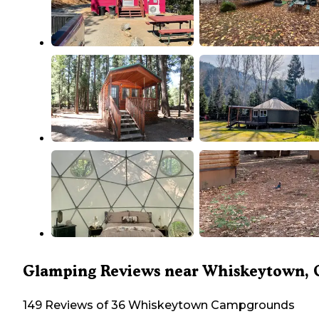
Glamping Reviews near Whiskeytown, 
149 Reviews of 36 Whiskeytown Campgrounds