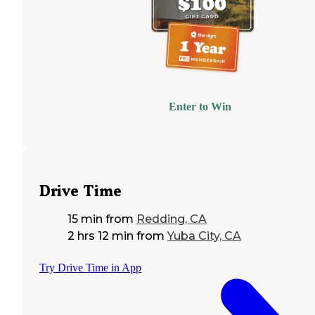
Enter to Win
Drive Time
15 min
from
Redding, CA
2 hrs 12 min
from
Yuba City, CA
Try Drive Time in App