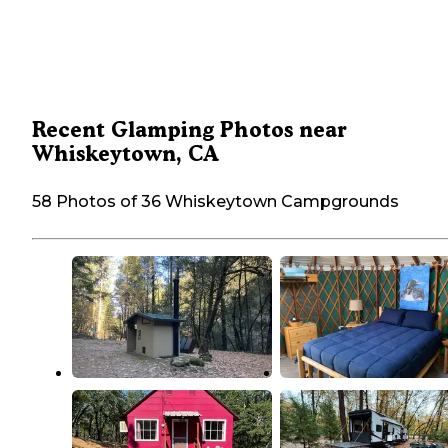
Recent Glamping Photos near
Whiskeytown, CA
58 Photos of 36 Whiskeytown Campgrounds