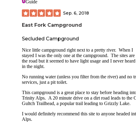
Guide
Sep. 6, 2018
East Fork Campground
Secluded Campground
Nice little campground right next to a pretty river. When I
stayed I was the only one at the campground. The sites are
the road but it seemed to have light usage and I never heard
in the night.
No running water (unless you filter from the river) and no t
services, just a pit toilet.
This campground is a great place to stay before heading int
Trinity Alps. A 20 minute drive on a dirt road leads to the 
Gultch Trailhead, a popular trail leading to Grizzly Lake.
I would definitely recommend this site to anyone headed int
Alps.