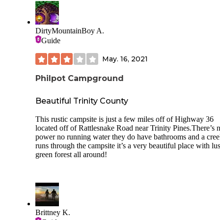
DirtyMountainBoy A.
Guide
May. 16, 2021
Philpot Campground
Beautiful Trinity County
This rustic campsite is just a few miles off of Highway 36
located off of Rattlesnake Road near Trinity Pines.There’s 
power no running water they do have bathrooms and a cre
runs through the campsite it’s a very beautiful place with lu
green forest all around!
Brittney K.