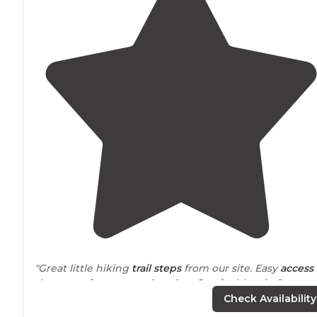
"Great little hiking
trail
steps
from our site. Easy
access 
the water for some swimming.
Smoke
blew in from
wildfires. Visibility very low but still beautiful."
Check Availability