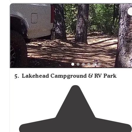
"Luckily the weather was so amazing especially being
right
next to
this beautiful clear clean
lake
. We stayed 
site 14, across from us was a small
path
that lead you
down to the water."
5
.
Lakehead Campground & RV Park