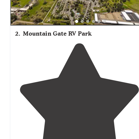
2
.
Mountain Gate RV Park