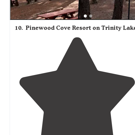
10
.
Pinewood Cove Resort on Trinity Lak