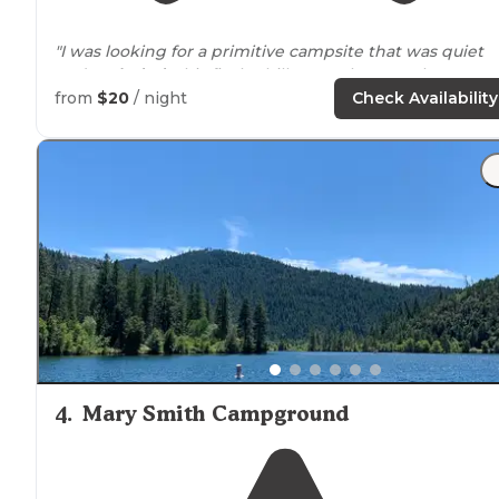
"I was looking for a primitive campsite that was quiet
and
secluded
. This fit the bill 100%. I hammock camp,
using a stand when trees aren't available, and I am
from
$20
/ night
Check Availability
completely self contained."
4
.
Mary Smith Campground