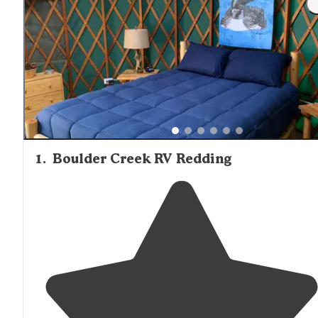
1
.
Boulder Creek RV Redding