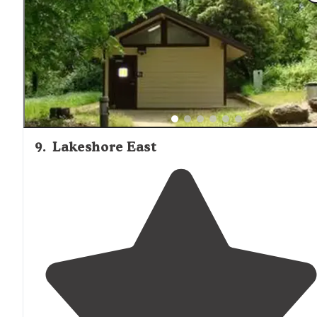
tower, or perhaps just a different provider."
9
.
Lakeshore East