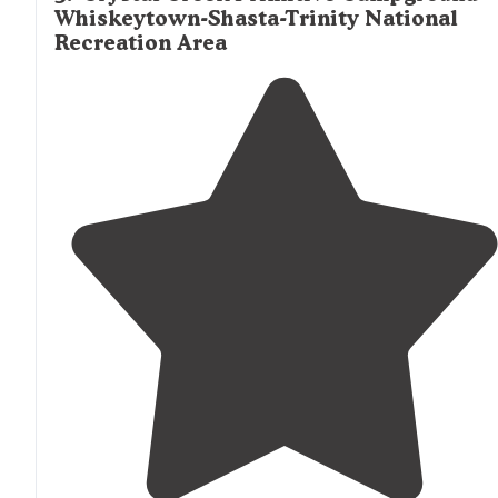
Whiskeytown-Shasta-Trinity National
Recreation Area