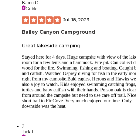
Karen O.
Guide
Jul. 18, 2023
Bailey Canyon Campground
Great lakeside camping
Stayed here for 4 days. Huge campsite with view of the lak
room for a few tents and a hammock. Fire pit. Can collect 
wood for the fire. Swimming, fishing and boating. Caught 
and catfish. Watched Osprey diving for fish in the early mo
right from my campsite.Bald eagles, Herons and Hawks we
also a joy to watch. Kids enjoyed swimming catching frogs
turtles and baby catfish with their hands. Poison oak is clea
from around the campsite but need to use care off trail. Nic
short trail to Fir Cove. Very much enjoyed our time. Only
downside was the heat.
J
Jack L.