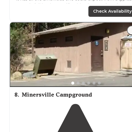
RV park, full hookups, wifi, cable, showers,
laundry
, etc.
There's a cell tower on the way in to the campground."
Check Availability
"All
staff
was very friendly. There was some train
noise
fairly close, however that didn’t bother either of my
pups nor myself."
8
.
Minersville Campground