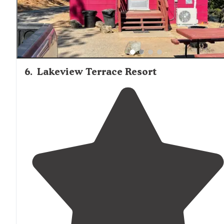
6
.
Lakeview Terrace Resort