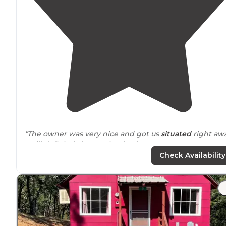
"The owner was very nice and got us
situated
right awa
I will definitely be coming back!"
Check Availability
"I went traipsing
around
and found my way to Shasta
Lake
. If you do the same, watch out for poison oak!"