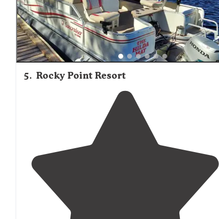
5
.
Rocky Point Resort