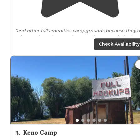
"and other full amenities campgrounds because they'r
pricey and not the camping experience we desire but
when we have chore day, we like a one-stop shop and
Check Availability
will seek these out to dump, shower, do
laundry
"
"Once
arrived
we were dismayed that the office was
closed (understandable) and the
bathrooms
were
locked and the code had not come with the
confirmation email."
3
.
Keno Camp