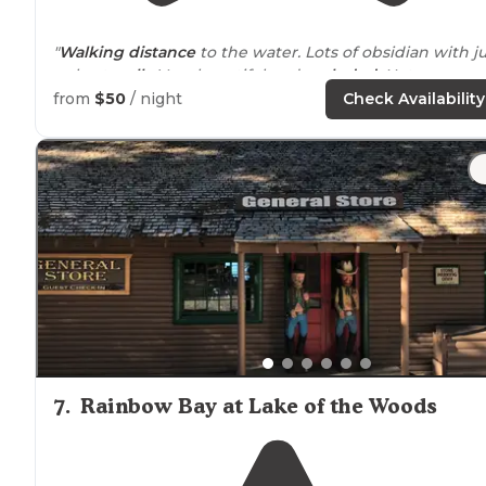
"
Walking
distance
to the water. Lots of obsidian with ju
a short
walk
. Very beautiful and
secluded
. Not many
people and camp spots are
located
very far apart. High
from
$50
/ night
Check Availability
recommend. Nice star viewing."
7
.
Rainbow Bay at Lake of the Woods