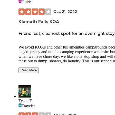
Guide
Oct. 21, 2022
Klamath Falls KOA
Friendliest, cleanest spot for an overnight stay
We avoid KOAs and other full amenities campgrounds bec
they're pricey and not the camping experience we desire bu
when we have chore day, we like a one-stop shop and will 
these out to dump, shower, do laundry. This is our second st
this particular KOA over a couple of different trips.
Easy to reserve online, great communication
Read More
Friendliest staff ever!
Clean, clean bathrooms and laundry room (I
observed them cleaning on a regular schedul
Easy access from highway
Lots of road noise and bright lights all night
Cramped spaces (they pack 'em in)
Tyson T.
Dump station in non-FHU is oddly placed nea
Traveler
very busy propane refill area
Cheapest propane in town (this is why many 