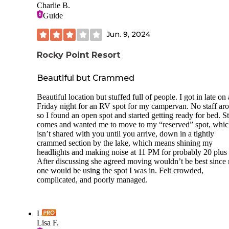
Charlie B.
morning was beautiful, definitely the highlight of the stay. 
Guide
only downside I noticed was that the fire pit didn’t include 
grill. Overall, we left with a very positive impression and 
Jun. 9, 2024
stay again if we’re in the area.
Rocky Point Resort
Beautiful but Crammed
Beautiful location but stuffed full of people. I got in late on 
Friday night for an RV spot for my campervan. No staff ar
so I found an open spot and started getting ready for bed. St
comes and wanted me to move to my “reserved” spot, whi
isn’t shared with you until you arrive, down in a tightly
crammed section by the lake, which means shining my
headlights and making noise at 11 PM for probably 20 plus s
After discussing she agreed moving wouldn’t be best since
one would be using the spot I was in. Felt crowded,
complicated, and poorly managed.
L
Lisa F.