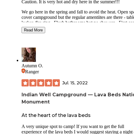
Caution. It is very hot and dry here in the summer!!!
We go here in the spring and fall to avoid the heat. Open sp
cover campground but the regular amentiites are there - tabl
locker, fire ring. Flush bathrooms but no showers. First c
first serve sites but I have never seen it full. Some RVs will
Read More
fit so check if you are using one.
You can also do back country camping but I have never do
that here.
The best reasoen to go are the caves. There are caves of ev
type and every kind. Some you walk thru and others you c
Autumn O.
through - caves for all ages and all abilities. Try to get a
Ranger
reservation for the Ice Cave before you go (if you can).
Jul. 15, 2022
We also always look at the petroglyphs and watch the rapto
there.
Indian Well Campground — Lava Beds Nati
Captain Jack's Stronghold and the Modoc history sites are 
Monument
and facinating as well.
At the heart of the lava beds
You are a short ride from the flyway and a reserve where y
can always see eagles.
A very unique spot to camp! If you want to get the full
experience of the lava beds I would suggest staying a night 
You are also near the Tule Lake Japaneses Internment Cam