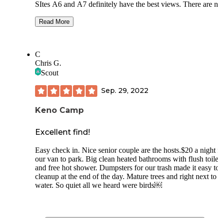
SItes A6 and A7 definitely have the best views. There are 
hookups for RVs, but there is a water spigot at most sites, a
with picnic tables and fire pits. The bathroom was super cle
Read More
The $10 camping fee is half priced if you have an annual
national park pass. Staying at this campground makes it ea
possible to stay late exploring the lava tubes and getting rig
C
back to it in the morning. There’s also a hiking path that lea
Chris G.
right from the campground that takes you to more caves to
Scout
explore (Three Sisters).
Sep. 29, 2022
These are the ancestral lands of the Modoc people who wer
forcibly removed by settlers. The museum and park has
excellent education and information about the horrific battle
Keno Camp
between the Modoc people and the white settlers.
Excellent find!
Easy check in. Nice senior couple are the hosts.$20 a night 
our van to park. Big clean heated bathrooms with flush toile
and free hot shower. Dumpsters for our trash made it easy t
cleanup at the end of the day. Mature trees and right next to
water. So quiet all we heard were birds￼