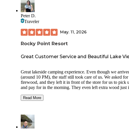
Peter D.
Traveler
May. 11, 2026
Rocky Point Resort
Great Customer Service and Beautiful Lake Vi
Great lakeside camping experience. Even though we arrived
(around 10 PM), the staff still took care of us. We asked for
firewood, and they left it in front of the store for us to pick 
and pay for in the morning. They even left extra wood just 
case we needed more, which was a very thoughtful touch. 
campground map was a little confusing in the dark, but luck
Read More
someone lives on-site full time and helped us find our camps
The campsites weren’t especially private, but there was still
reasonable amount of space between sites, so it didn’t feel
cramped. The toilets and showers were clean, although the
facilities are a bit older. Showers are coin-operated, which i
good to know in advance. Waking up by the lakeside in the