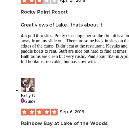
Apr. 21, 2019
the food truck and restaurant vendors come h
Nice little convenience
Rocky Point Resort
We'll definitely keep this on our favs list when we have cho
day.
Great views of Lake... thats about it
4-5 pull thru sites. Pretty close together so the fire pit is a fo
away from my slide out. There are some back in sites on th
edges of the camp. Didn’t eat at the restaurant. Kayaks and
paddle boats to rent. Staff are nice but hard to find at times.
Bathrooms are clean but very rustic. Paid about $50 in April
full hookups- no cable, but has slow wifi.
Kelly G.
Guide
Sep. 6, 2019
Rainbow Bay at Lake of the Woods