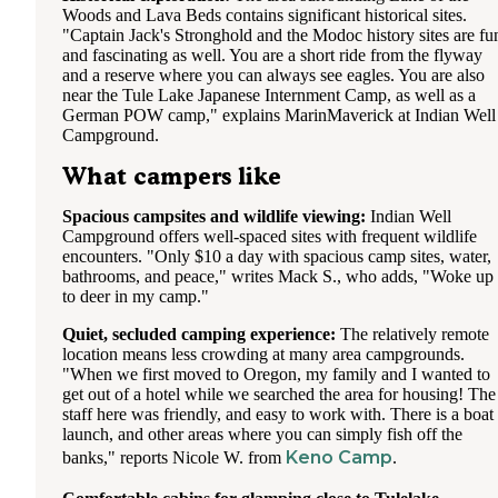
Woods and Lava Beds contains significant historical sites.
"Captain Jack's Stronghold and the Modoc history sites are fu
and fascinating as well. You are a short ride from the flyway
and a reserve where you can always see eagles. You are also
near the Tule Lake Japanese Internment Camp, as well as a
German POW camp," explains MarinMaverick at Indian Well
Campground.
What campers like
Spacious campsites and wildlife viewing:
Indian Well
Campground offers well-spaced sites with frequent wildlife
encounters. "Only $10 a day with spacious camp sites, water,
bathrooms, and peace," writes Mack S., who adds, "Woke up
to deer in my camp."
Quiet, secluded camping experience:
The relatively remote
location means less crowding at many area campgrounds.
"When we first moved to Oregon, my family and I wanted to
get out of a hotel while we searched the area for housing! The
staff here was friendly, and easy to work with. There is a boat
launch, and other areas where you can simply fish off the
Keno Camp
banks," reports Nicole W. from
.