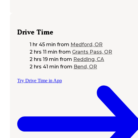
Drive Time
1 hr 45 min
from
Medford, OR
2 hrs 11 min
from
Grants Pass, OR
2 hrs 19 min
from
Redding, CA
2 hrs 41 min
from
Bend, OR
Try Drive Time in App