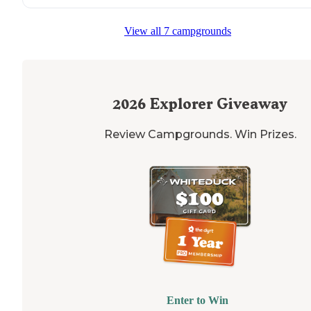
"
Lake
is great for water sports,
trails
all
around
the
lake
View all 7 campgrounds
There was a beer festival and live music on the weeke
we camped at the
pavilion
."
2026
Explorer Giveaway
Review Campgrounds. Win Prizes.
Enter to Win