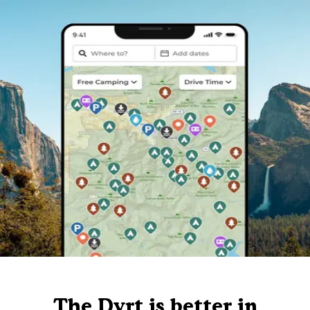
The Dyrt is better in