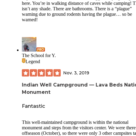
here. You’re in walking distance of caves while camping! 
well as a German POW camp. Small museuem at the
isn’t any shade. There are bathrooms. There is a “plague”
fairgrounds at Tule Lake.
warning due to ground rodents having the plague… so be
Lots of birding in the area and you are close to some fun sit
warned!
Oregon as well.
The School for Y.
Legend
Nov. 3, 2019
Indian Well Campground — Lava Beds Nati
Monument
Fantastic
This well-maintained campground is within the national
monument and steps from the visitors center. We were there
offseason (October), so there were only 3 other campsites t