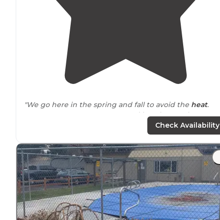
"We go here in the spring and fall to avoid the
heat
.
Open sparse cover campground but the regular
amentiites are there - table, locker, fire ring. Flush
Check Availability
bathrooms
but no showers. "
"If you want to get the full experience of the lava
beds
would suggest staying a night or 2 here. You’re in
walking
distance
of caves while camping! There isn’t a
shade. There are bathrooms."