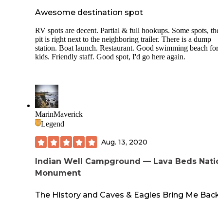
Awesome destination spot
RV spots are decent. Partial & full hookups. Some spots, the
pit is right next to the neighboring trailer. There is a dump
station. Boat launch. Restaurant. Good swimming beach fo
kids. Friendly staff. Good spot, I'd go here again.
MarinMaverick
Legend
Aug. 13, 2020
Indian Well Campground — Lava Beds Nati
Monument
The History and Caves & Eagles Bring Me Back