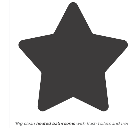
"Big clean
heated
bathrooms
with flush toilets and fre