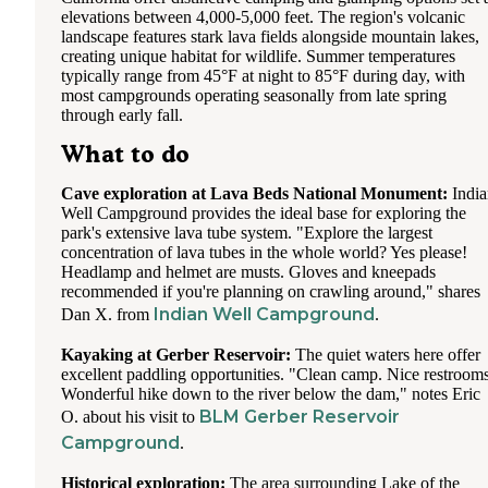
elevations between 4,000-5,000 feet. The region's volcanic
landscape features stark lava fields alongside mountain lakes,
creating unique habitat for wildlife. Summer temperatures
typically range from 45°F at night to 85°F during day, with
most campgrounds operating seasonally from late spring
through early fall.
What to do
Cave exploration at Lava Beds National Monument:
India
Well Campground provides the ideal base for exploring the
park's extensive lava tube system. "Explore the largest
concentration of lava tubes in the whole world? Yes please!
Headlamp and helmet are musts. Gloves and kneepads
recommended if you're planning on crawling around," shares
Indian Well Campground
Dan X. from
.
Kayaking at Gerber Reservoir:
The quiet waters here offer
excellent paddling opportunities. "Clean camp. Nice restrooms
Wonderful hike down to the river below the dam," notes Eric
BLM Gerber Reservoir
O. about his visit to
Campground
.
Historical exploration:
The area surrounding Lake of the