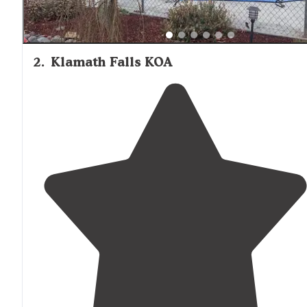
2
.
Klamath Falls KOA