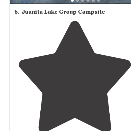
6
.
Juanita Lake Group Campsite