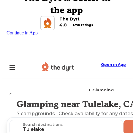
the app
The Dyrt
4.8
129k ratings
Continue in App
Open in App
Glamping
Camping
California
Tulelake, CA
Glamping near Tulelake, C
Explore the Map
7
campgrounds
· Check availability for any dates
Search destinations