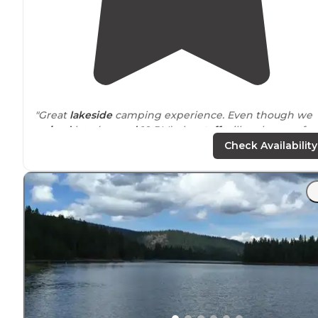
"Great
lakeside
camping experience. Even though we
arrived
late (
around
10 PM), the
staff
still took care of us
Check Availability
"We arrived around 1730 after visiting Crater
Lake
. Ther
is a shop where you can buy food, drinks, alcohol,
firewood, etc. The shop opens around 9am and closes 
7pm."