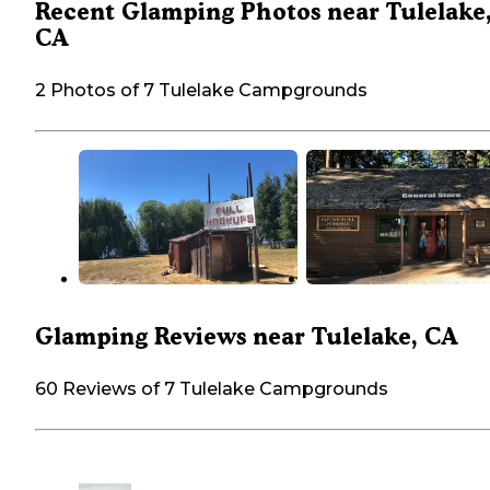
Recent Glamping Photos near Tulelake
CA
2 Photos of 7 Tulelake Campgrounds
Glamping Reviews near Tulelake, CA
60 Reviews of 7 Tulelake Campgrounds