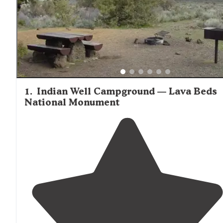
1
.
Indian Well Campground — Lava Beds
National Monument