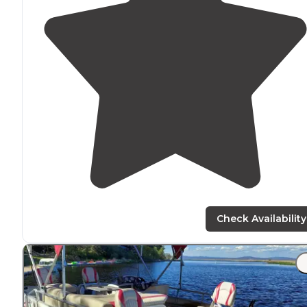
Check Availability