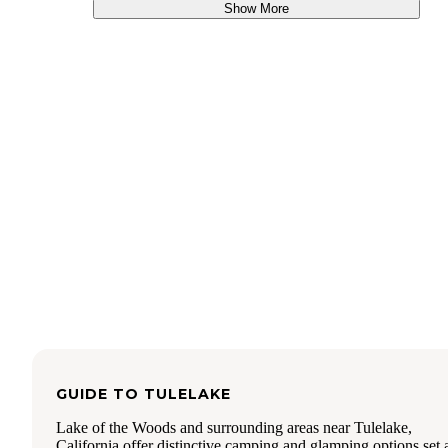
Show More
GUIDE TO
TULELAKE
Lake of the Woods and surrounding areas near Tulelake,
California offer distinctive camping and glamping options set 