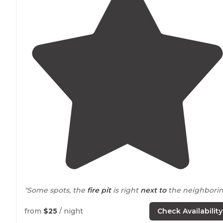
"Some spots, the
fire pit
is right
next to
the neighbori
trailer. There is a dump station. Boat launch. Restaurant
Good swimming beach for kids. Friendly
staff
. Good
from
$25
/ night
Check Availability
spot, I'd go here again."