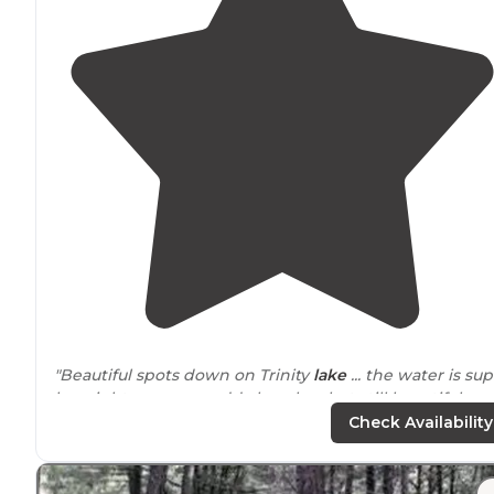
"Beautiful spots down on Trinity
lake
... the water is su
low right now so muddy beaches but still beautiful are
!"
Check Availability