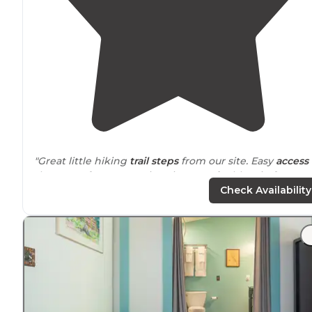
"Great little hiking
trail
steps
from our site. Easy
access 
the water for some swimming.
Smoke
blew in from
wildfires. Visibility very low but still beautiful."
Check Availability
"Luckily the weather was so amazing especially being
right
next to
this beautiful clear clean
lake
. We stayed 
site 14, across from us was a small
path
that lead you
down to the water."