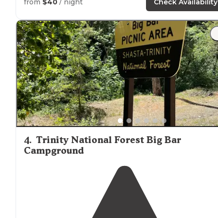
from
$40
/ night
Check Availability
4
.
Trinity National Forest Big Bar
Campground