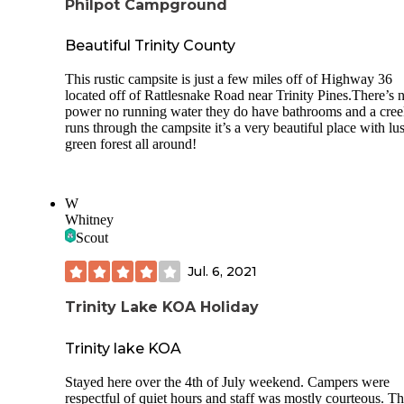
Philpot Campground
Beautiful Trinity County
This rustic campsite is just a few miles off of Highway 36
located off of Rattlesnake Road near Trinity Pines.There’s 
power no running water they do have bathrooms and a cre
runs through the campsite it’s a very beautiful place with lu
green forest all around!
W
Whitney
Scout
Jul. 6, 2021
Trinity Lake KOA Holiday
Trinity lake KOA
Stayed here over the 4th of July weekend. Campers were
respectful of quiet hours and staff was mostly courteous. T