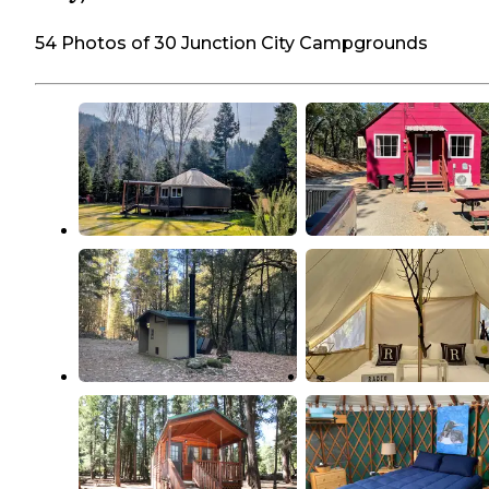
54 Photos of 30 Junction City Campgrounds