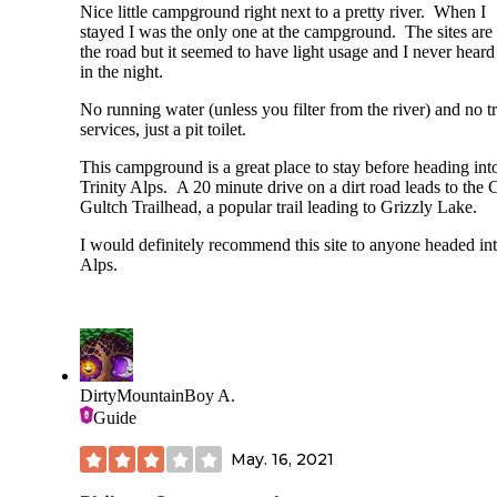
Nice little campground right next to a pretty river. When I
stayed I was the only one at the campground. The sites are
the road but it seemed to have light usage and I never heard
in the night.
No running water (unless you filter from the river) and no t
services, just a pit toilet.
This campground is a great place to stay before heading int
Trinity Alps. A 20 minute drive on a dirt road leads to the 
Gultch Trailhead, a popular trail leading to Grizzly Lake.
I would definitely recommend this site to anyone headed int
Alps.
DirtyMountainBoy A.
Guide
May. 16, 2021