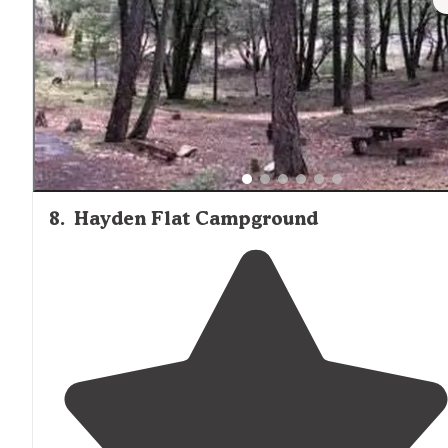
8
.
Hayden Flat Campground