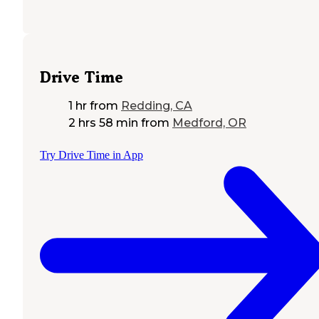
Drive Time
1 hr
from
Redding, CA
2 hrs 58 min
from
Medford, OR
Try Drive Time in App