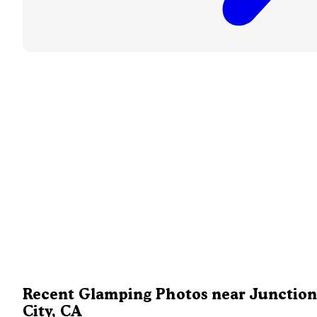
Recent Glamping Photos near Junction
City, CA