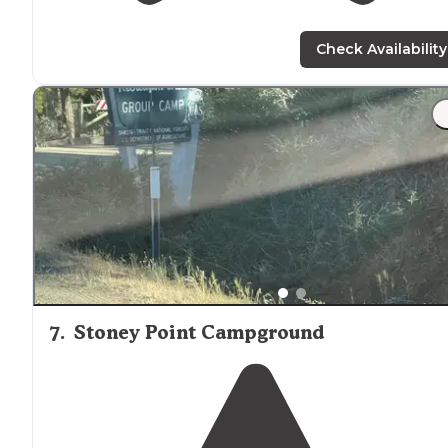
Check Availability
7
.
Stoney Point Campground