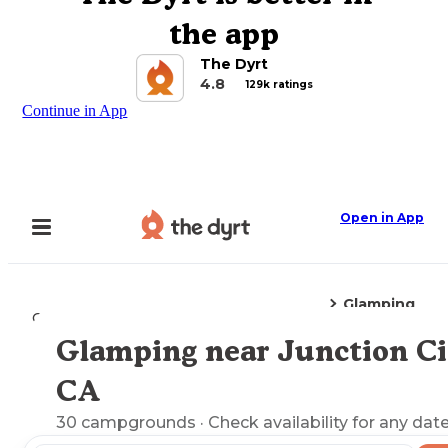
the app
The Dyrt
4.8
129k ratings
Continue in App
Open in App
Glamping
Camping
California
Junction City, CA
Glamping near Junction Ci
Explore the Map
CA
30
campgrounds
· Check availability for any date