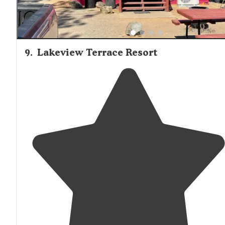
9
.
Lakeview Terrace Resort