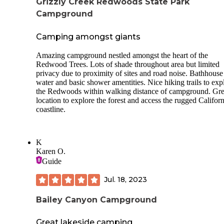
Grizzly Creek Redwoods State Park
Campground
Camping amongst giants
Amazing campground nestled amongst the heart of the
Redwood Trees. Lots of shade throughout area but limited
privacy due to proximity of sites and road noise. Bathhouse
water and basic shower amentities. Nice hiking trails to exp
the Redwoods within walking distance of campground. Gre
location to explore the forest and access the rugged Californ
coastline.
K
Karen O.
Guide
Jul. 18, 2023
Bailey Canyon Campground
Great lakeside camping