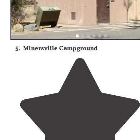
5
.
Minersville Campground