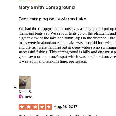
Mary Smith Campground
Tent camping on Lewiston Lake
We had the campground to ourselves as they hadn’t put up 
glamping tents yet. We set our tents up on the platforms an
a great view of the lake and trinity alps in the distance. Bir
frogs were in abundance. The lake was too cold for swimm
and the fish were hanging out in deep water so no swimmin
successful fishing. This campground is hilly and one must 
gear down or up to one’s spot which was a pain but once se
it was a fun and relaxing time, pre-season.
Katie S.
Guide
Aug. 16, 2017