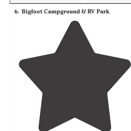
6
.
Bigfoot Campground & RV Park