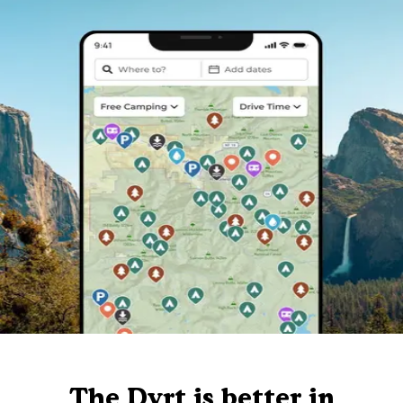
The Dyrt is better in