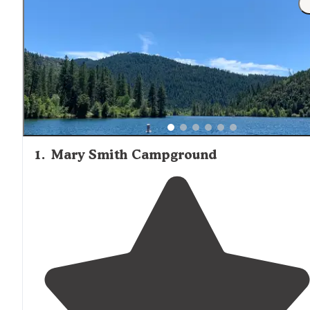
1
.
Mary Smith Campground