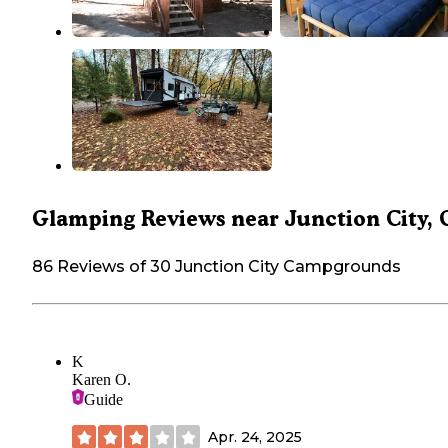
Glamping Reviews near Junction City, 
86 Reviews of 30 Junction City Campgrounds
K
Karen O.
Guide
Apr. 24, 2025