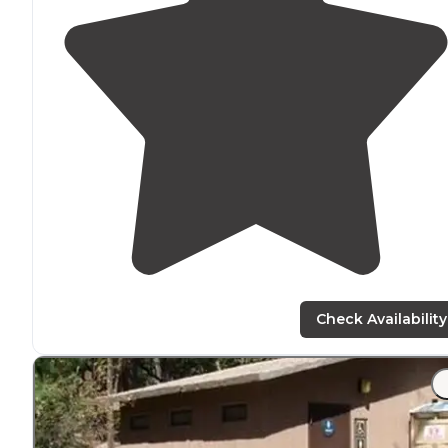
Check Availability