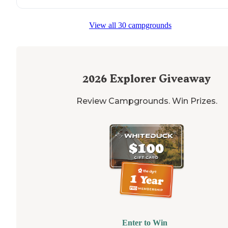
View all 30 campgrounds
2026
Explorer Giveaway
Review Campgrounds. Win Prizes.
Enter to Win