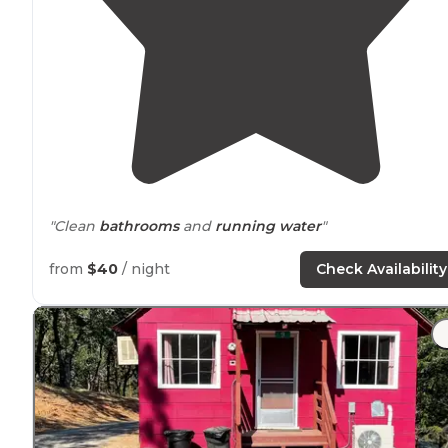
"Clean
bathrooms
and
running water
"
"Only drawback is it's
next to
299."
from
$40
/ night
Check Availability