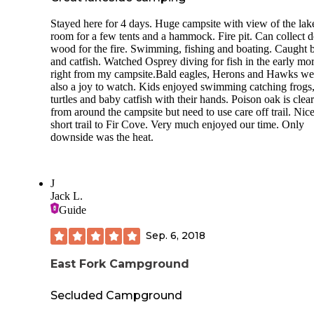
Stayed here for 4 days. Huge campsite with view of the lak
room for a few tents and a hammock. Fire pit. Can collect 
wood for the fire. Swimming, fishing and boating. Caught 
and catfish. Watched Osprey diving for fish in the early mo
right from my campsite.Bald eagles, Herons and Hawks we
also a joy to watch. Kids enjoyed swimming catching frogs
turtles and baby catfish with their hands. Poison oak is clea
from around the campsite but need to use care off trail. Nic
short trail to Fir Cove. Very much enjoyed our time. Only
downside was the heat.
J
Jack L.
Guide
Sep. 6, 2018
East Fork Campground
Secluded Campground