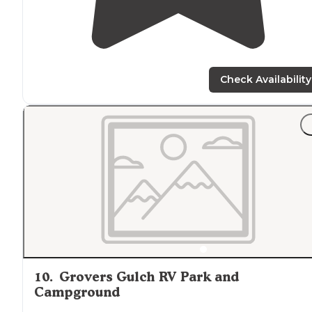
Check Availability
10
.
Grovers Gulch RV Park and
Campground