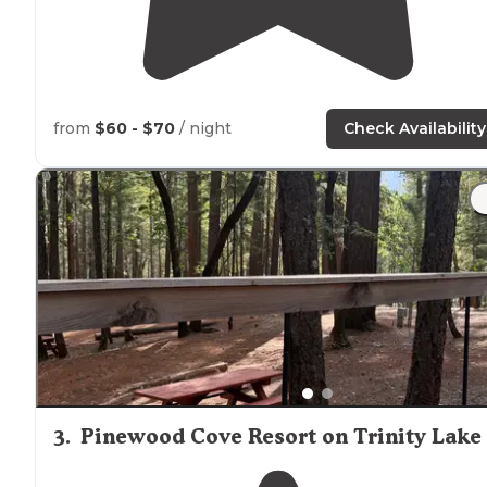
from
$60 - $70
/ night
Check Availability
3
.
Pinewood Cove Resort on Trinity Lake