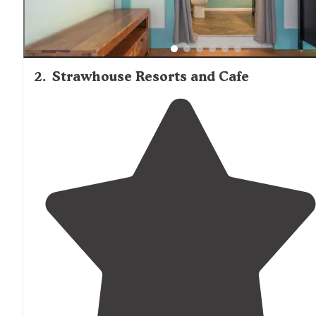
2
.
Strawhouse Resorts and Cafe