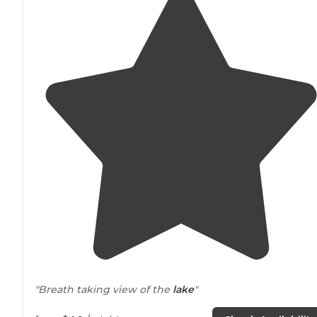
"Breath taking view of the
lake
"