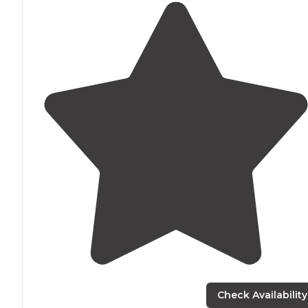
Check Availability