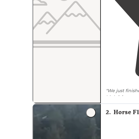
"We just finis
high
lakes
area
Camp Trailhead.
2
.
Horse F