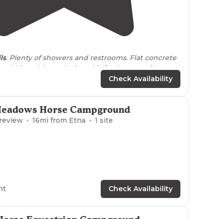
5.0
(
2
)
ils
. Plenty of showers and restrooms. Flat concrete
t setup and bbq pit in each site with fresh water
close to
Check Availability
Meadows Horse Campground
 review
16
mi from
Etna
1
site
ht
Check Availability