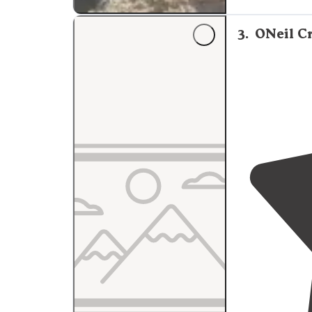
3
.
ONeil C