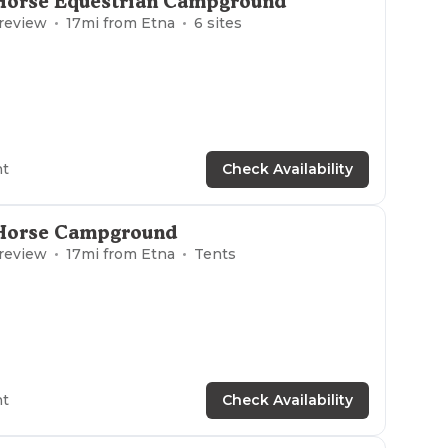
Horse Equestrian Campground
 review
17
mi from
Etna
6
sites
ht
Check Availability
Horse Campground
 review
17
mi from
Etna
Tents
ht
Check Availability