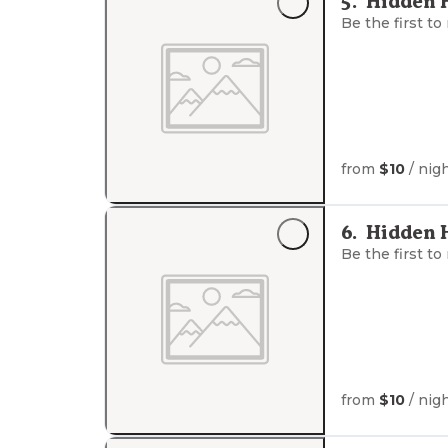
5
.
Hidden 
Be the first to
from
$10
/ nig
6
.
Hidden 
Be the first to
from
$10
/ nig