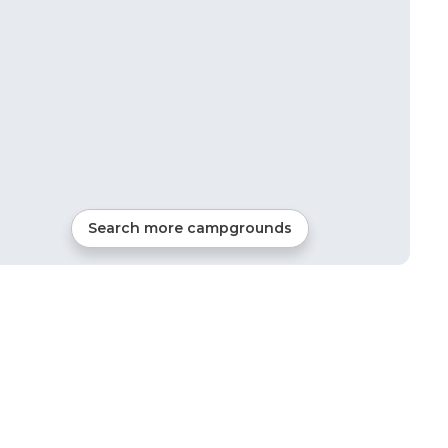
Search more campgrounds
23
mi from
Etna
RVs, Tents