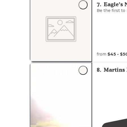
7
.
Eagle’s 
Be the first to
from
$45 - $5
8
.
Martins