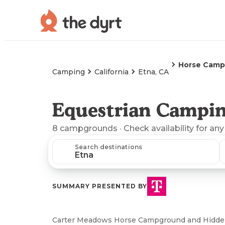
Horse Camp
Camping
California
Etna, CA
Equestrian Campin
8
campgrounds
· Check availability for any
Search destinations
SUMMARY PRESENTED BY
Carter Meadows Horse Campground and Hidden