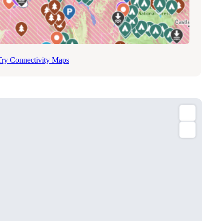
Try Connectivity Maps