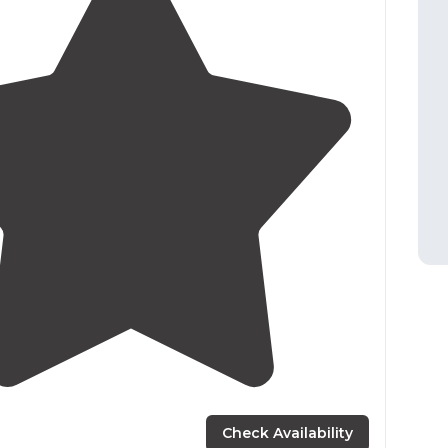
3.0
(
2
)
Check Availability