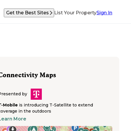
Get the Best Sites
List Your Property
Sign In
Connectivity Maps
Presented by
T-Mobile
is introducing T-Satellite to extend
coverage in the outdoors
Learn More