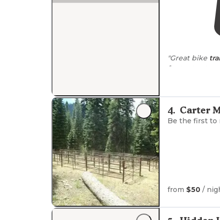
"Great bike
tra
for ten
all sites."
4
.
Carter 
Be the first to
from
$50
/ nig