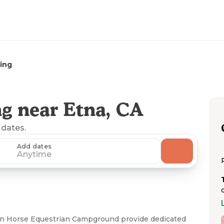
ing
g near Etna, CA
 dates.
Add dates
Anytime
 Horse Equestrian Campground provide dedicated