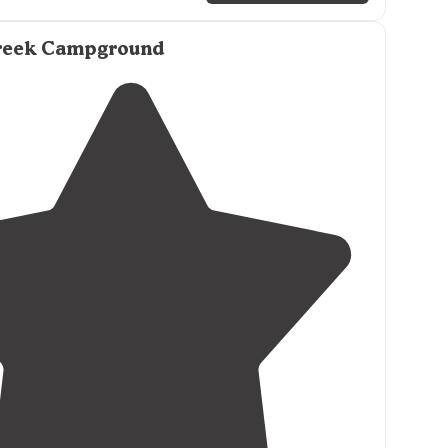
reek Campground