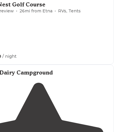
Nest Golf Course
 review
26
mi from
Etna
RVs, Tents
0
/ night
 Dairy Campground