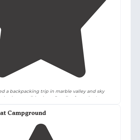
5.0
(
1
)
1
hed a backpacking trip in marble valley and sky
, both accessible about 5+ miles from the Lovers
 It was absolutely beautiful!"
lat Campground