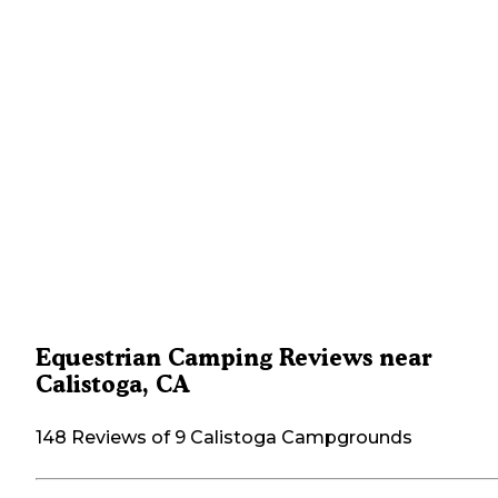
Equestrian Camping Reviews near
Calistoga, CA
148 Reviews of 9 Calistoga Campgrounds