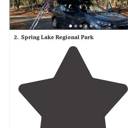
2
.
Spring Lake Regional Park