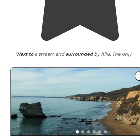
"
Next to
a stream and
surrounded
by hills. The only
tough part is getting across the stream to some of the
hikes."