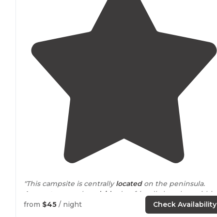
"This campsite is centrally
located
on the peninsula.
Access to
several
roadside
dog friendly beaches within
minutes. The bay and the beach are within
walking
from
$45
/ night
Check Availability
distance
to campground."