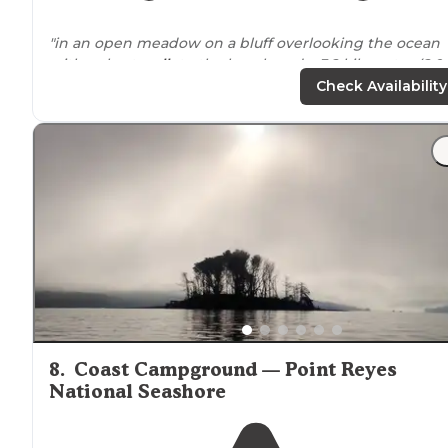
"in an open meadow on a bluff overlooking the ocean
with a short
walk
to the beach and a 3.2 kilometer (2.0
miles) round-trip walk to [Alamere Falls]
Check Availability
https://www.nps.gov/pore/planyourvisit/alamer
(
falls.htm
"
"Really great site right
next to
the water and beach. T
hike in is pretty easy and beautiful. We had fun making
fire on the beach at night. It's pretty windy, so be
prepared."
8
.
Coast Campground — Point Reyes
National Seashore