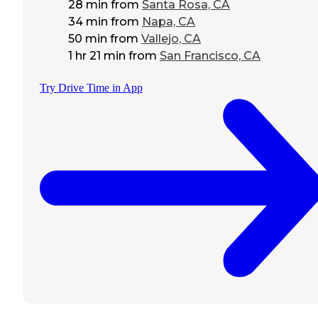
28 min
from
Santa Rosa, CA
34 min
from
Napa, CA
50 min
from
Vallejo, CA
1 hr 21 min
from
San Francisco, CA
Try Drive Time in App