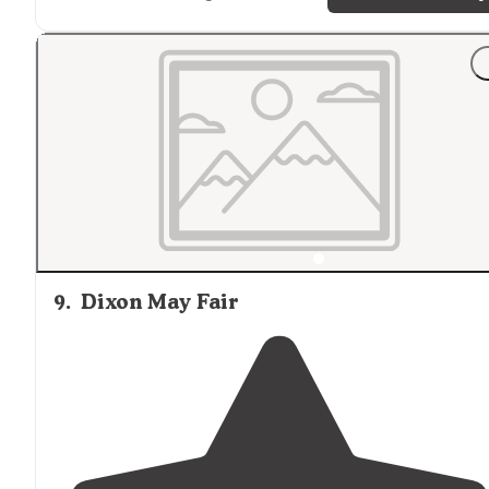
"The beach offers tidepools
close by
as well as a great
place for beach fire (permit needed). There are two
routes to hike in."
9
.
Dixon May Fair