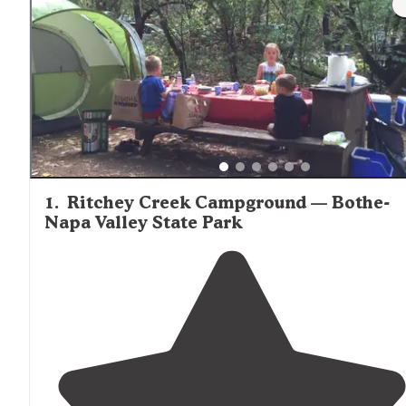
1
.
Ritchey Creek Campground — Bothe-
Napa Valley State Park