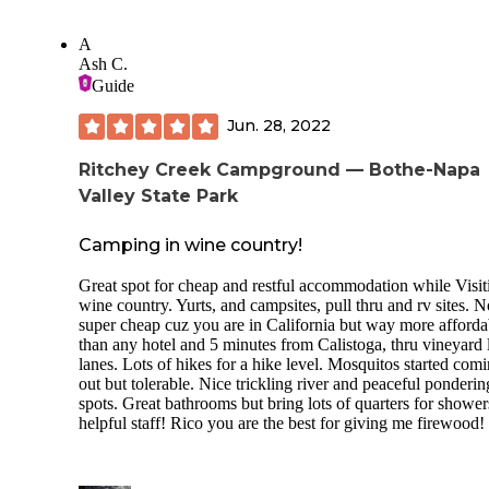
A
Ash C.
Guide
Jun. 28, 2022
Ritchey Creek Campground — Bothe-Napa
Valley State Park
Camping in wine country!
Great spot for cheap and restful accommodation while Visit
wine country. Yurts, and campsites, pull thru and rv sites. N
super cheap cuz you are in California but way more afforda
than any hotel and 5 minutes from Calistoga, thru vineyard 
lanes. Lots of hikes for a hike level. Mosquitos started com
out but tolerable. Nice trickling river and peaceful ponderin
spots. Great bathrooms but bring lots of quarters for shower
helpful staff! Rico you are the best for giving me firewood!