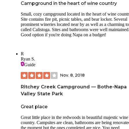
Campground in the heart of wine country
Small, cozy campground located in the heart of wine countr
Site contains fire pit, picnic tables, and bear locker. Several
prominent wineries located near by as well as a charming 
called Calistoga. Sites and bathrooms were well maintained
Good option if you're doing Napa on a budget!
R
Ryan S.
Guide
Nov. 8, 2018
Ritchey Creek Campground — Bothe-Napa
Valley State Park
Great place
Great little place in the redwoods in beautiful majestic wine
country. Campsites are clean, bathrooms are being renovate
the moment but the ones completed are nice. You need