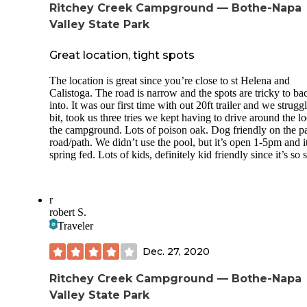
Ritchey Creek Campground — Bothe-Napa
Valley State Park
Great location, tight spots
The location is great since you’re close to st Helena and
Calistoga. The road is narrow and the spots are tricky to ba
into. It was our first time with out 20ft trailer and we strugg
bit, took us three tries we kept having to drive around the l
the campground. Lots of poison oak. Dog friendly on the p
road/path. We didn’t use the pool, but it’s open 1-5pm and it
spring fed. Lots of kids, definitely kid friendly since it’s so 
r
robert S.
Traveler
Dec. 27, 2020
Ritchey Creek Campground — Bothe-Napa
Valley State Park