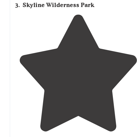
3
.
Skyline Wilderness Park