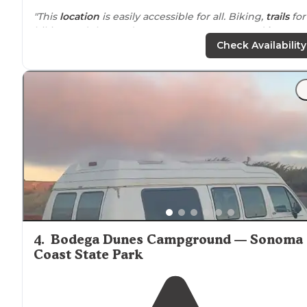
"This
location
is easily accessible for all. Biking,
trails
for
hiking and the gardens are gorgeous. Rvs and
horses
welcome."
Check Availability
"We only stayed overnight the staff was very friendly,lo
of stuff to do
around
the campsite from
hiking,mtb,watch horses, frisbee golf and then you ha
napa where you can get wine,brewery,and restaurants
4
.
Bodega Dunes Campground — Sonoma
Coast State Park