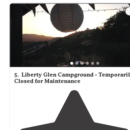
"There are also
equestrian
trails
, so you can book a
horseback ride from a local ranch as well!!"
5
.
Liberty Glen Campground - Temporari
Closed for Maintenance