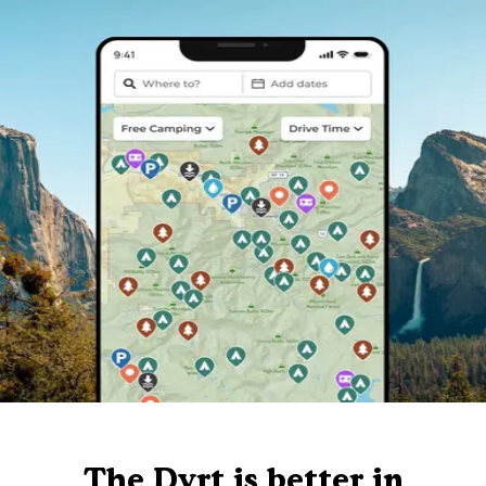
The Dyrt is better in