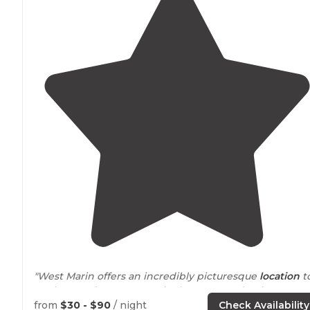
"West Marin offers an incredibly picturesque
location
t
explore, and Coast Camp is about as good as it gets."
from
$30 - $90
/ night
Check Availability