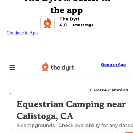
the app
The Dyrt
4.8
129k ratings
Continue in App
Open in App
Horse Camping
Camping
California
Calistoga, CA
Equestrian Camping near
Explore the Map
Calistoga, CA
9
campgrounds
· Check availability for any dates