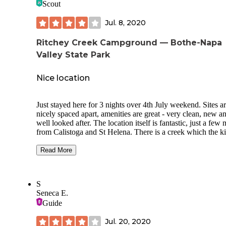
Scout
Jul. 8, 2020
Ritchey Creek Campground — Bothe-Napa
Valley State Park
Nice location
Just stayed here for 3 nights over 4th July weekend. Sites a
nicely spaced apart, amenities are great - very clean, new a
well looked after. The location itself is fantastic, just a few 
from Calistoga and St Helena. There is a creek which the k
enjoyed playing in and some good hiking.
Read More
There was some poison oak in the campground, but this wa
easily cleared (and not as bad as have seen in other location
We also had some wasps and bought a trap at the local har
S
store which largely solved the problem. Think both these is
Seneca E.
are a result of the campground having just reopened follow
Guide
COVID-19 as the Rangers seemed very helpful.
Overall we had a great stay, and would go back.
Jul. 20, 2020