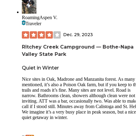
RoamingAspen V.
Traveler
Dec. 29, 2023
Ritchey Creek Campground — Bothe-Napa
Valley State Park
Quiet in Winter
Nice sites in Oak, Madrone and Manzanita forest. As many
mentioned, it’s also a Poison Oak farm, but if you keep to t
trails and roads it’s fine. Many sites are not level. Road is
narrow. Bathrooms clean, showers although clean were not
inviting. ATT was a bar, occasionally two. Was able to mak
call if I stood still. Minutes away from Calistoga and St. He
We imagine it’s a very busy place in peak season, but a nice
quiet getaway in winter.