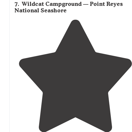
7
.
Wildcat Campground — Point Reyes
National Seashore