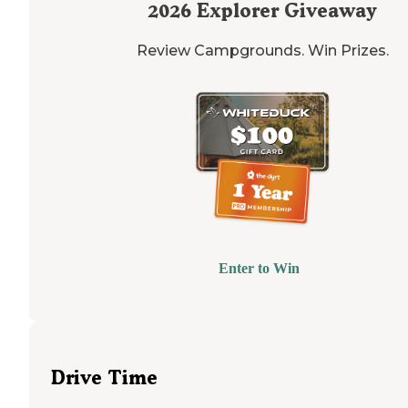
2026
Explorer Giveaway
Review Campgrounds. Win Prizes.
Enter to Win
Drive Time