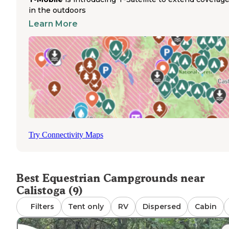
and supplies. No drinking water is available on site, requi
in the outdoors
campers to bring sufficient water for themselves and the
Learn More
horses. Fires are permitted when seasonal restrictions ar
in place, though firewood is not provided. The unpaved
access road can become difficult during wet weather,
potentially limiting trailer access. Most campers experie
quiet weekdays with increased weekend usage during p
riding seasons. Reservations are not accepted, making th
horse campground best for self-sufficient riders seeking 
more remote camping experience near Calistoga.
Try Connectivity Maps
Best Equestrian Campgrounds near
Calistoga (9)
Filters
Tent only
RV
Dispersed
Cabin