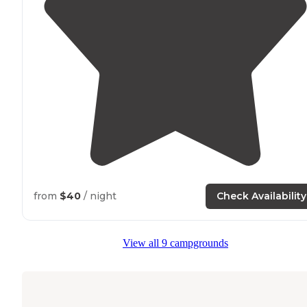
from
$40
/ night
Check Availability
View all 9 campgrounds