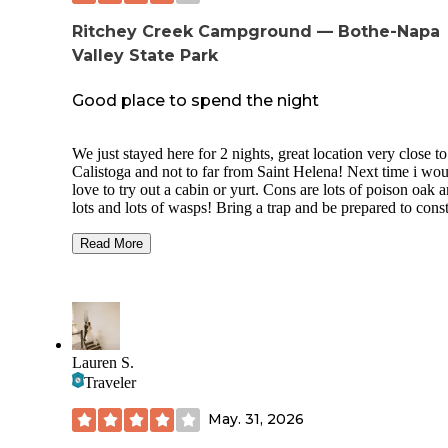
Ritchey Creek Campground — Bothe-Napa
Valley State Park
Good place to spend the night
We just stayed here for 2 nights, great location very close to
Calistoga and not to far from Saint Helena! Next time i wo
love to try out a cabin or yurt. Cons are lots of poison oak 
lots and lots of wasps! Bring a trap and be prepared to cons
tell the kids to stay away from the bushes. Great creek near
(we spent most of our time stacking rocks) and great hiking 
Read More
i believe it’s a 5 mile loop up ritchy creek. Very cool to see
hundreds of frogs everywhere at night. Overall had a great 
Pool was awesome, staff was friendly, facilities were clean!
Wood was overpriced but hey that’s the Napa Valley for yo
Lauren S.
Traveler
May. 31, 2026