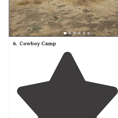
6
.
Cowboy Camp