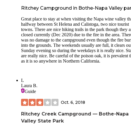
Ritchey Campground in Bothe-Napa Valley pa
Great place to stay at when visiting the Napa wine valley tha
halfway between St Helena and Calistoga, two nice tourist
towns. There are nice hiking trails in the park though they a
closed currently (Dec 2020) due to the fire in the area. Ther
was no damage to the campground even though the fire bu
into the grounds. The weekends usually are full, it clears ou
Sunday evening so during the weekdays it is really nice. Sta
are really nice. Be careful of the poison oak, it is prevalent 
as it is so anywhere in Northern California.
L
Laura B.
Guide
Oct. 6, 2018
Ritchey Creek Campground — Bothe-Napa
Valley State Park