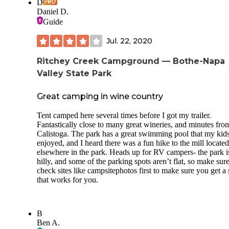
D
Daniel D.
Guide
Jul. 22, 2020
Ritchey Creek Campground — Bothe-Napa
Valley State Park
Great camping in wine country
Tent camped here several times before I got my trailer.
Fantastically close to many great wineries, and minutes fro
Calistoga. The park has a great swimming pool that my kid
enjoyed, and I heard there was a fun hike to the mill located
elsewhere in the park. Heads up for RV campers- the park i
hilly, and some of the parking spots aren’t flat, so make sur
check sites like campsitephotos first to make sure you get a 
that works for you.
B
Ben A.