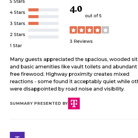
5 Stars
4.0
4 Stars
out of 5
3 Stars
2 Stars
3
Reviews
1 Star
Many guests appreciated the spacious, wooded si
and basic amenities like vault toilets and abundant
free firewood. Highway proximity creates mixed
reactions - some found it acceptably quiet while ot
were disappointed by road noise and visibility.
SUMMARY PRESENTED BY