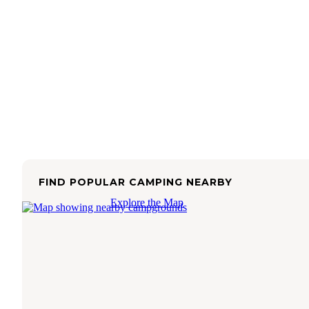
FIND POPULAR CAMPING NEARBY
Explore the Map