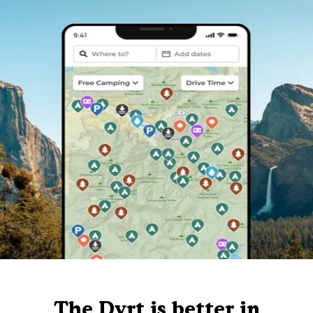
The Dyrt is better in