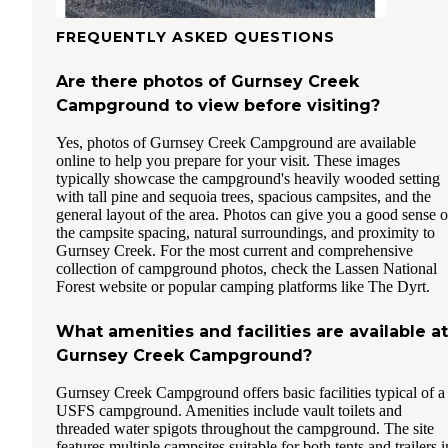
FREQUENTLY ASKED QUESTIONS
Are there photos of Gurnsey Creek
Campground to view before visiting?
Yes, photos of Gurnsey Creek Campground are available
online to help you prepare for your visit. These images
typically showcase the campground's heavily wooded setting
with tall pine and sequoia trees, spacious campsites, and the
general layout of the area. Photos can give you a good sense o
the campsite spacing, natural surroundings, and proximity to
Gurnsey Creek. For the most current and comprehensive
collection of campground photos, check the Lassen National
Forest website or popular camping platforms like The Dyrt.
What amenities and facilities are available at
Gurnsey Creek Campground?
Gurnsey Creek Campground offers basic facilities typical of a
USFS campground. Amenities include vault toilets and
threaded water spigots throughout the campground. The site
features multiple campsites suitable for both tents and trailers i