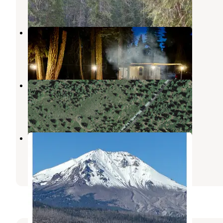
1 Review
3 Photos
Christie Hill Basecamp
Mineral
,
California
6 Reviews
3 Photos
29N22 Dispersed near Lassen NP
Mineral
,
California
2 Reviews
2 Photos
Volcanic Country Camping & RV
Mineral
,
California
8 Reviews
14 Photos