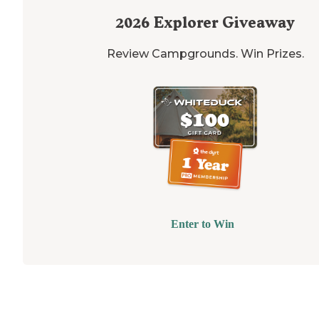
2026
Explorer Giveaway
Review Campgrounds. Win Prizes.
Enter to Win