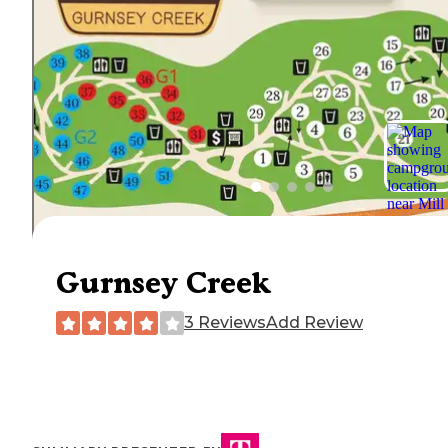
Gurnsey Creek
3 Reviews
Add Review