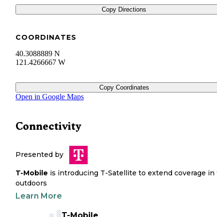
Copy Directions
COORDINATES
40.3088889 N
121.4266667 W
Copy Coordinates
Open in Google Maps
Connectivity
Presented by
T-Mobile
is introducing T-Satellite to extend coverage in
outdoors
Learn More
T-Mobile