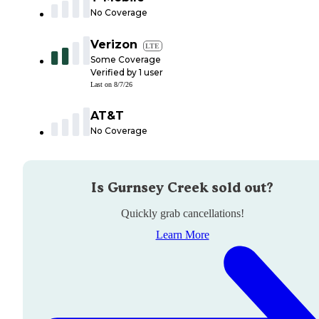
No Coverage
Verizon
LTE
Some Coverage
Verified by
1
user
Last on
8/7/26
AT&T
No Coverage
Is
Gurnsey Creek
sold out?
Quickly grab cancellations!
Learn More