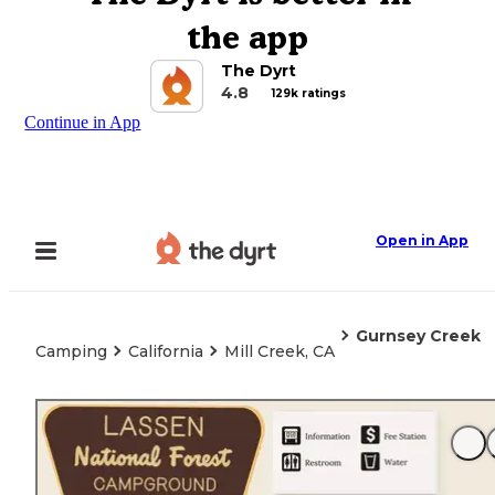
the app
The Dyrt
4.8
129k ratings
Continue in App
Open in App
Gurnsey Creek
Camping
California
Mill Creek, CA