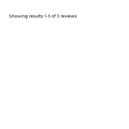
Showing results 1-
3
of
3
reviews