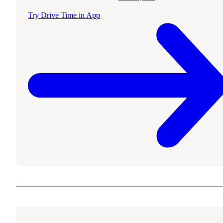
Try Drive Time in App