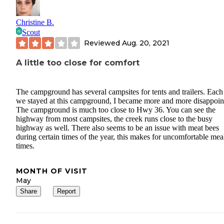
Christine B.
Scout
Reviewed
Aug. 20, 2021
A little too close for comfort
The campground has several campsites for tents and trailers. Each
we stayed at this campground, I became more and more disappoin
The campground is much too close to Hwy 36. You can see the
highway from most campsites, the creek runs close to the busy
highway as well. There also seems to be an issue with meat bees
during certain times of the year, this makes for uncomfortable mea
times.
MONTH OF VISIT
May
Share
Report