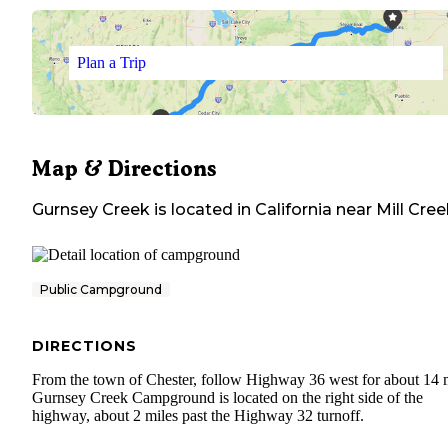
Plan a Trip
Map & Directions
Gurnsey Creek
is located in
California
near
Mill Cree
Public Campground
DIRECTIONS
From the town of Chester, follow Highway 36 west for about 14 m
Gurnsey Creek Campground is located on the right side of the
highway, about 2 miles past the Highway 32 turnoff.