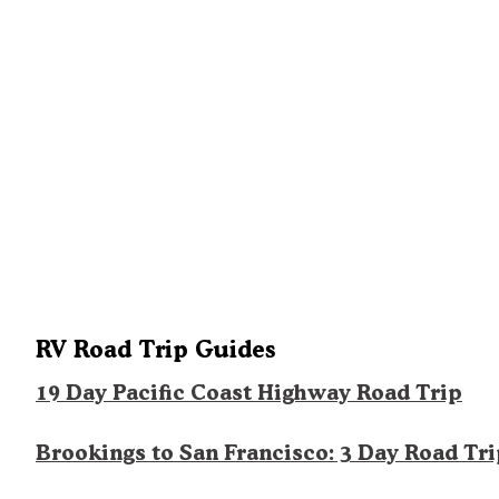
RV Road Trip Guides
19 Day Pacific Coast Highway Road Trip
Brookings to San Francisco: 3 Day Road Tr