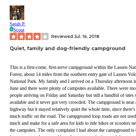
Sarah P.
Scout
Reviewed
Jul. 16, 2018
Quiet, family and dog-friendly campground
This is a first-come, first-serve campground within the Lassen Nat
Forest, about 14 miles from the southern entry gate of Lassen Vol
National Park. My family and I arrived on a Thursday afternoon i
June and there were plenty of campsites available. There were mo
people arriving on Friday and Saturday but still a handful of sites
available and it never got very crowded. The campground is near 
highway but it stayed relatively quiet the whole time, since there's
much traffic on the road. The campground loop roads are not use
much and make for a safe area for kids to ride bikes or scooters n
the campsites. The only complaint I had about the campground is 