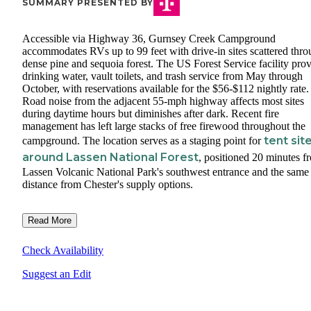
SUMMARY PRESENTED BY
Accessible via Highway 36, Gurnsey Creek Campground
accommodates RVs up to 99 feet with drive-in sites scattered thr
dense pine and sequoia forest. The US Forest Service facility pro
drinking water, vault toilets, and trash service from May through
October, with reservations available for the $56-$112 nightly rate.
Road noise from the adjacent 55-mph highway affects most sites
during daytime hours but diminishes after dark. Recent fire
management has left large stacks of free firewood throughout the
tent sit
campground. The location serves as a staging point for
around Lassen National Forest
, positioned 20 minutes f
Lassen Volcanic National Park's southwest entrance and the same
distance from Chester's supply options.
Read More
Check Availability
Suggest an Edit