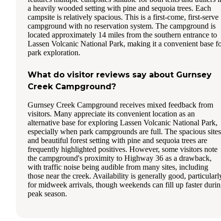
a heavily wooded setting with pine and sequoia trees. Each
campsite is relatively spacious. This is a first-come, first-serve
campground with no reservation system. The campground is
located approximately 14 miles from the southern entrance to
Lassen Volcanic National Park, making it a convenient base f
park exploration.
What do visitor reviews say about Gurnsey
Creek Campground?
Gurnsey Creek Campground receives mixed feedback from
visitors. Many appreciate its convenient location as an
alternative base for exploring Lassen Volcanic National Park,
especially when park campgrounds are full. The spacious sites
and beautiful forest setting with pine and sequoia trees are
frequently highlighted positives. However, some visitors note
the campground's proximity to Highway 36 as a drawback,
with traffic noise being audible from many sites, including
those near the creek. Availability is generally good, particularl
for midweek arrivals, though weekends can fill up faster duri
peak season.