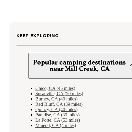
KEEP EXPLORING
Popular camping destinations
near Mill Creek, CA
Chico, CA (45 miles)
Susanville, CA (50 miles)
Burney, CA (40 miles)
Red Bluff, CA (39 miles)
Quincy, CA (40 miles)
Paradise, CA (39 miles)
La Porte, CA (53 miles)
Mineral, CA (4 miles)