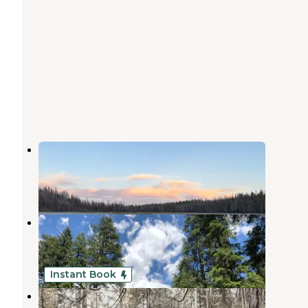
North Wilson Lake
Mill Creek
,
California
1 Review
5 Photos
Elam Campground
Mill Creek
,
California
6 Reviews
30 Photos
Instant Book
Mill Creek Resort