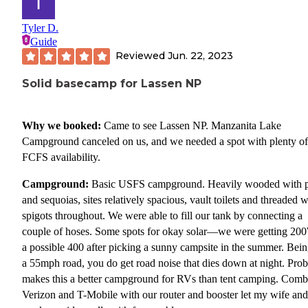
Tyler D.
Guide
Reviewed
Jun. 22, 2023
Solid basecamp for Lassen NP
Why we booked:
Came to see Lassen NP. Manzanita Lake
Campground canceled on us, and we needed a spot with plenty of
FCFS availability.
Campground:
Basic USFS campground. Heavily wooded with 
and sequoias, sites relatively spacious, vault toilets and threaded w
spigots throughout. We were able to fill our tank by connecting a
couple of hoses. Some spots for okay solar—we were getting 20
a possible 400 after picking a sunny campsite in the summer. Bei
a 55mph road, you do get road noise that dies down at night. Pro
makes this a better campground for RVs than tent camping. Comb
Verizon and T-Mobile with our router and booster let my wife and