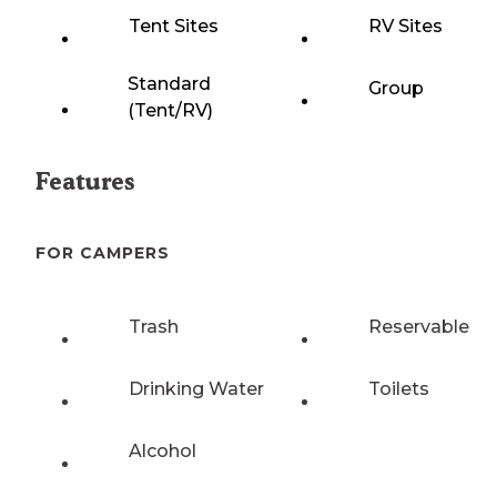
Tent Sites
RV Sites
Standard
Group
(Tent/RV)
Features
FOR CAMPERS
Trash
Reservable
Drinking Water
Toilets
Alcohol