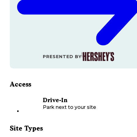
PRESENTED BY
Access
Drive-In
Park next to your site
Site Types