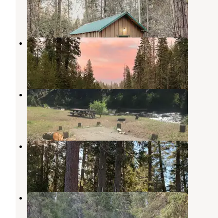
Mill Creek
,
California
4 Reviews
173 Photos
Domingo Springs Campground
Chester
,
California
2 Reviews
5 Photos
High Bridge Campground
Chester
,
California
3 Reviews
20 Photos
Morgan Summit Sno-Park
Mineral
,
California
1 Review
2 Photos
Hole-in-the-Ground
Mill Creek
,
California