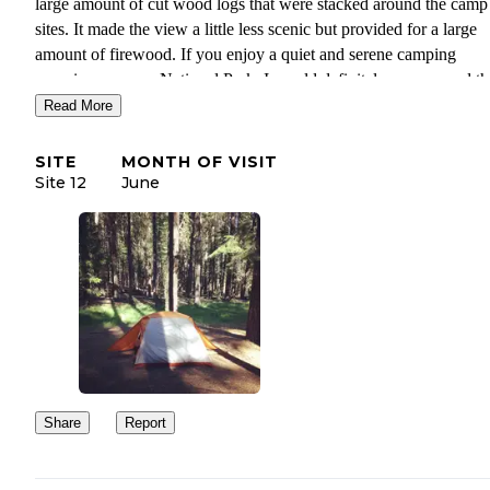
large amount of cut wood logs that were stacked around the camp
sites. It made the view a little less scenic but provided for a large
amount of firewood. If you enjoy a quiet and serene camping
experience near a National Park, I would definitely recommend th
campground! It's also near the town of Chester, which has gas stat
Read More
restaurants, and a grocery store, as well as Lake Almanor, which 
boating, swimming, and hiking trails.
SITE
MONTH OF VISIT
Site 12
June
Share
Report