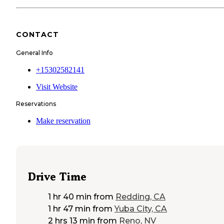
CONTACT
General Info
+15302582141
Visit Website
Reservations
Make reservation
Drive Time
1 hr 40 min
from
Redding, CA
1 hr 47 min
from
Yuba City, CA
2 hrs 13 min
from
Reno, NV