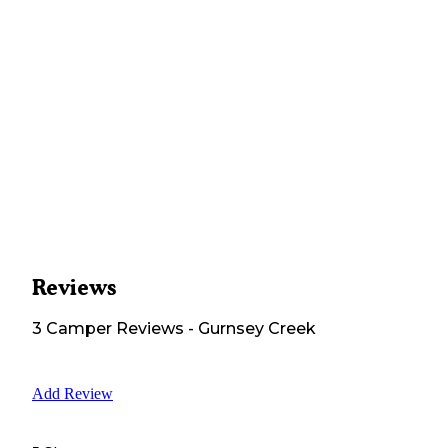
Reviews
3
Camper
Reviews
-
Gurnsey Creek
Add Review