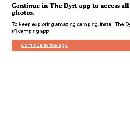
Continue in The Dyrt app to access all
photos.
To keep exploring amazing camping, install The Dy
#1 camping app.
Continue in the app