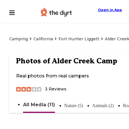
Open in App
Camping
California
Fort Hunter Liggett
Alder Cree
Photos of
Alder Creek Camp
Real photos from real campers
3
Reviews
All Media (11)
Nature (5)
Animals (2)
Roa