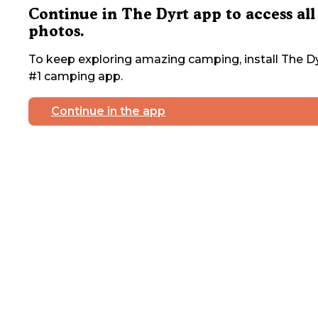
Continue in The Dyrt app to access all
photos.
To keep exploring amazing camping, install The Dy
#1 camping app.
Continue in the app