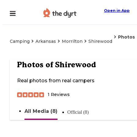
Open in App
Photos
Camping
Arkansas
Morrilton
Shirewood
Photos of
Shirewood
Real photos from real campers
1
Reviews
All Media (8)
Official (8)