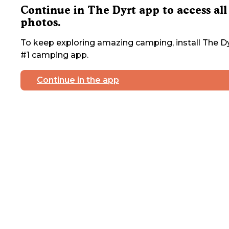
Continue in The Dyrt app to access all
photos.
To keep exploring amazing camping, install The Dy
#1 camping app.
Continue in the app