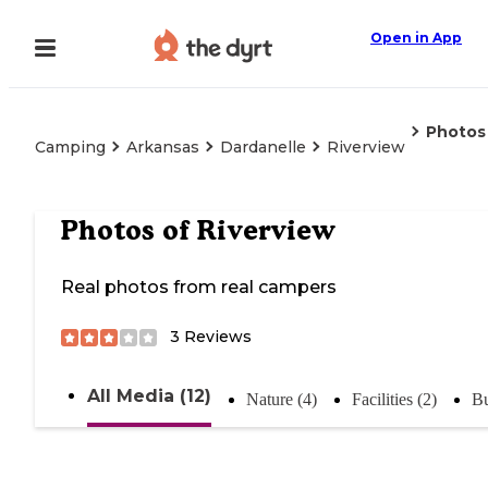
Open in App
Photos
Camping
Arkansas
Dardanelle
Riverview
Photos of
Riverview
Real photos from real campers
3
Reviews
All Media (12)
Nature (4)
Facilities (2)
Bu