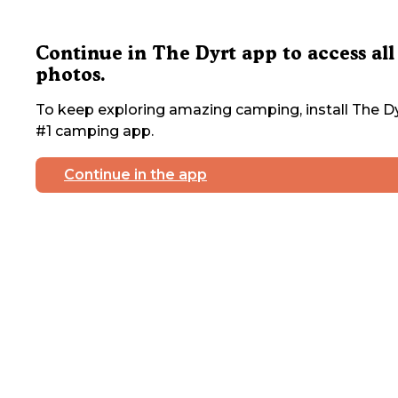
Continue in The Dyrt app to access all
photos.
To keep exploring amazing camping, install The Dy
#1 camping app.
Continue in the app