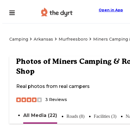
Open in App
Camping
Arkansas
Murfreesboro
Miners Camping 
Photos of
Miners Camping & R
Shop
Real photos from real campers
3
Reviews
All Media (22)
Roads (8)
Facilities (3)
Na