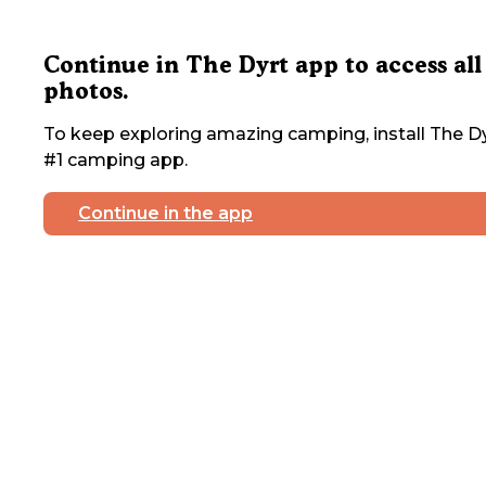
Continue in The Dyrt app to access all
photos.
To keep exploring amazing camping, install The Dy
#1 camping app.
Continue in the app