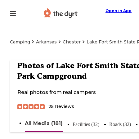
Open in App
Camping
Arkansas
Chester
Lake Fort Smith State
Photos of
Lake Fort Smith Stat
Park Campground
Real photos from real campers
25
Reviews
All Media (181)
Facilities (32)
Roads (32)