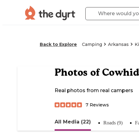
Back to Explore
Camping
Arkansas
K
Photos of
Cowhid
Real photos from real campers
7
Reviews
All Media (22)
Roads (9)
Fa