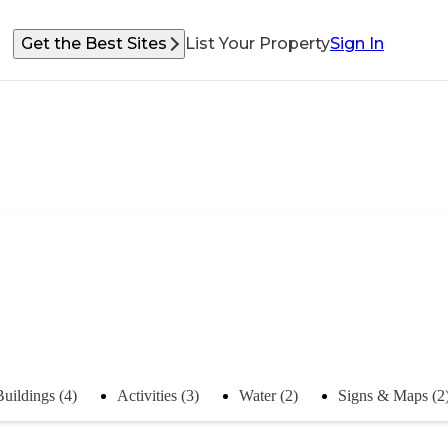
Get the Best Sites
List Your Property
Sign In
Buildings (4)
Activities (3)
Water (2)
Signs & Maps (2