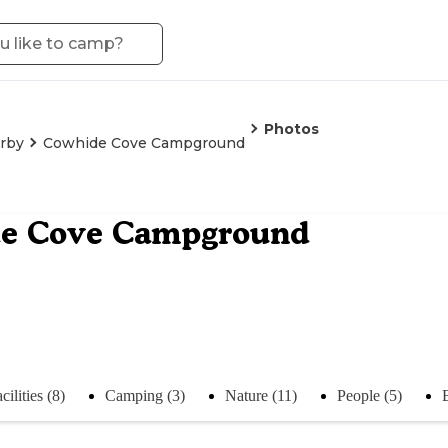
Photos
irby
Cowhide Cove Campground
e Cove Campground
cilities (8)
Camping (3)
Nature (11)
People (5)